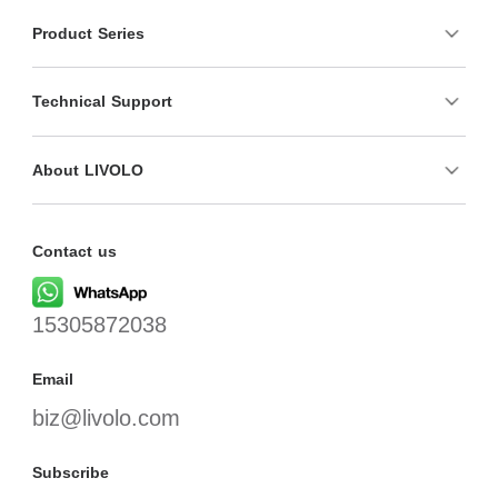
Product Series
Technical Support
About LIVOLO
Contact us
15305872038
Email
biz@livolo.com
Subscribe