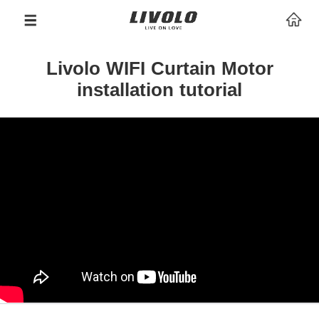
Livolo WIFI Curtain Motor
installation tutorial