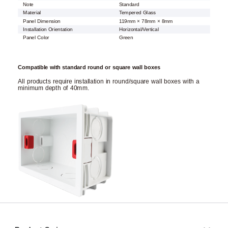
Note
Standard
Material
Tempered Glass
Panel Dimension
119mm × 78mm × 8mm
Installation Orientation
Horizontal/Vertical
Panel Color
Green
Compatible with standard round or square wall boxes
All products require installation in round/square wall boxes with a
minimum depth of 40mm.