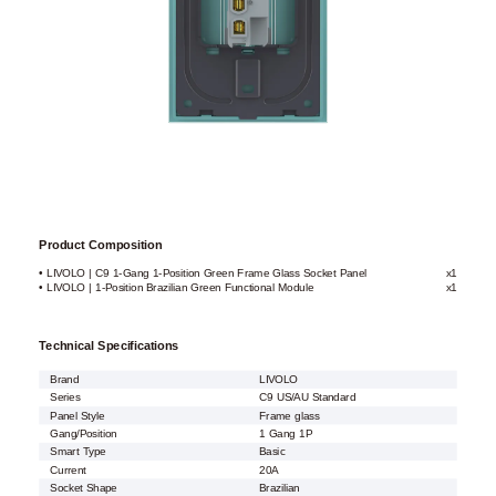
Product Composition
• LIVOLO | C9 1-Gang 1-Position Green Frame Glass Socket Panel
x1
• LIVOLO | 1-Position Brazilian Green Functional Module
x1
Technical Specifications
Brand
LIVOLO
Series
C9 US/AU Standard
Panel Style
Frame glass
Gang/Position
1 Gang 1P
Smart Type
Basic
Current
20A
Socket Shape
Brazilian