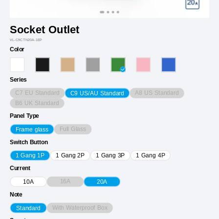
Socket Outlet
VL-C9CTN20A-1EP
Color
Series
C7 EU Standard
A8 US Standard
C9 US/AU Standard
B6 UK Standard
Panel Type
Full Glass
Frame glass
Switch Button
1 Gang 1P
1 Gang 2P
1 Gang 3P
1 Gang 4P
Current
16A
10A
20A
Note
With Waterproof Box
Standard