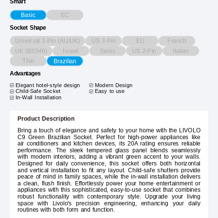
Smart
EC
Basic
Socket Shape
Universal 3-Pin (AU/UK)
US 3-Pin
EU
French
UK (BS546)
Israeli
Swiss
US 2-Pin
Italian
Thai
Brazilian
Advantages
Elegant hotel-style design
Modern Design
Child-Safe Socket
Easy to use
In-Wall Installation
Product Description
Bring a touch of elegance and safety to your home with the LIVOLO
C9 Green Brazilian Socket. Perfect for high-power appliances like
air conditioners and kitchen devices, its 20A rating ensures reliable
performance. The sleek tempered glass panel blends seamlessly
with modern interiors, adding a vibrant green accent to your walls.
Designed for daily convenience, this socket offers both horizontal
and vertical installation to fit any layout. Child-safe shutters provide
peace of mind in family spaces, while the in-wall installation delivers
a clean, flush finish. Effortlessly power your home entertainment or
appliances with this sophisticated, easy-to-use socket that combines
robust functionality with contemporary style. Upgrade your living
space with Livolo's precision engineering, enhancing your daily
routines with both form and function.