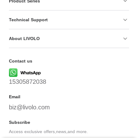
Product Series
Technical Support
About LIVOLO
Contact us
15305872038
Email
biz@livolo.com
Subscribe
Access exclusive offers,news,and more.