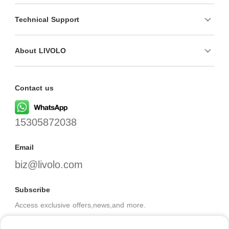
Technical Support
About LIVOLO
Contact us
15305872038
Email
biz@livolo.com
Subscribe
Access exclusive offers,news,and more.