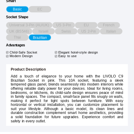
Smart
EC
Basic
Socket Shape
Universal 3-Pin (AU/UK)
US 3-Pin
EU
French
UK (BS546)
Israeli
Swiss
US 2-Pin
Italian
Thai
Brazilian
Advantages
Child-Safe Socket
Elegant hotel-style design
Modern Design
Easy to use
Product Description
Add a touch of elegance to your home with the LIVOLO C9
Brazilian Socket in pink. This 10A socket, featuring a sleek
tempered glass panel, blends seamlessly into modern interiors while
offering reliable daily power for your devices. Ideal for living rooms,
bedrooms, or kitchens, its child-safe design ensures peace of mind
in family spaces. The compact, small-face panel fits snugly on walls,
making it perfect for tight spots between furniture. With easy
horizontal or vertical installation, you can customize placement to
suit your lifestyle. Although a basic model, its clean lines and
durable construction complement smart home aesthetics, providing
a solid foundation for future upgrades. Experience comfort and
safety in every outlet.