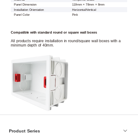
Panel Dimension
119mm × 78mm × 8mm
Installation Orientation
Horizontal/Vertical
Panel Color
Pink
Compatible with standard round or square wall boxes
All products require installation in round/square wall boxes with a
minimum depth of 40mm.
Product Series