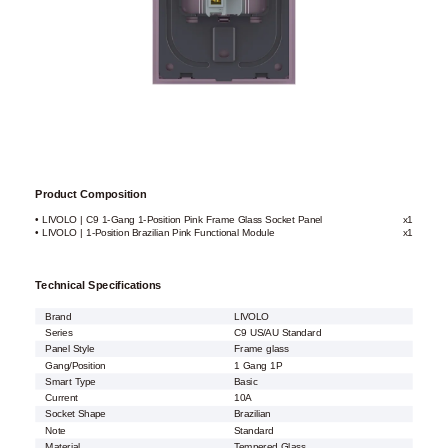
Product Composition
• LIVOLO | C9 1-Gang 1-Position Pink Frame Glass Socket Panel
x1
• LIVOLO | 1-Position Brazilian Pink Functional Module
x1
Technical Specifications
Brand
LIVOLO
Series
C9 US/AU Standard
Panel Style
Frame glass
Gang/Position
1 Gang 1P
Smart Type
Basic
Current
10A
Socket Shape
Brazilian
Note
Standard
Material
Tempered Glass