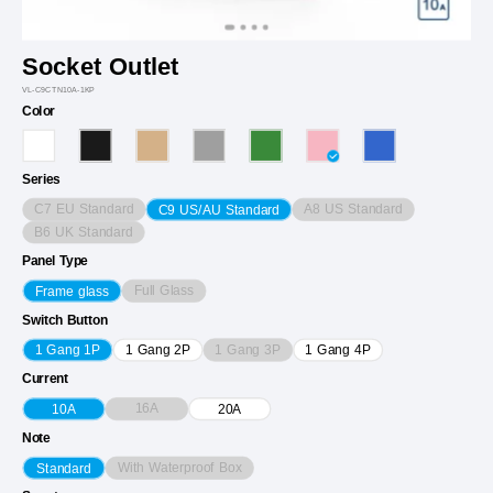
Socket Outlet
VL-C9CTN10A-1KP
Color
Series
C7 EU Standard
A8 US Standard
C9 US/AU Standard
B6 UK Standard
Panel Type
Full Glass
Frame glass
Switch Button
1 Gang 3P
1 Gang 1P
1 Gang 2P
1 Gang 4P
Current
16A
10A
20A
Note
With Waterproof Box
Standard