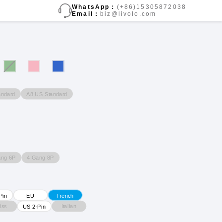
WhatsApp：
(+86)15305872038
Email：
biz@livolo.com
andard
A8 US Standard
ang 6P
4 Gang 8P
Pin
EU
French
iss
Italian
US 2-Pin