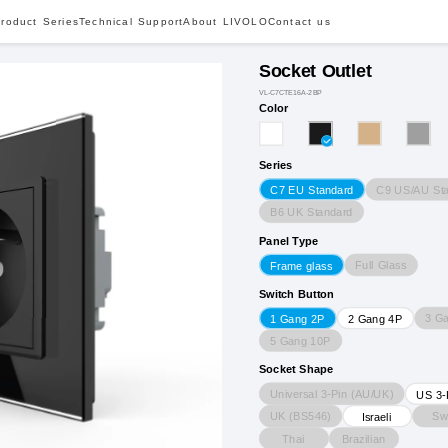
roduct Series
Technical Support
About LIVOLO
Contact us
Socket Outlet
VL-C7CTE16A-2BP
Color
Series
C9 US/AU St
C7 EU Standard
B6 UK Standard
Panel Type
Full Glass
Frame glass
Switch Button
3 G
1 Gang 2P
2 Gang 4P
5 Gang 10P
Socket Shape
Universal 3-Pin (AU/UK)
US 3-
UK (BS546)
Sw
Israeli
Thai
Brazilian