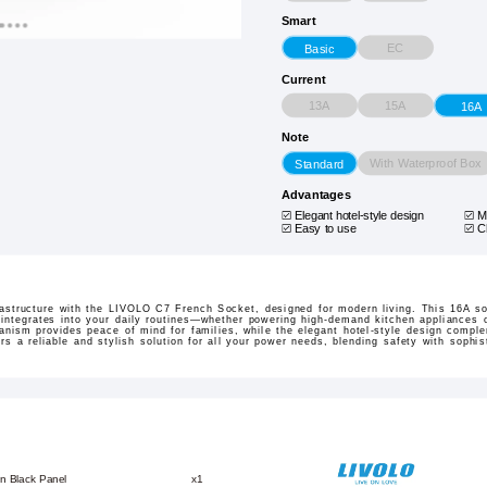
Smart
EC
Basic
Current
13A
15A
16A
Note
With Waterproof Box
Standard
Advantages
Elegant hotel-style design
M
Easy to use
C
frastructure with the LIVOLO C7 French Socket, designed for modern living. This 16A so
integrates into your daily routines—whether powering high-demand kitchen appliances o
anism provides peace of mind for families, while the elegant hotel-style design comp
ers a reliable and stylish solution for all your power needs, blending safety with sophis
n Black Panel
x1