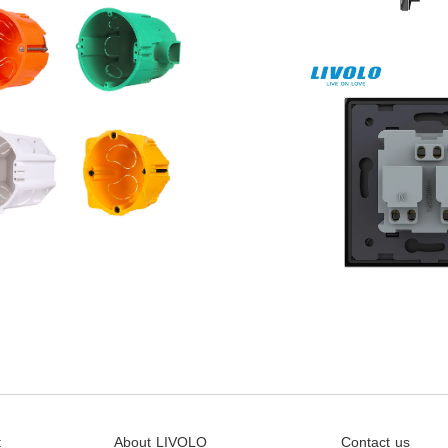
t
About LIVOLO
Contact us