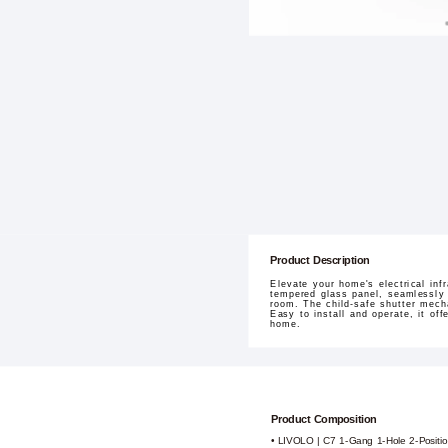
Product Description
Elevate your home's electrical in
tempered glass panel, seamlessly 
room. The child-safe shutter mech
Easy to install and operate, it off
home.
Product Composition
• LIVOLO | C7 1-Gang 1-Hole 2-Positio