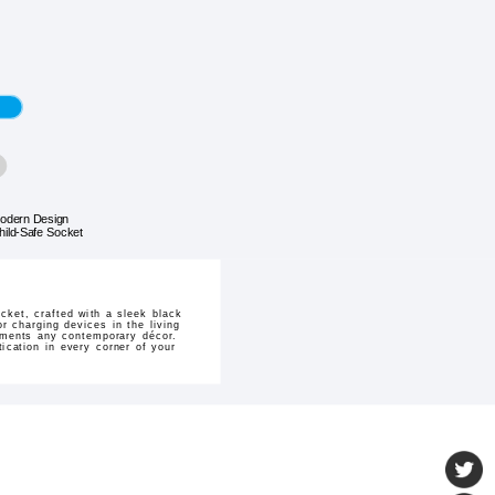
odern Design
hild-Safe Socket
cket, crafted with a sleek black
r charging devices in the living
lements any contemporary décor.
tication in every corner of your