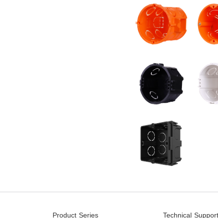
Product Series
Technical Suppor