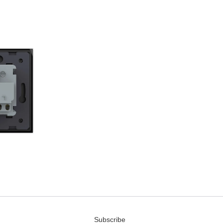
Subscribe