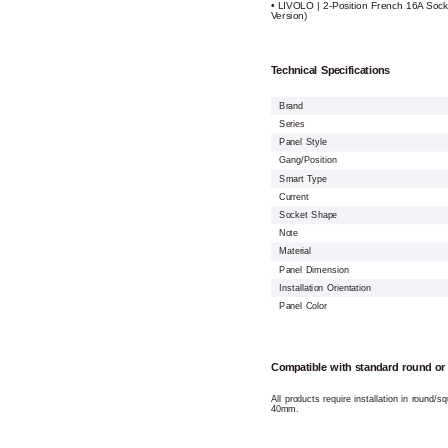
• LIVOLO | 2-Position French 16A Sock
Version)
Technical Specifications
Brand
Series
Panel Style
Gang/Position
Smart Type
Current
Socket Shape
Note
Material
Panel Dimension
Installation Orientation
Panel Color
Compatible with standard round or
All products require installation in round/
40mm.