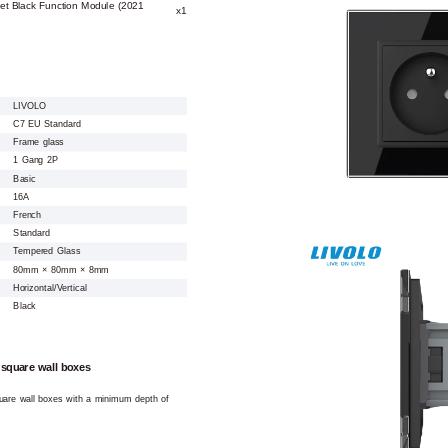
et Black Function Module (2021
x1
LIVOLO
C7 EU Standard
Frame glass
1 Gang 2P
Basic
16A
French
Standard
Tempered Glass
80mm × 80mm × 8mm
Horizontal/Vertical
Black
 square wall boxes
square wall boxes with a minimum depth of