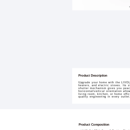
Product Description
Upgrade your home with the LIVOLO
heaters, and electric stoves. Its 
shutter mechanism gives you peace
horizontal/vertical orientation all
living room, kitchen, or home offi
quality engineering in every outlet
Product Composition