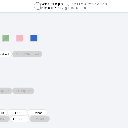
WhatsApp：
(+86)15305872038
Email：
biz@livolo.com
A8 US Standard
andard
ang 6P
4 Gang 8P
Pin
EU
French
iss
Italian
US 2-Pin