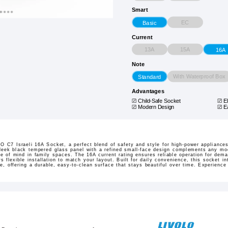
Smart
EC
Basic
Current
13A
15A
16A
Note
With Waterproof Box
Standard
Advantages
Child-Safe Socket
E
Modern Design
E
 C7 Israeli 16A Socket, a perfect blend of safety and style for high-power appliances 
sleek black tempered glass panel with a refined small-face design complements any mode
 of mind in family spaces. The 16A current rating ensures reliable operation for dem
ows flexible installation to match your layout. Built for daily convenience, this socket i
ce, offering a durable, easy-to-clean surface that stays beautiful over time. Experienc
.