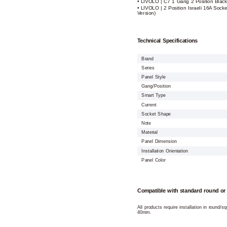
• LIVOLO | C7 1 Gang 2 Position Black
• LIVOLO | 2 Position Israeli 16A Socke
Version)
Technical Specifications
Brand
Series
Panel Style
Gang/Position
Smart Type
Current
Socket Shape
Note
Material
Panel Dimension
Installation Orientation
Panel Color
Compatible with standard round or
All products require installation in round/
40mm.