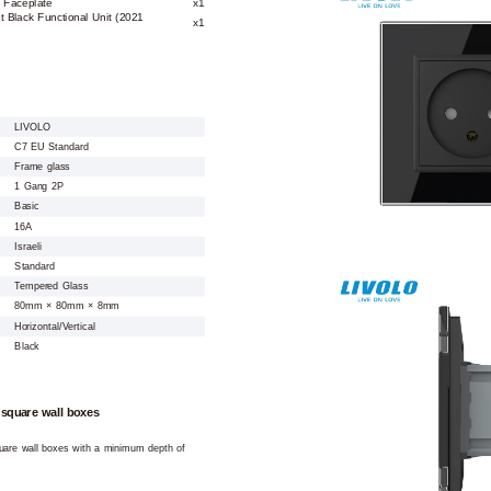
 Faceplate
x1
t Black Functional Unit (2021
x1
LIVOLO
C7 EU Standard
Frame glass
1 Gang 2P
Basic
16A
Israeli
Standard
Tempered Glass
80mm × 80mm × 8mm
Horizontal/Vertical
Black
 square wall boxes
square wall boxes with a minimum depth of