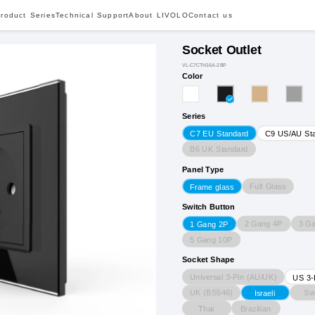
roduct Series
Technical Support
About LIVOLO
Contact us
Socket Outlet
VL-C7CTH16A-2BP
Color
Series
C7 EU Standard
C9 US/AU St
B6 UK Standard
Panel Type
Full Glass
Frame glass
Switch Button
2 Gang 4P
3 G
1 Gang 2P
5 Gang 10P
Socket Shape
Universal 3-Pin (AU/UK)
US 3-
UK (BS546)
Sw
Israeli
Thai
Brazilian