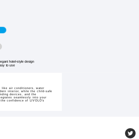
legant hotel-style design
asy to use
like air conditioners, water
rn interior, while the child-safe
anding devices, and the
ntegrates seamlessly into your
e the confidence of LIVOLO's