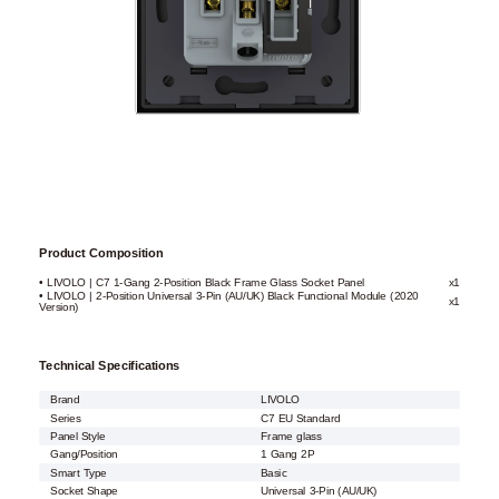
Product Composition
• LIVOLO | C7 1-Gang 2-Position Black Frame Glass Socket Panel
x1
• LIVOLO | 2-Position Universal 3-Pin (AU/UK) Black Functional Module (2020
x1
Version)
Technical Specifications
Brand
LIVOLO
Series
C7 EU Standard
Panel Style
Frame glass
Gang/Position
1 Gang 2P
Smart Type
Basic
Socket Shape
Universal 3-Pin (AU/UK)