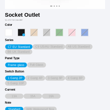
Socket Outlet
VL-C7CT22 16A-2BP
Color
Series
C9 US/AU Standard
A8 US Standard
C7 EU Standard
B6 UK Standard
Panel Type
Full Glass
Frame glass
Switch Button
2 Gang 4P
3 Gang 6P
4 Gang 8P
1 Gang 2P
5 Gang 10P
Current
13A
15A
16A
Note
With Waterproof Box
Standard