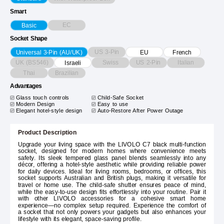
Smart
EC
Basic
Socket Shape
US 3-Pin
Universal 3-Pin (AU/UK)
EU
French
UK (BS546)
Swiss
US 2-Pin
Italian
Israeli
Thai
Brazilian
Advantages
Glass touch controls
Child-Safe Socket
Modern Design
Easy to use
Elegant hotel-style design
Auto-Restore After Power Outage
Product Description
Upgrade your living space with the LIVOLO C7 black multi-function
socket, designed for modern homes where convenience meets
safety. Its sleek tempered glass panel blends seamlessly into any
décor, offering a hotel-style aesthetic while providing reliable power
for daily devices. Ideal for living rooms, bedrooms, or offices, this
socket supports Australian and British plugs, making it versatile for
travel or home use. The child-safe shutter ensures peace of mind,
while the easy-to-use design fits effortlessly into your routine. Pair it
with other LIVOLO accessories for a cohesive smart home
experience—no complex setup required. Experience the comfort of
a socket that not only powers your gadgets but also enhances your
lifestyle with its elegant, space-saving profile.