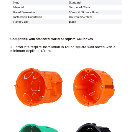
Note
Standard
Material
Tempered Glass
Panel Dimension
80mm × 80mm × 8mm
Installation Orientation
Horizontal/Vertical
Panel Color
Black
Compatible with standard round or square wall boxes
All products require installation in round/square wall boxes with a
minimum depth of 40mm.