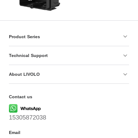
Product Series
Technical Support
About LIVOLO
Contact us
15305872038
Email