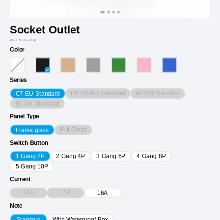
Socket Outlet
VL-C7CTC-2BP
Color
Series
C9 US/AU Standard
A8 US Standard
C7 EU Standard
B6 UK Standard
Panel Type
Full Glass
Frame glass
Switch Button
1 Gang 2P
2 Gang 4P
3 Gang 6P
4 Gang 8P
5 Gang 10P
Current
13A
15A
16A
Note
Standard
With Waterproof Box