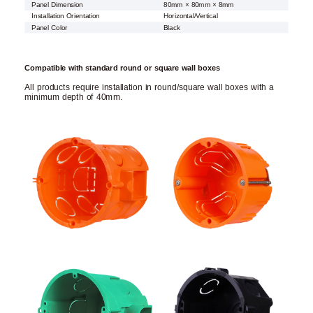
Panel Dimension
80mm × 80mm × 8mm
Installation Orientation
Horizontal/Vertical
Panel Color
Black
Compatible with standard round or square wall boxes
All products require installation in round/square wall boxes with a
minimum depth of 40mm.