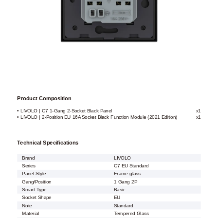
Product Composition
• LIVOLO | C7 1-Gang 2-Socket Black Panel
x1
• LIVOLO | 2-Position EU 16A Socket Black Function Module (2021 Edition)
x1
Technical Specifications
Brand
LIVOLO
Series
C7 EU Standard
Panel Style
Frame glass
Gang/Position
1 Gang 2P
Smart Type
Basic
Socket Shape
EU
Note
Standard
Material
Tempered Glass