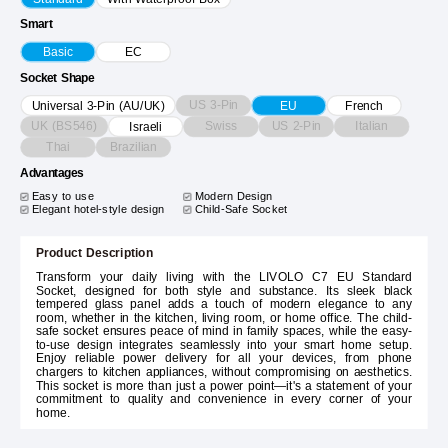
Smart
Basic
EC
Socket Shape
US 3-Pin
Universal 3-Pin (AU/UK)
EU
French
UK (BS546)
Swiss
US 2-Pin
Italian
Israeli
Thai
Brazilian
Advantages
Easy to use
Modern Design
Elegant hotel-style design
Child-Safe Socket
Product Description
Transform your daily living with the LIVOLO C7 EU Standard
Socket, designed for both style and substance. Its sleek black
tempered glass panel adds a touch of modern elegance to any
room, whether in the kitchen, living room, or home office. The child-
safe socket ensures peace of mind in family spaces, while the easy-
to-use design integrates seamlessly into your smart home setup.
Enjoy reliable power delivery for all your devices, from phone
chargers to kitchen appliances, without compromising on aesthetics.
This socket is more than just a power point—it's a statement of your
commitment to quality and convenience in every corner of your
home.