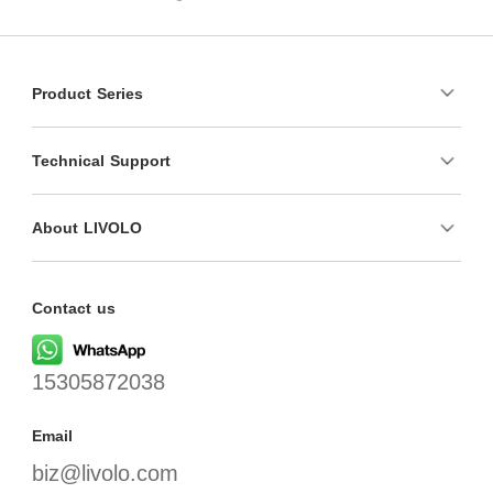
Product Series
Technical Support
About LIVOLO
Contact us
15305872038
Email
biz@livolo.com