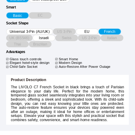
Smart
EC
Basic
Socket Shape
US 3-Pin
Universal 3-Pin (AU/UK)
EU
French
UK (BS546)
Swiss
US 2-Pin
Italian
Israeli
Thai
Brazilian
Advantages
Glass touch controls
Smart Home
Elegant hotel-style design
Modern Design
Child-Safe Socket
Auto-Restore After Power Outage
Product Description
The LIVOLO C7 French Socket in black brings a touch of Parisian
elegance to your daily life. Perfect for the modern home, this
tempered glass socket seamlessly integrates into your living room or
bedroom, offering a sleek and sophisticated look. With its child-safe
design, you can rest easy knowing your little ones are protected.
The auto-restore feature ensures your devices stay powered even
after an outage, making it ideal for home offices or entertainment
setups. Elevate your space with this stylish and practical socket that
combines safety, convenience, and smart-home readiness.