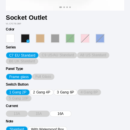
Socket Outlet
VL-C7CTE-2BP
Color
Series
C9 US/AU Standard
A8 US Standard
C7 EU Standard
B6 UK Standard
Panel Type
Full Glass
Frame glass
Switch Button
4 Gang 8P
1 Gang 2P
2 Gang 4P
3 Gang 6P
5 Gang 10P
Current
13A
15A
16A
Note
Standard
With Waterproof Box