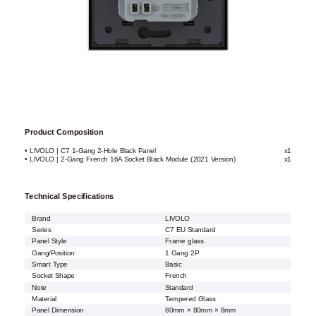
Product Composition
• LIVOLO | C7 1-Gang 2-Hole Black Panel
x1
• LIVOLO | 2-Gang French 16A Socket Black Module (2021 Version)
x1
Technical Specifications
Brand
LIVOLO
Series
C7 EU Standard
Panel Style
Frame glass
Gang/Position
1 Gang 2P
Smart Type
Basic
Socket Shape
French
Note
Standard
Material
Tempered Glass
Panel Dimension
80mm × 80mm × 8mm