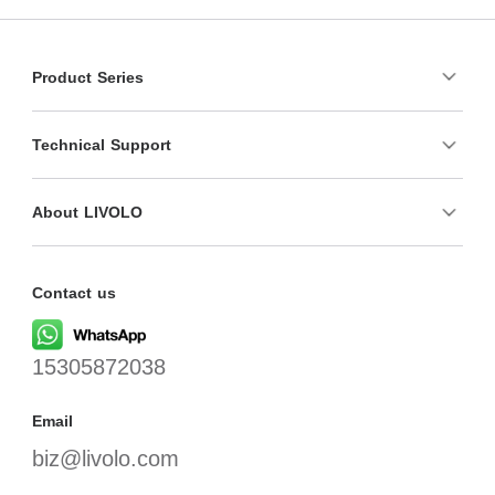
Product Series
Technical Support
About LIVOLO
Contact us
15305872038
Email
biz@livolo.com