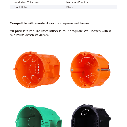
Installation Orientation
Horizontal/Vertical
Panel Color
Black
Compatible with standard round or square wall boxes
All products require installation in round/square wall boxes with a
minimum depth of 40mm.