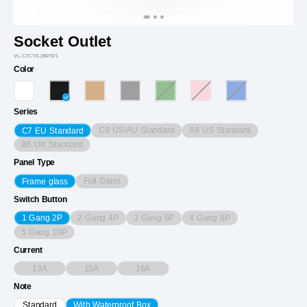
Socket Outlet
VL-C7CTE-2BPS71
Color
Series
C9 US/AU Standard
A8 US Standard
C7 EU Standard
B6 UK Standard
Panel Type
Full Glass
Frame glass
Switch Button
2 Gang 4P
3 Gang 6P
4 Gang 8P
1 Gang 2P
5 Gang 10P
Current
13A
15A
16A
Note
Standard
With Waterproof Box