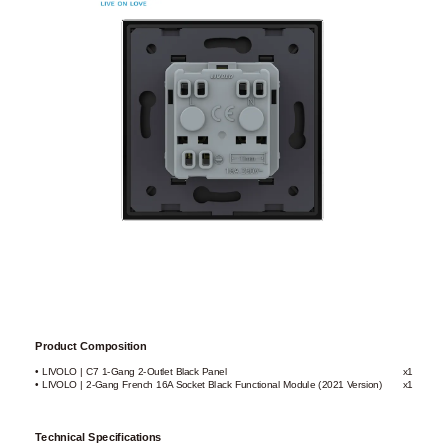
Product Composition
• LIVOLO | C7 1-Gang 2-Outlet Black Panel
x1
• LIVOLO | 2-Gang French 16A Socket Black Functional Module (2021 Version)
x1
Technical Specifications