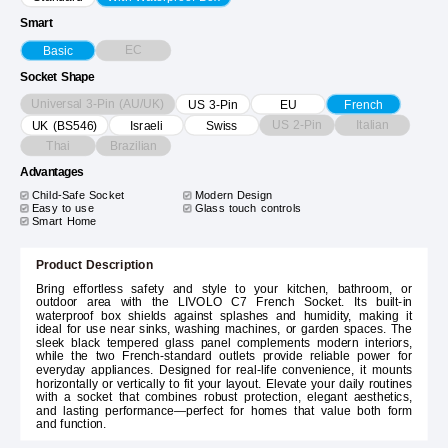
Smart
EC
Basic
Socket Shape
Universal 3-Pin (AU/UK)
US 3-Pin
EU
French
US 2-Pin
Italian
UK (BS546)
Israeli
Swiss
Thai
Brazilian
Advantages
Child-Safe Socket
Modern Design
Easy to use
Glass touch controls
Smart Home
Product Description
Bring effortless safety and style to your kitchen, bathroom, or
outdoor area with the LIVOLO C7 French Socket. Its built-in
waterproof box shields against splashes and humidity, making it
ideal for use near sinks, washing machines, or garden spaces. The
sleek black tempered glass panel complements modern interiors,
while the two French-standard outlets provide reliable power for
everyday appliances. Designed for real-life convenience, it mounts
horizontally or vertically to fit your layout. Elevate your daily routines
with a socket that combines robust protection, elegant aesthetics,
and lasting performance—perfect for homes that value both form
and function.