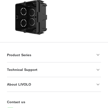
Product Series
Technical Support
About LIVOLO
Contact us