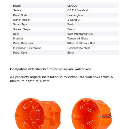
Brand
LIVOLO
Series
C7 EU Standard
Panel Style
Frame glass
Gang/Position
1 Gang 2P
Smart Type
Basic
Socket Shape
French
Note
With Waterproof Box
Material
Tempered Glass
Panel Dimension
80mm × 80mm × 8mm
Installation Orientation
Horizontal/Vertical
Panel Color
Black
Compatible with standard round or square wall boxes
All products require installation in round/square wall boxes with a
minimum depth of 40mm.