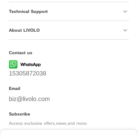
Technical Support
About LIVOLO
Contact us
15305872038
Email
biz@livolo.com
Subscribe
Access exclusive offers,news,and more.