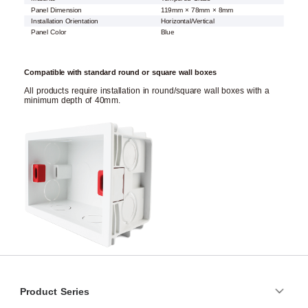
Panel Dimension
119mm × 78mm × 8mm
Installation Orientation
Horizontal/Vertical
Panel Color
Blue
Compatible with standard round or square wall boxes
All products require installation in round/square wall boxes with a
minimum depth of 40mm.
Product Series