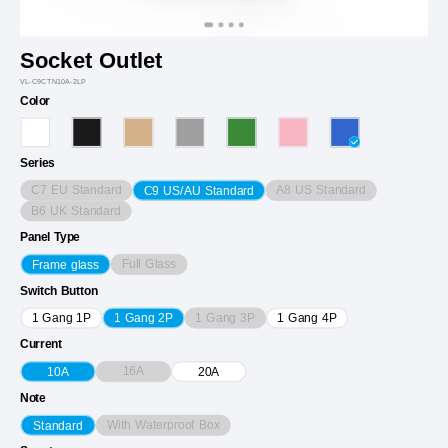
Socket Outlet
VL-C9CTN10A-2LP
Color
Series
C7 EU Standard
A8 US Standard
C9 US/AU Standard
B6 UK Standard
Panel Type
Full Glass
Frame glass
Switch Button
1 Gang 3P
1 Gang 1P
1 Gang 2P
1 Gang 4P
Current
16A
10A
20A
Note
With Waterproof Box
Standard