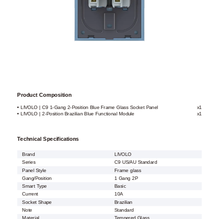
Product Composition
• LIVOLO | C9 1-Gang 2-Position Blue Frame Glass Socket Panel
x1
• LIVOLO | 2-Position Brazilian Blue Functional Module
x1
Technical Specifications
Brand
LIVOLO
Series
C9 US/AU Standard
Panel Style
Frame glass
Gang/Position
1 Gang 2P
Smart Type
Basic
Current
10A
Socket Shape
Brazilian
Note
Standard
Material
Tempered Glass