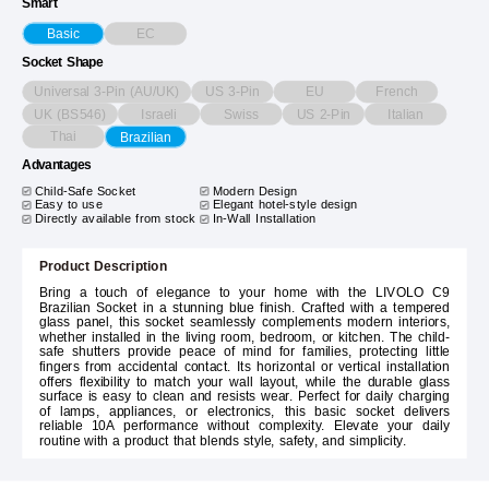
Smart
EC
Basic
Socket Shape
Universal 3-Pin (AU/UK)
US 3-Pin
EU
French
UK (BS546)
Israeli
Swiss
US 2-Pin
Italian
Thai
Brazilian
Advantages
Child-Safe Socket
Modern Design
Easy to use
Elegant hotel-style design
Directly available from stock
In-Wall Installation
Product Description
Bring a touch of elegance to your home with the LIVOLO C9
Brazilian Socket in a stunning blue finish. Crafted with a tempered
glass panel, this socket seamlessly complements modern interiors,
whether installed in the living room, bedroom, or kitchen. The child-
safe shutters provide peace of mind for families, protecting little
fingers from accidental contact. Its horizontal or vertical installation
offers flexibility to match your wall layout, while the durable glass
surface is easy to clean and resists wear. Perfect for daily charging
of lamps, appliances, or electronics, this basic socket delivers
reliable 10A performance without complexity. Elevate your daily
routine with a product that blends style, safety, and simplicity.