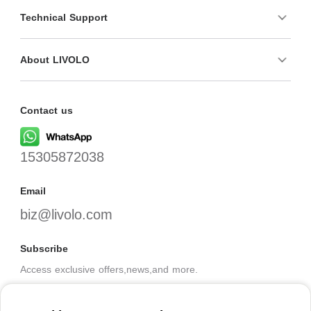
Technical Support
About LIVOLO
Contact us
15305872038
Email
biz@livolo.com
Subscribe
Access exclusive offers,news,and more.