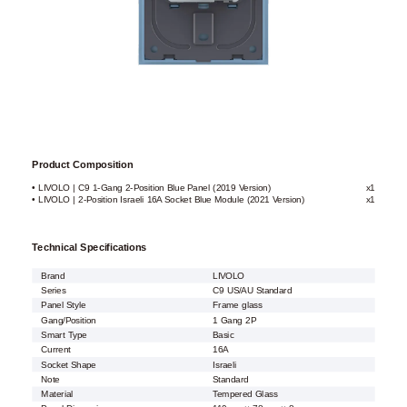
Product Composition
• LIVOLO | C9 1-Gang 2-Position Blue Panel (2019 Version)
x1
• LIVOLO | 2-Position Israeli 16A Socket Blue Module (2021 Version)
x1
Technical Specifications
Brand
LIVOLO
Series
C9 US/AU Standard
Panel Style
Frame glass
Gang/Position
1 Gang 2P
Smart Type
Basic
Current
16A
Socket Shape
Israeli
Note
Standard
Material
Tempered Glass