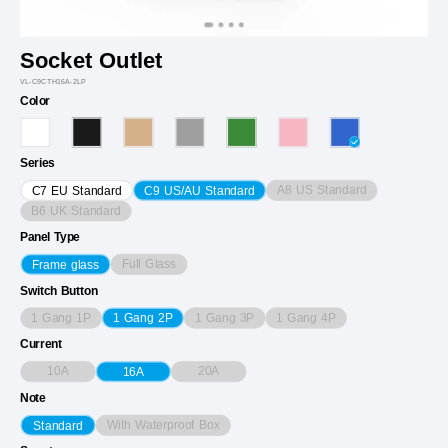
Socket Outlet
VL-C9CTH16A-2LP
Color
Series
A8 US Standard
C7 EU Standard
C9 US/AU Standard
B6 UK Standard
Panel Type
Full Glass
Frame glass
Switch Button
1 Gang 1P
1 Gang 3P
1 Gang 4P
1 Gang 2P
Current
10A
20A
16A
Note
With Waterproof Box
Standard