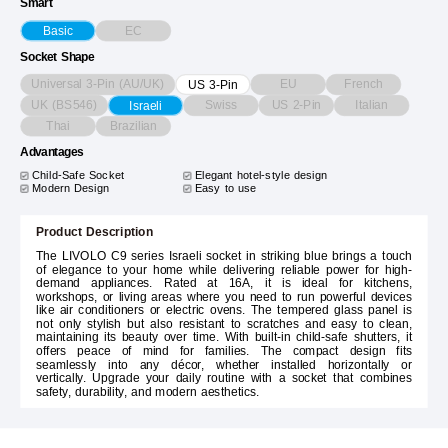
Smart
EC
Basic
Socket Shape
Universal 3-Pin (AU/UK)
EU
French
US 3-Pin
UK (BS546)
Swiss
US 2-Pin
Italian
Israeli
Thai
Brazilian
Advantages
Child-Safe Socket
Elegant hotel-style design
Modern Design
Easy to use
Product Description
The LIVOLO C9 series Israeli socket in striking blue brings a touch
of elegance to your home while delivering reliable power for high-
demand appliances. Rated at 16A, it is ideal for kitchens,
workshops, or living areas where you need to run powerful devices
like air conditioners or electric ovens. The tempered glass panel is
not only stylish but also resistant to scratches and easy to clean,
maintaining its beauty over time. With built-in child-safe shutters, it
offers peace of mind for families. The compact design fits
seamlessly into any décor, whether installed horizontally or
vertically. Upgrade your daily routine with a socket that combines
safety, durability, and modern aesthetics.