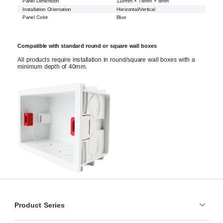
Panel Dimension
119mm × 78mm × 8mm
Installation Orientation
Horizontal/Vertical
Panel Color
Blue
Compatible with standard round or square wall boxes
All products require installation in round/square wall boxes with a
minimum depth of 40mm.
Product Series