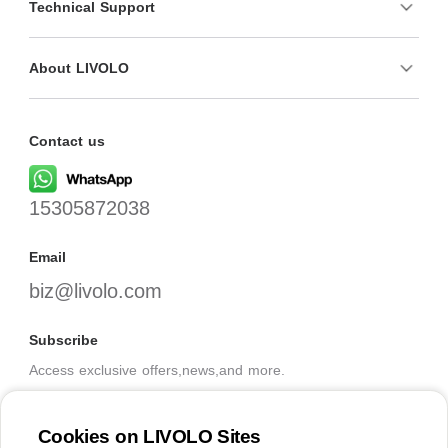
Technical Support
About LIVOLO
Contact us
15305872038
Email
biz@livolo.com
Subscribe
Access exclusive offers,news,and more.
Cookies on LIVOLO Sites