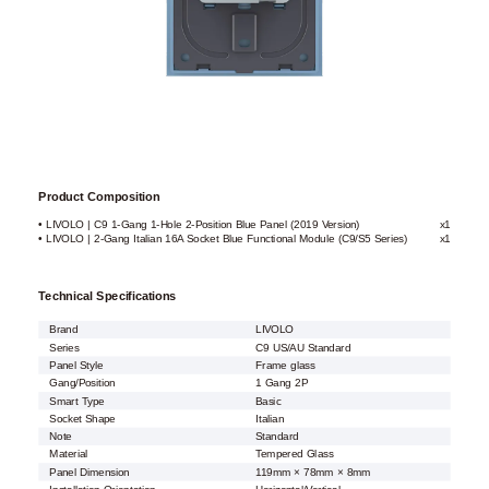
Product Composition
• LIVOLO | C9 1-Gang 1-Hole 2-Position Blue Panel (2019 Version)
x1
• LIVOLO | 2-Gang Italian 16A Socket Blue Functional Module (C9/S5 Series)
x1
Technical Specifications
Brand
LIVOLO
Series
C9 US/AU Standard
Panel Style
Frame glass
Gang/Position
1 Gang 2P
Smart Type
Basic
Socket Shape
Italian
Note
Standard
Material
Tempered Glass
Panel Dimension
119mm × 78mm × 8mm