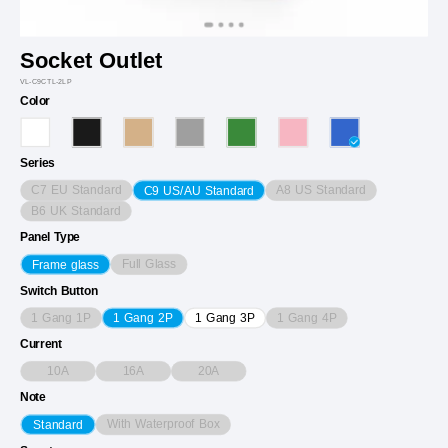
Socket Outlet
VL-C9CTL-2LP
Color
Series
C7 EU Standard
A8 US Standard
C9 US/AU Standard
B6 UK Standard
Panel Type
Full Glass
Frame glass
Switch Button
1 Gang 1P
1 Gang 4P
1 Gang 2P
1 Gang 3P
Current
10A
16A
20A
Note
With Waterproof Box
Standard