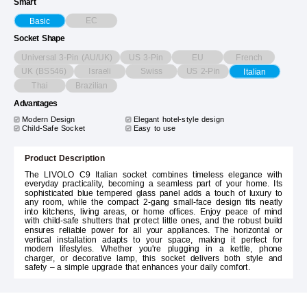
Smart
EC
Basic
Socket Shape
Universal 3-Pin (AU/UK)
US 3-Pin
EU
French
UK (BS546)
Israeli
Swiss
US 2-Pin
Italian
Thai
Brazilian
Advantages
Modern Design
Elegant hotel-style design
Child-Safe Socket
Easy to use
Product Description
The LIVOLO C9 Italian socket combines timeless elegance with
everyday practicality, becoming a seamless part of your home. Its
sophisticated blue tempered glass panel adds a touch of luxury to
any room, while the compact 2-gang small-face design fits neatly
into kitchens, living areas, or home offices. Enjoy peace of mind
with child-safe shutters that protect little ones, and the robust build
ensures reliable power for all your appliances. The horizontal or
vertical installation adapts to your space, making it perfect for
modern lifestyles. Whether you're plugging in a kettle, phone
charger, or decorative lamp, this socket delivers both style and
safety – a simple upgrade that enhances your daily comfort.