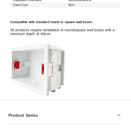
Installation Orientation
Horizontal/Vertical
Panel Color
Blue
Compatible with standard round or square wall boxes
All products require installation in round/square wall boxes with a
minimum depth of 40mm.
Product Series