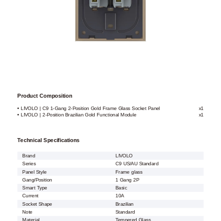
Product Composition
• LIVOLO | C9 1-Gang 2-Position Gold Frame Glass Socket Panel
x1
• LIVOLO | 2-Position Brazilian Gold Functional Module
x1
Technical Specifications
Brand
LIVOLO
Series
C9 US/AU Standard
Panel Style
Frame glass
Gang/Position
1 Gang 2P
Smart Type
Basic
Current
10A
Socket Shape
Brazilian
Note
Standard
Material
Tempered Glass