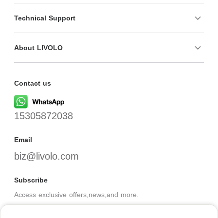
Technical Support
About LIVOLO
Contact us
15305872038
Email
biz@livolo.com
Subscribe
Access exclusive offers,news,and more.