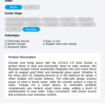
Smart
EC
Basic
Socket Shape
Universal 3-Pin (AU/UK)
US 3-Pin
EU
French
UK (BS546)
Israeli
Swiss
US 2-Pin
Italian
Thai
Brazilian
Advantages
Child-Safe Socket
Easy to use
Modern Design
Elegant hotel-style design
Tempered Glass
Product Description
Elevate your living space with the LIVOLO C9 Gold Socket, a
perfect blend of style and practicality. Ideal for daily routines, this
Brazilian-shaped socket seamlessly integrates into your home decor
with its elegant gold finish and tempered glass panel. Whether in
the living room for charging devices or in the bedroom for lamps, it
offers reliable 10A power delivery. The child-safe design ensures
peace of mind in family areas, while the smooth surface is easy to
clean. Though not a smart device, its minimalist aesthetic
complements any modern smart home setup, adding a touch of
sophistication to your walls. Enjoy convenient, safe power access
that enhances your everyday comfort.