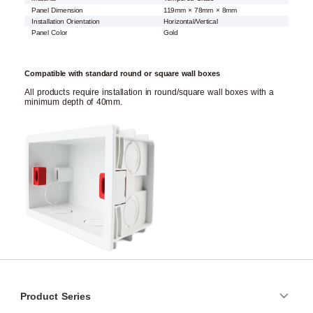
Panel Dimension
119mm × 78mm × 8mm
Installation Orientation
Horizontal/Vertical
Panel Color
Gold
Compatible with standard round or square wall boxes
All products require installation in round/square wall boxes with a
minimum depth of 40mm.
Product Series