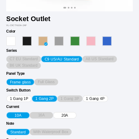
Socket Outlet
VL-C9CTN10A-2AP
Color
Series
C7 EU Standard
A8 US Standard
C9 US/AU Standard
B6 UK Standard
Panel Type
Full Glass
Frame glass
Switch Button
1 Gang 3P
1 Gang 1P
1 Gang 2P
1 Gang 4P
Current
16A
10A
20A
Note
With Waterproof Box
Standard