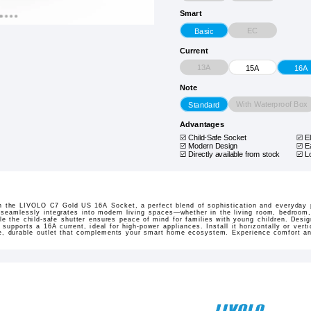
Smart
EC
Basic
Current
13A
15A
16A
Note
With Waterproof Box
Standard
Advantages
Child-Safe Socket
E
Modern Design
E
Directly available from stock
L
 the LIVOLO C7 Gold US 16A Socket, a perfect blend of sophistication and everyday pr
 seamlessly integrates into modern living spaces—whether in the living room, bedroom,
e the child-safe shutter ensures peace of mind for families with young children. Design
pports a 16A current, ideal for high-power appliances. Install it horizontally or verti
le, durable outlet that complements your smart home ecosystem. Experience comfort an