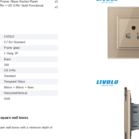
 Frame Glass Socket Panel
x1
Pin + US 3-Pin Gold Functional
x1
LIVOLO
C7 EU Standard
Frame glass
1 Gang 2P
Basic
16A
US 3-Pin
Standard
Tempered Glass
80mm × 80mm × 8mm
Horizontal/Vertical
Gold
 square wall boxes
square wall boxes with a minimum depth of