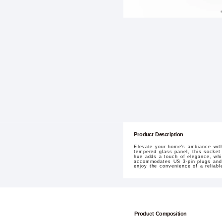
Product Description
Elevate your home's ambiance with
tempered glass panel, this socket
hue adds a touch of elegance, whil
accommodates US 3-pin plugs and su
enjoy the convenience of a reliab
Product Composition