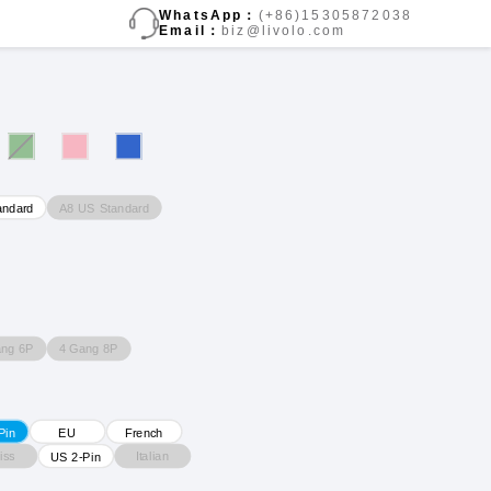
WhatsApp：
(+86)15305872038
Email：
biz@livolo.com
A8 US Standard
andard
ang 6P
4 Gang 8P
Pin
EU
French
iss
Italian
US 2-Pin