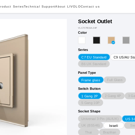
roduct Series
Technical Support
About LIVOLO
Contact us
Socket Outlet
VL-C7CTB16A-2AP
Color
Series
C7 EU Standard
C9 US/AU St
B6 UK Standard
Panel Type
Full Glass
Frame glass
Switch Button
2 Gang 4P
3 G
1 Gang 2P
5 Gang 10P
Socket Shape
Universal 3-Pin (AU/UK)
US 3-
UK (BS546)
Sw
Israeli
Thai
Brazilian