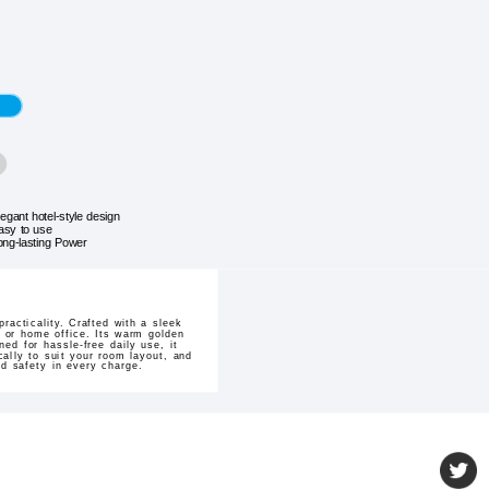
legant hotel-style design
asy to use
ong-lasting Power
acticality. Crafted with a sleek
 or home office. Its warm golden
ed for hassle-free daily use, it
cally to suit your room layout, and
d safety in every charge.