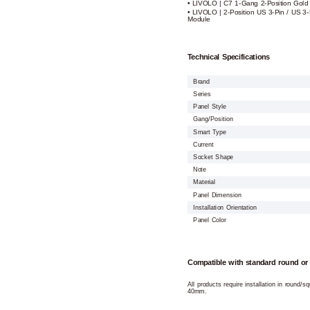
• LIVOLO | C7 1-Gang 2-Position Gold
• LIVOLO | 2-Position US 3-Pin / US 3-
Module
Technical Specifications
Brand
Series
Panel Style
Gang/Position
Smart Type
Current
Socket Shape
Note
Material
Panel Dimension
Installation Orientation
Panel Color
Compatible with standard round or
All products require installation in round/
40mm.