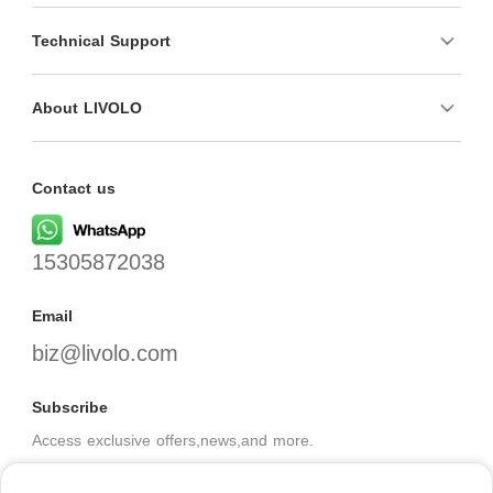
Technical Support
About LIVOLO
Contact us
15305872038
Email
biz@livolo.com
Subscribe
Access exclusive offers,news,and more.