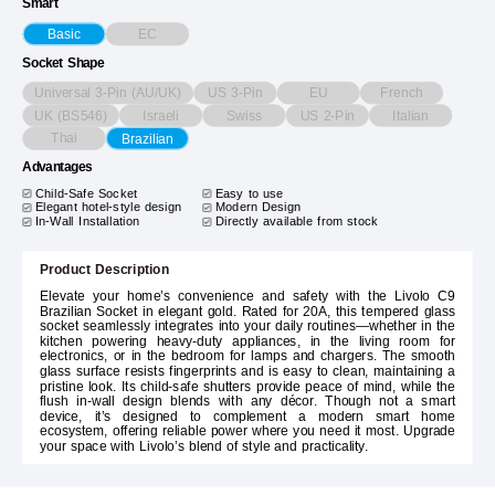
Smart
EC
Basic
Socket Shape
Universal 3-Pin (AU/UK)
US 3-Pin
EU
French
UK (BS546)
Israeli
Swiss
US 2-Pin
Italian
Thai
Brazilian
Advantages
Child-Safe Socket
Easy to use
Elegant hotel-style design
Modern Design
In-Wall Installation
Directly available from stock
Product Description
Elevate your home’s convenience and safety with the Livolo C9
Brazilian Socket in elegant gold. Rated for 20A, this tempered glass
socket seamlessly integrates into your daily routines—whether in the
kitchen powering heavy-duty appliances, in the living room for
electronics, or in the bedroom for lamps and chargers. The smooth
glass surface resists fingerprints and is easy to clean, maintaining a
pristine look. Its child-safe shutters provide peace of mind, while the
flush in-wall design blends with any décor. Though not a smart
device, it’s designed to complement a modern smart home
ecosystem, offering reliable power where you need it most. Upgrade
your space with Livolo’s blend of style and practicality.