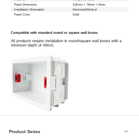
Panel Dimension
119mm × 78mm × 8mm
Installation Orientation
Horizontal/Vertical
Panel Color
Gold
Compatible with standard round or square wall boxes
All products require installation in round/square wall boxes with a
minimum depth of 40mm.
Product Series