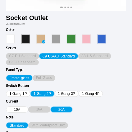
Socket Outlet
VL-C9CTN20A-2AP
Color
Series
C7 EU Standard
A8 US Standard
C9 US/AU Standard
B6 UK Standard
Panel Type
Full Glass
Frame glass
Switch Button
1 Gang 1P
1 Gang 2P
1 Gang 3P
1 Gang 4P
Current
16A
10A
20A
Note
With Waterproof Box
Standard