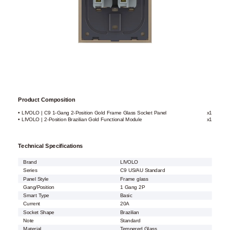
Product Composition
• LIVOLO | C9 1-Gang 2-Position Gold Frame Glass Socket Panel
x1
• LIVOLO | 2-Position Brazilian Gold Functional Module
x1
Technical Specifications
Brand
LIVOLO
Series
C9 US/AU Standard
Panel Style
Frame glass
Gang/Position
1 Gang 2P
Smart Type
Basic
Current
20A
Socket Shape
Brazilian
Note
Standard
Material
Tempered Glass