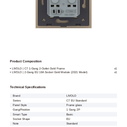
Product Composition
• LIVOLO | C7 1-Gang 2-Outlet Gold Frame
x1
• LIVOLO | 2-Gang EU 16A Socket Gold Module (2021 Model)
x1
Technical Specifications
Brand
LIVOLO
Series
C7 EU Standard
Panel Style
Frame glass
Gang/Position
1 Gang 2P
Smart Type
Basic
Socket Shape
EU
Note
Standard