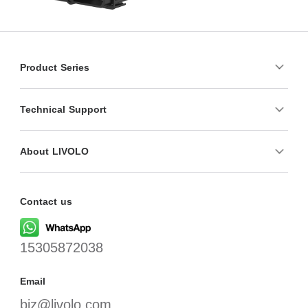
Product Series
Technical Support
About LIVOLO
Contact us
15305872038
Email
biz@livolo.com