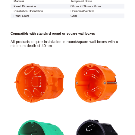
Material
Tempered Glass
Panel Dimension
80mm × 80mm × 8mm
Installation Orientation
Horizontal/Vertical
Panel Color
Gold
Compatible with standard round or square wall boxes
All products require installation in round/square wall boxes with a
minimum depth of 40mm.