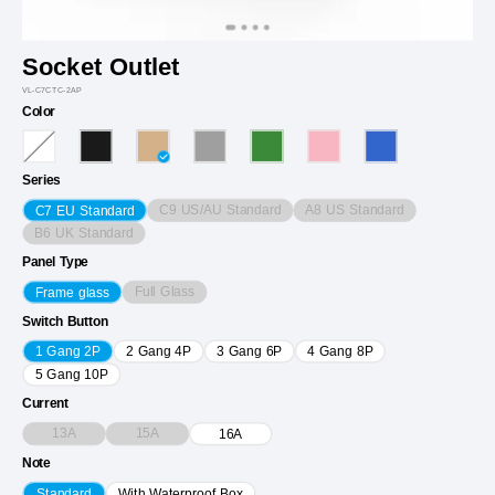
Socket Outlet
VL-C7CTC-2AP
Color
Series
C9 US/AU Standard
A8 US Standard
C7 EU Standard
B6 UK Standard
Panel Type
Full Glass
Frame glass
Switch Button
1 Gang 2P
2 Gang 4P
3 Gang 6P
4 Gang 8P
5 Gang 10P
Current
13A
15A
16A
Note
Standard
With Waterproof Box