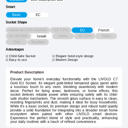
Smart
Basic
EC
Socket Shape
Universal 3-Pin (AU/UK)
US 3-Pin
EU
French
UK (BS546)
Swiss
US 2-Pin
Italian
Israeli
Thai
Brazilian
Advantages
Child-Safe Socket
Elegant hotel-style design
Easy to use
Modern Design
Product Description
Elevate your home's everyday functionality with the LIVOLO C7
Gold EU Socket. Its elegant gold-tinted tempered glass panel adds
a luxurious touch to any room, blending seamlessly with modern
decor. Perfect for living areas, bedrooms, or home offices, this
socket delivers reliable power while ensuring safety with its child-
safe shutter mechanism. The smooth glass surface is easy to clean,
resisting fingerprints and dust, making it ideal for busy households.
While it's a basic socket, its premium design and robust build quality
provide a solid foundation for integrating into a broader smart home
ecosystem when paired with other LIVOLO smart devices.
Experience the perfect blend of style and practicality, enhancing
your daily routines with a touch of refined convenience.