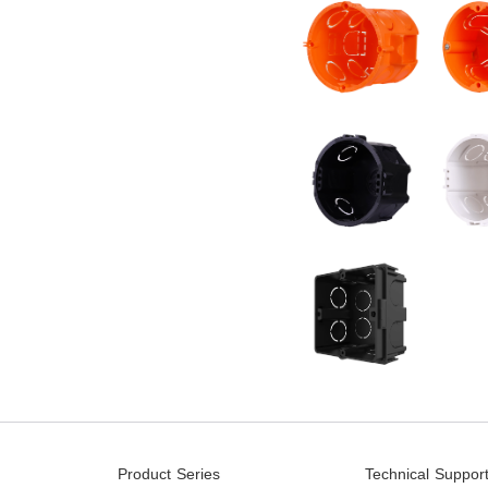
Product Series
Technical Suppor