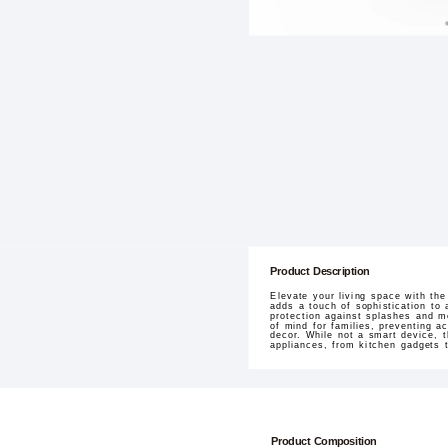
Product Description
Elevate your living space with th
adds a touch of sophistication to 
protection against splashes and m
of mind for families, preventing acc
decor. While not a smart device,
appliances, from kitchen gadgets 
Product Composition