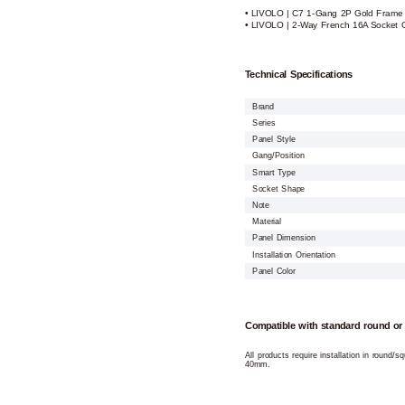
• LIVOLO | C7 1-Gang 2P Gold Frame
• LIVOLO | 2-Way French 16A Socket 
Technical Specifications
Brand
Series
Panel Style
Gang/Position
Smart Type
Socket Shape
Note
Material
Panel Dimension
Installation Orientation
Panel Color
Compatible with standard round or
All products require installation in round/
40mm.