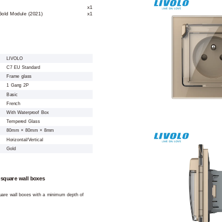
x1
Gold Module (2021)
x1
LIVOLO
C7 EU Standard
Frame glass
1 Gang 2P
Basic
French
With Waterproof Box
Tempered Glass
80mm × 80mm × 8mm
Horizontal/Vertical
Gold
 square wall boxes
square wall boxes with a minimum depth of