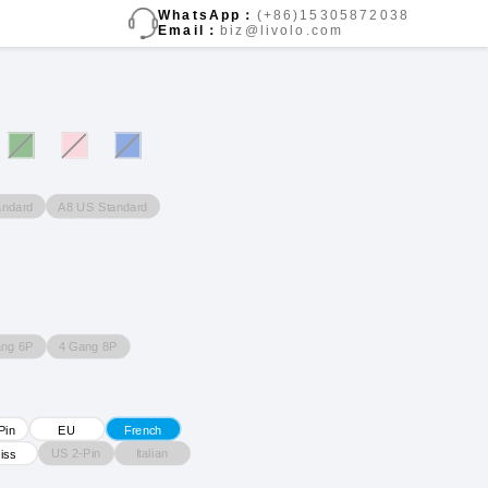
WhatsApp：
(+86)15305872038
Email：
biz@livolo.com
andard
A8 US Standard
ang 6P
4 Gang 8P
Pin
EU
French
US 2-Pin
Italian
iss