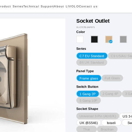
roduct Series
Technical Support
About LIVOLO
Contact us
Socket Outlet
VL-C7CTE-2APS71
Color
Series
C9 US/AU St
C7 EU Standard
B6 UK Standard
Panel Type
Full Glass
Frame glass
Switch Button
2 Gang 4P
3 G
1 Gang 2P
5 Gang 10P
Socket Shape
Universal 3-Pin (AU/UK)
US 3-
UK (BS546)
Israeli
Sw
Thai
Brazilian