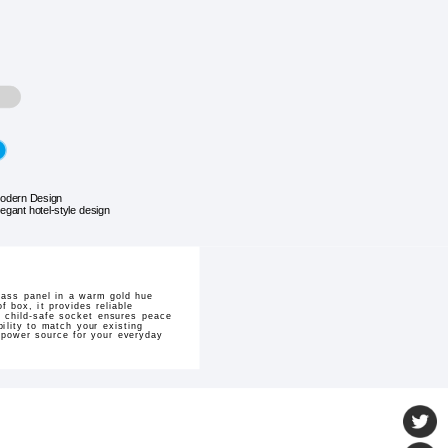
odern Design
legant hotel-style design
lass panel in a warm gold hue
 box, it provides reliable
e child-safe socket ensures peace
bility to match your existing
 power source for your everyday