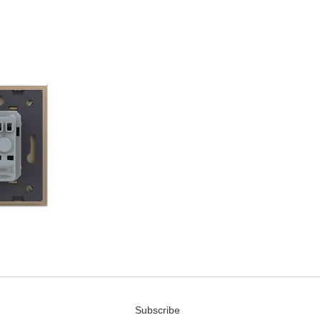
Subscribe