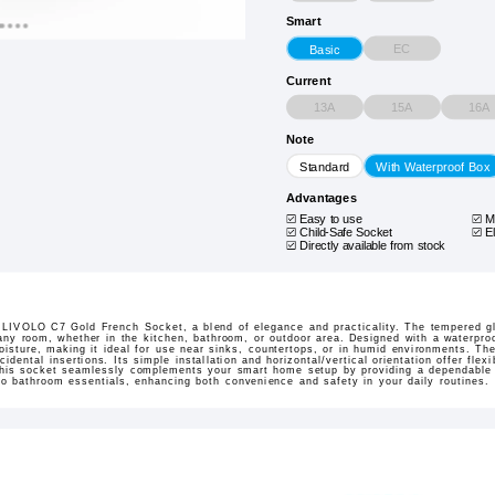
Smart
EC
Basic
Current
13A
15A
16A
Note
Standard
With Waterproof Box
Advantages
Easy to use
M
Child-Safe Socket
E
Directly available from stock
e LIVOLO C7 Gold French Socket, a blend of elegance and practicality. The tempered g
any room, whether in the kitchen, bathroom, or outdoor area. Designed with a waterproof
oisture, making it ideal for use near sinks, countertops, or in humid environments. Th
idental insertions. Its simple installation and horizontal/vertical orientation offer flexi
 this socket seamlessly complements your smart home setup by providing a dependable
to bathroom essentials, enhancing both convenience and safety in your daily routines.