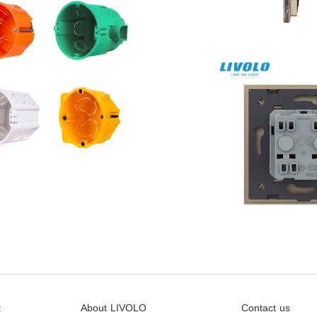
t
About LIVOLO
Contact us