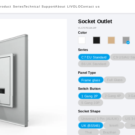
roduct Series
Technical Support
About LIVOLO
Contact us
Socket Outlet
VL-C7CTG13A-2IP
Color
Series
C9 US/AU St
C7 EU Standard
B6 UK Standard
Panel Type
Full Glass
Frame glass
Switch Button
2 Gang 4P
3 G
1 Gang 2P
5 Gang 10P
Socket Shape
Universal 3-Pin (AU/UK)
US 3-
Israeli
Sw
UK (BS546)
Thai
Brazilian