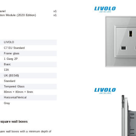
anel
x1
ion Module (2020 Edition)
x1
LIVOLO
C7 EU Standard
Frame glass
1 Gang 2P
Basic
13A
UK (BS546)
Standard
Tempered Glass
80mm × 80mm × 8mm
Horizontal/Vertical
Gray
 square wall boxes
square wall boxes with a minimum depth of