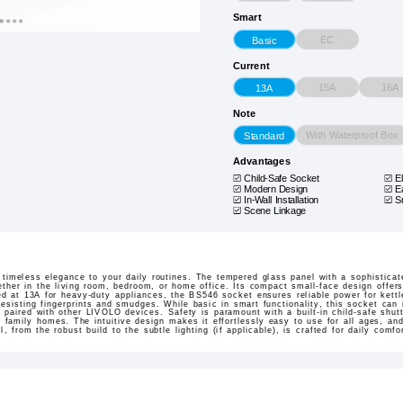
Smart
EC
Basic
Current
15A
16A
13A
Note
With Waterproof Box
Standard
Advantages
Child-Safe Socket
E
Modern Design
E
In-Wall Installation
S
Scene Linkage
imeless elegance to your daily routines. The tempered glass panel with a sophisticat
her in the living room, bedroom, or home office. Its compact small-face design offers a
ed at 13A for heavy-duty appliances, the BS546 socket ensures reliable power for kettl
esisting fingerprints and smudges. While basic in smart functionality, this socket can
paired with other LIVOLO devices. Safety is paramount with a built-in child-safe shutt
n family homes. The intuitive design makes it effortlessly easy to use for all ages, and
il, from the robust build to the subtle lighting (if applicable), is crafted for daily comf