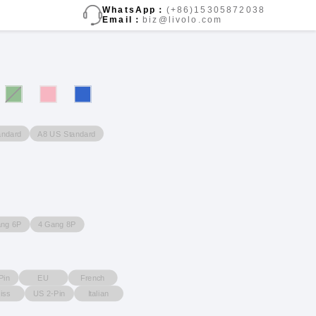
WhatsApp：
(+86)15305872038
Email：
biz@livolo.com
andard
A8 US Standard
ang 6P
4 Gang 8P
Pin
EU
French
iss
US 2-Pin
Italian