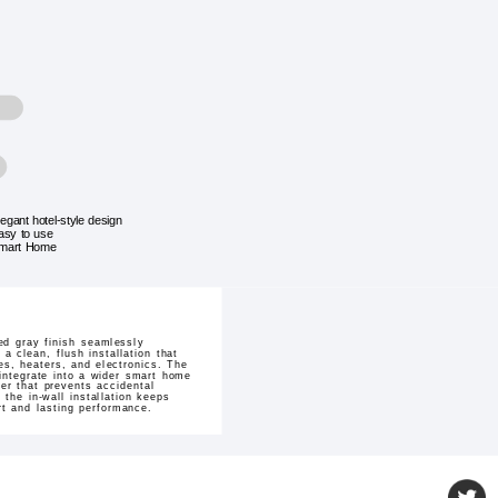
legant hotel-style design
asy to use
mart Home
ed gray finish seamlessly
 clean, flush installation that
es, heaters, and electronics. The
 integrate into a wider smart home
er that prevents accidental
 the in-wall installation keeps
ort and lasting performance.