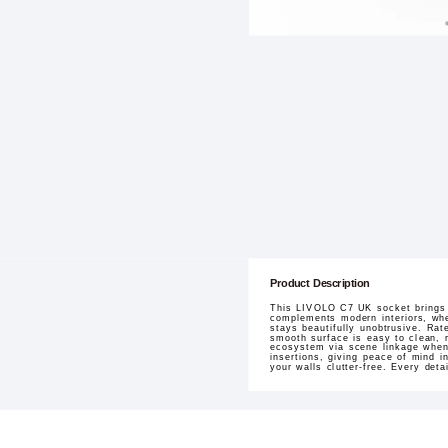
Product Description
This LIVOLO C7 UK socket brings t
complements modern interiors, whet
stays beautifully unobtrusive. Rat
smooth surface is easy to clean, r
ecosystem via scene linkage when 
insertions, giving peace of mind i
your walls clutter-free. Every deta