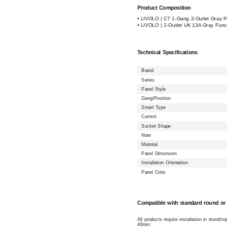
Product Composition
• LIVOLO | C7 1-Gang 2-Outlet Gray P
• LIVOLO | 2-Outlet UK 13A Gray Funct
Technical Specifications
Brand
Series
Panel Style
Gang/Position
Smart Type
Current
Socket Shape
Note
Material
Panel Dimension
Installation Orientation
Panel Color
Compatible with standard round or
All products require installation in round/
40mm.