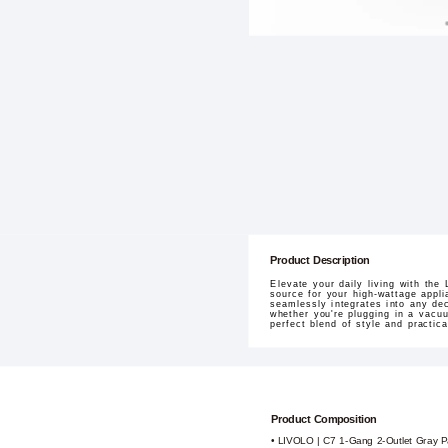
Product Description
Elevate your daily living with th
source for your high-wattage appli
seamlessly integrates into any dec
whether you're plugging in a vacuum
perfect blend of style and practic
Product Composition
• LIVOLO | C7 1-Gang 2-Outlet Gray P