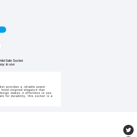
hild-Safe Socket
asy to use
et provides a reliable power
 hotel-inspired elegance that
design makes it effortless to use,
ls for durability, this socket is a