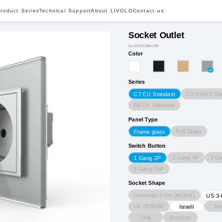
roduct Series
Technical Support
About LIVOLO
Contact us
Socket Outlet
VL-C7CTC16A-2IP
Color
Series
C9 US/AU St
C7 EU Standard
B6 UK Standard
Panel Type
Full Glass
Frame glass
Switch Button
2 Gang 4P
3 G
1 Gang 2P
5 Gang 10P
Socket Shape
Universal 3-Pin (AU/UK)
US 3-
UK (BS546)
Sw
Israeli
Thai
Brazilian