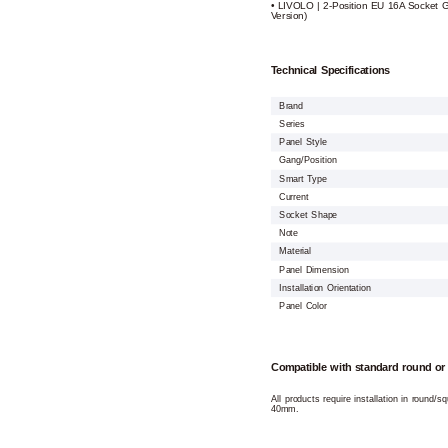
• LIVOLO | 2-Position EU 16A Socket 
Version)
Technical Specifications
Brand
Series
Panel Style
Gang/Position
Smart Type
Current
Socket Shape
Note
Material
Panel Dimension
Installation Orientation
Panel Color
Compatible with standard round or
All products require installation in round/
40mm.