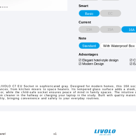
Smart
EC
Basic
Current
13A
15A
16A
Note
Standard
With Waterproof Box
Advantages
Elegant hotel-style design
C
Modern Design
E
e LIVOLO C7 EU Socket in sophisticated gray. Designed for modern homes, this 16A sock
ances, from kitchen mixers to space heaters. Its tempered glass surface adds a sleek,
or, while the child-safe socket ensures peace of mind in family spaces. The intuitive 
 cleaner in the hallway or charging your laptop in the study. Built with quality materia
ality, bringing convenience and safety to your everyday routines.
anel
x1