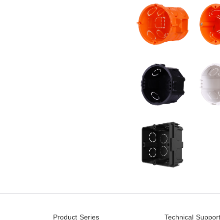
Product Series
Technical Suppor