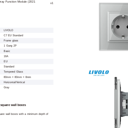
Gray Function Module (2021
x1
LIVOLO
C7 EU Standard
Frame glass
1 Gang 2P
Basic
16A
EU
Standard
Tempered Glass
80mm × 80mm × 8mm
Horizontal/Vertical
Gray
 square wall boxes
square wall boxes with a minimum depth of