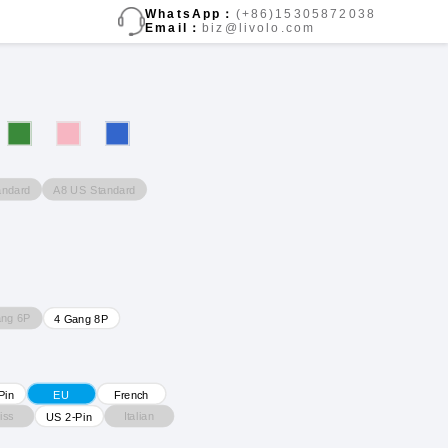
WhatsApp：
(+86)15305872038
Email：
biz@livolo.com
andard
A8 US Standard
ang 6P
4 Gang 8P
Pin
EU
French
iss
Italian
US 2-Pin