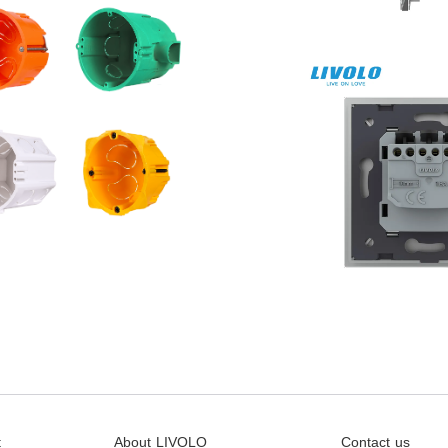
t
About LIVOLO
Contact us