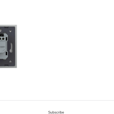
Subscribe