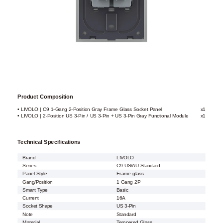
Product Composition
• LIVOLO | C9 1-Gang 2-Position Gray Frame Glass Socket Panel
x1
• LIVOLO | 2-Position US 3-Pin / US 3-Pin + US 3-Pin Gray Functional Module
x1
Technical Specifications
Brand
LIVOLO
Series
C9 US/AU Standard
Panel Style
Frame glass
Gang/Position
1 Gang 2P
Smart Type
Basic
Current
16A
Socket Shape
US 3-Pin
Note
Standard
Material
Tempered Glass