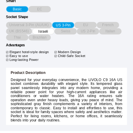
Smart
EC
Basic
Socket Shape
Universal 3-Pin (AU/UK)
EU
French
US 3-Pin
UK (BS546)
Swiss
US 2-Pin
Italian
Israeli
Thai
Brazilian
Advantages
Elegant hotel-style design
Modern Design
Easy to use
Child-Safe Socket
Long-lasting Power
Product Description
Designed for your everyday convenience, the LIVOLO C9 16A US
socket combines durability with elegant style. Its tempered glass
panel seamlessly integrates into any modern home, providing a
reliable power point for your high-current appliances like air
conditioners or water heaters. The 16A rating ensures safe
operation even under heavy loads, giving you peace of mind. The
sophisticated gray finish complements a variety of interiors, from
contemporary to classic. Easy to install and effortless to use, this
socket is ideal for family spaces where safety and aesthetics matter.
Perfect for living rooms, kitchens, or home offices, it seamlessly
blends into your daily routines.