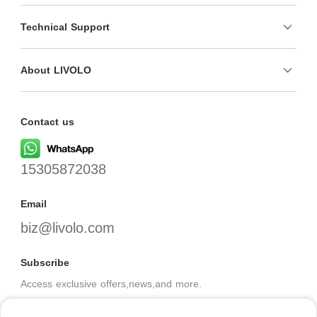
Technical Support
About LIVOLO
Contact us
15305872038
Email
biz@livolo.com
Subscribe
Access exclusive offers,news,and more.