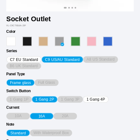
Socket Outlet
VL-C9CTB16A-2IP
Color
Series
A8 US Standard
C7 EU Standard
C9 US/AU Standard
B6 UK Standard
Panel Type
Full Glass
Frame glass
Switch Button
1 Gang 1P
1 Gang 3P
1 Gang 2P
1 Gang 4P
Current
10A
20A
16A
Note
With Waterproof Box
Standard