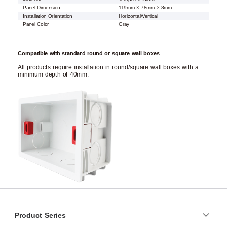
Panel Dimension
119mm × 78mm × 8mm
Installation Orientation
Horizontal/Vertical
Panel Color
Gray
Compatible with standard round or square wall boxes
All products require installation in round/square wall boxes with a
minimum depth of 40mm.
Product Series