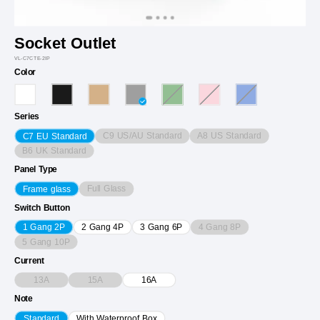
Socket Outlet
VL-C7CTE-2IP
Color
Series
C9 US/AU Standard
A8 US Standard
C7 EU Standard
B6 UK Standard
Panel Type
Full Glass
Frame glass
Switch Button
4 Gang 8P
1 Gang 2P
2 Gang 4P
3 Gang 6P
5 Gang 10P
Current
13A
15A
16A
Note
Standard
With Waterproof Box