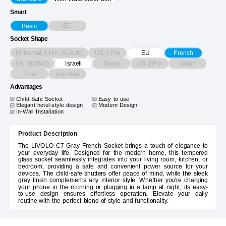
Smart
EC
Basic
Socket Shape
Universal 3-Pin (AU/UK)
US 3-Pin
EU
French
UK (BS546)
Swiss
US 2-Pin
Italian
Israeli
Thai
Brazilian
Advantages
Child-Safe Socket
Easy to use
Elegant hotel-style design
Modern Design
In-Wall Installation
Product Description
The LIVOLO C7 Gray French Socket brings a touch of elegance to
your everyday life. Designed for the modern home, this tempered
glass socket seamlessly integrates into your living room, kitchen, or
bedroom, providing a safe and convenient power source for your
devices. The child-safe shutters offer peace of mind, while the sleek
gray finish complements any interior style. Whether you're charging
your phone in the morning or plugging in a lamp at night, its easy-
to-use design ensures effortless operation. Elevate your daily
routine with the perfect blend of style and functionality.