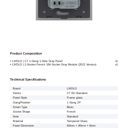
Product Composition
• LIVOLO | C7 1-Gang 1-Hole Gray Panel
x1
• LIVOLO | 2-Socket French 16A Socket Gray Module (2021 Version)
x1
Technical Specifications
Brand
LIVOLO
Series
C7 EU Standard
Panel Style
Frame glass
Gang/Position
1 Gang 2P
Smart Type
Basic
Socket Shape
French
Note
Standard
Material
Tempered Glass
Panel Dimension
80mm × 80mm × 8mm