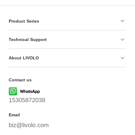
Product Series
Technical Support
About LIVOLO
Contact us
15305872038
Email
biz@livolo.com