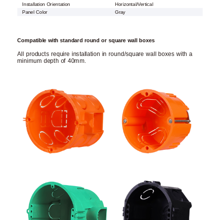
Installation Orientation
Horizontal/Vertical
Panel Color
Gray
Compatible with standard round or square wall boxes
All products require installation in round/square wall boxes with a
minimum depth of 40mm.