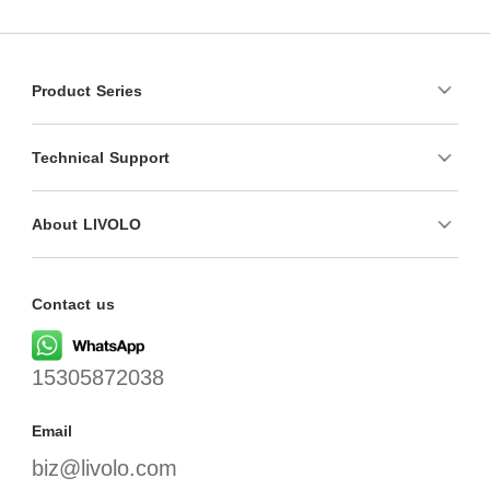
Product Series
Technical Support
About LIVOLO
Contact us
15305872038
Email
biz@livolo.com