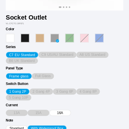
Socket Outlet
VL-C7CTC-2IPS71
Color
Series
C9 US/AU Standard
A8 US Standard
C7 EU Standard
B6 UK Standard
Panel Type
Full Glass
Frame glass
Switch Button
2 Gang 4P
3 Gang 6P
4 Gang 8P
1 Gang 2P
5 Gang 10P
Current
13A
15A
16A
Note
Standard
With Waterproof Box