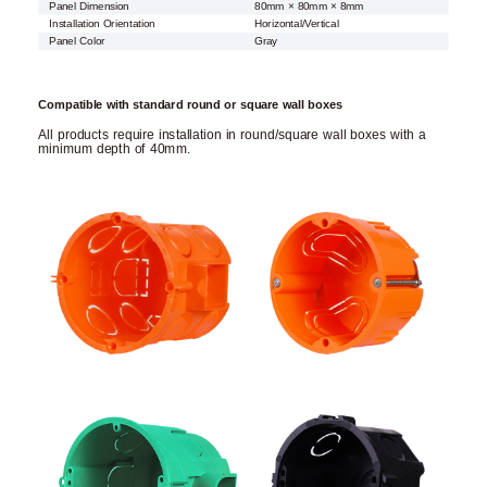
Panel Dimension
80mm × 80mm × 8mm
Installation Orientation
Horizontal/Vertical
Panel Color
Gray
Compatible with standard round or square wall boxes
All products require installation in round/square wall boxes with a
minimum depth of 40mm.