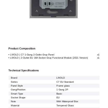
Product Composition
• LIVOLO | C7 1-Gang 2-Outlet Gray Panel
x1
• LIVOLO | 2-Outlet EU 16A Socket Gray Functional Module (2021 Version)
x1
Technical Specifications
Brand
LIVOLO
Series
C7 EU Standard
Panel Style
Frame glass
Gang/Position
1 Gang 2P
Smart Type
Basic
Socket Shape
EU
Note
With Waterproof Box
Material
Tempered Glass