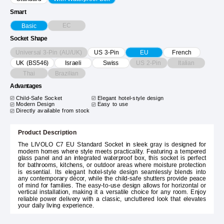
Smart
EC
Basic
Socket Shape
Universal 3-Pin (AU/UK)
US 3-Pin
EU
French
US 2-Pin
Italian
UK (BS546)
Israeli
Swiss
Thai
Brazilian
Advantages
Child-Safe Socket
Elegant hotel-style design
Modern Design
Easy to use
Directly available from stock
Product Description
The LIVOLO C7 EU Standard Socket in sleek gray is designed for
modern homes where style meets practicality. Featuring a tempered
glass panel and an integrated waterproof box, this socket is perfect
for bathrooms, kitchens, or outdoor areas where moisture protection
is essential. Its elegant hotel-style design seamlessly blends into
any contemporary décor, while the child-safe shutters provide peace
of mind for families. The easy-to-use design allows for horizontal or
vertical installation, making it a versatile choice for any room. Enjoy
reliable power delivery with a classic, uncluttered look that elevates
your daily living experience.