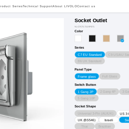
roduct Series
Technical Support
About LIVOLO
Contact us
Socket Outlet
VL-C7CTJ.TJ-2IPS71
Color
Series
C9 US/AU St
C7 EU Standard
B6 UK Standard
Panel Type
Full Glass
Frame glass
Switch Button
2 Gang 4P
3 G
1 Gang 2P
5 Gang 10P
Socket Shape
Universal 3-Pin (AU/UK)
US 3-
UK (BS546)
Israeli
Sw
Thai
Brazilian