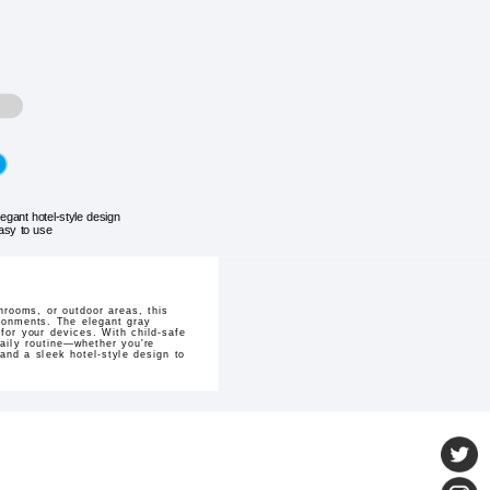
legant hotel-style design
asy to use
hrooms, or outdoor areas, this
ironments. The elegant gray
for your devices. With child-safe
 daily routine—whether you're
nd a sleek hotel-style design to