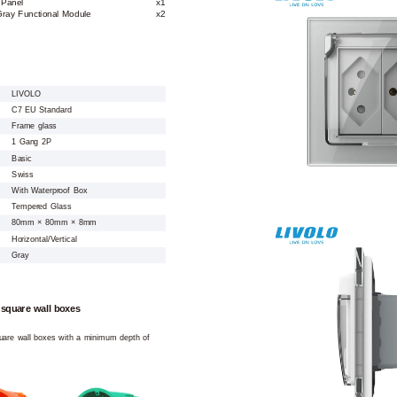
 Panel
x1
ray Functional Module
x2
LIVOLO
C7 EU Standard
Frame glass
1 Gang 2P
Basic
Swiss
With Waterproof Box
Tempered Glass
80mm × 80mm × 8mm
Horizontal/Vertical
Gray
 square wall boxes
square wall boxes with a minimum depth of