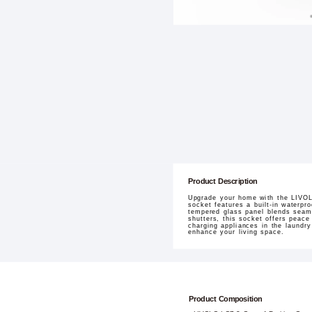
Product Description
Upgrade your home with the LIVOLO
socket features a built-in waterp
tempered glass panel blends seamle
shutters, this socket offers peace 
charging appliances in the laundr
enhance your living space.
Product Composition