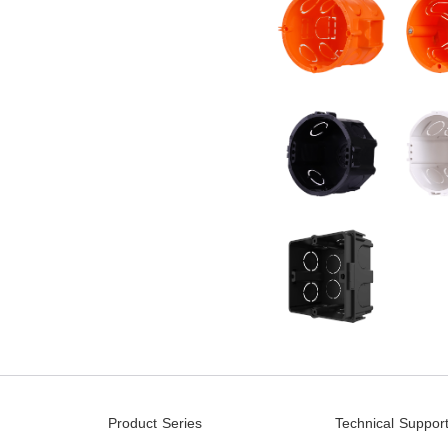
Product Series
Technical Suppor