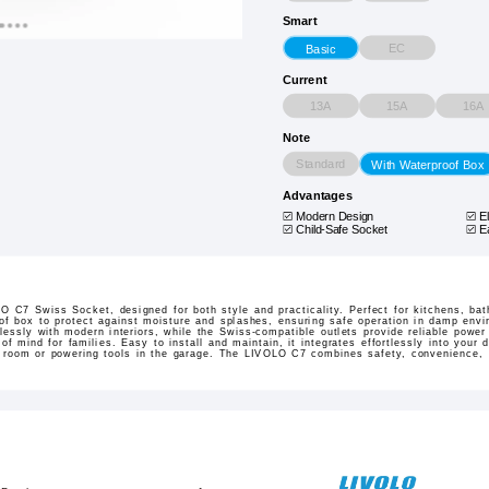
Smart
EC
Basic
Current
13A
15A
16A
Note
Standard
With Waterproof Box
Advantages
Modern Design
E
Child-Safe Socket
E
 C7 Swiss Socket, designed for both style and practicality. Perfect for kitchens, bat
roof box to protect against moisture and splashes, ensuring safe operation in damp env
ssly with modern interiors, while the Swiss-compatible outlets provide reliable power 
of mind for families. Easy to install and maintain, it integrates effortlessly into your
y room or powering tools in the garage. The LIVOLO C7 combines safety, convenience, a