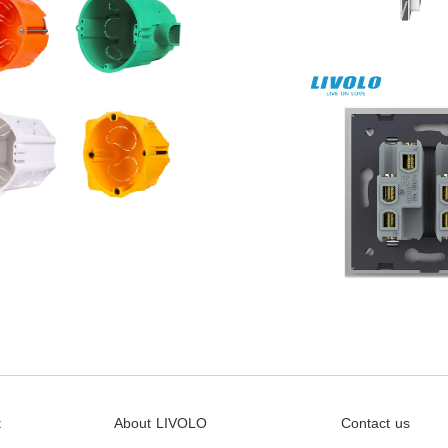
t
About LIVOLO
Contact us