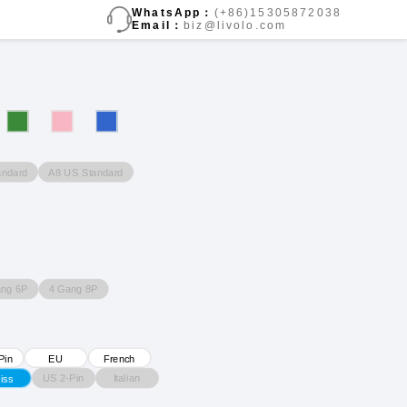
WhatsApp：
(+86)15305872038
Email：
biz@livolo.com
andard
A8 US Standard
ang 6P
4 Gang 8P
Pin
EU
French
US 2-Pin
Italian
iss