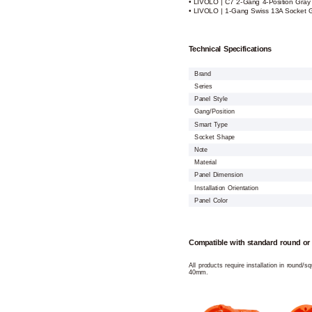
• LIVOLO | C7 2-Gang 4-Position Gray
• LIVOLO | 1-Gang Swiss 13A Socket G
Technical Specifications
Brand
Series
Panel Style
Gang/Position
Smart Type
Socket Shape
Note
Material
Panel Dimension
Installation Orientation
Panel Color
Compatible with standard round or
All products require installation in round/
40mm.