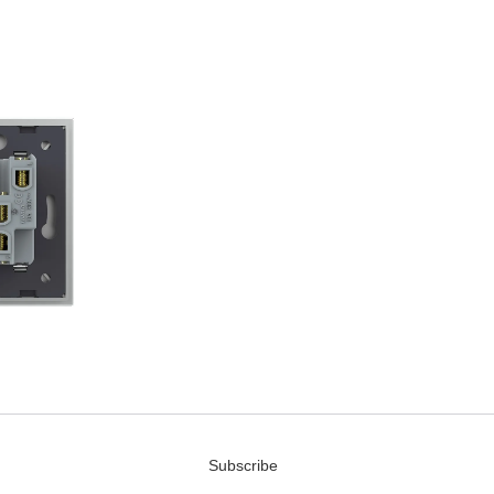
Subscribe