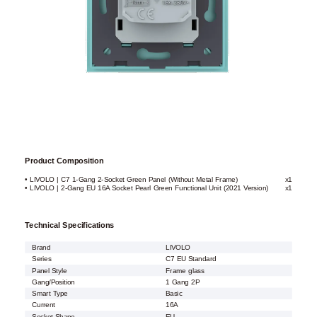
Product Composition
• LIVOLO | C7 1-Gang 2-Socket Green Panel (Without Metal Frame)
x1
• LIVOLO | 2-Gang EU 16A Socket Pearl Green Functional Unit (2021 Version)
x1
Technical Specifications
Brand
LIVOLO
Series
C7 EU Standard
Panel Style
Frame glass
Gang/Position
1 Gang 2P
Smart Type
Basic
Current
16A
Socket Shape
EU