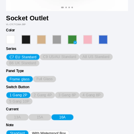
Socket Outlet
VL-C7CTC16A-2EP
Color
Series
C9 US/AU Standard
A8 US Standard
C7 EU Standard
B6 UK Standard
Panel Type
Full Glass
Frame glass
Switch Button
2 Gang 4P
3 Gang 6P
4 Gang 8P
1 Gang 2P
5 Gang 10P
Current
13A
15A
16A
Note
Standard
With Waterproof Box