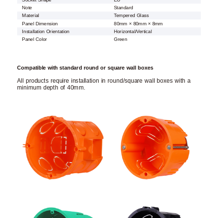
Note
Standard
Material
Tempered Glass
Panel Dimension
80mm × 80mm × 8mm
Installation Orientation
Horizontal/Vertical
Panel Color
Green
Compatible with standard round or square wall boxes
All products require installation in round/square wall boxes with a
minimum depth of 40mm.