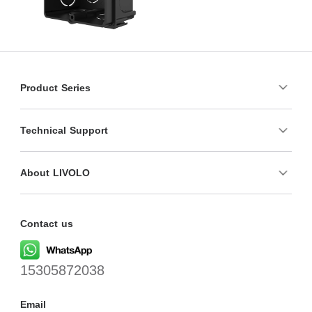
Product Series
Technical Support
About LIVOLO
Contact us
15305872038
Email