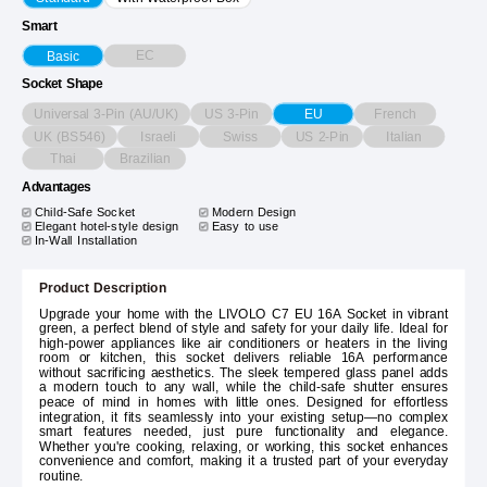
Smart
EC
Basic
Socket Shape
Universal 3-Pin (AU/UK)
US 3-Pin
French
EU
UK (BS546)
Israeli
Swiss
US 2-Pin
Italian
Thai
Brazilian
Advantages
Child-Safe Socket
Modern Design
Elegant hotel-style design
Easy to use
In-Wall Installation
Product Description
Upgrade your home with the LIVOLO C7 EU 16A Socket in vibrant
green, a perfect blend of style and safety for your daily life. Ideal for
high-power appliances like air conditioners or heaters in the living
room or kitchen, this socket delivers reliable 16A performance
without sacrificing aesthetics. The sleek tempered glass panel adds
a modern touch to any wall, while the child-safe shutter ensures
peace of mind in homes with little ones. Designed for effortless
integration, it fits seamlessly into your existing setup—no complex
smart features needed, just pure functionality and elegance.
Whether you're cooking, relaxing, or working, this socket enhances
convenience and comfort, making it a trusted part of your everyday
routine.