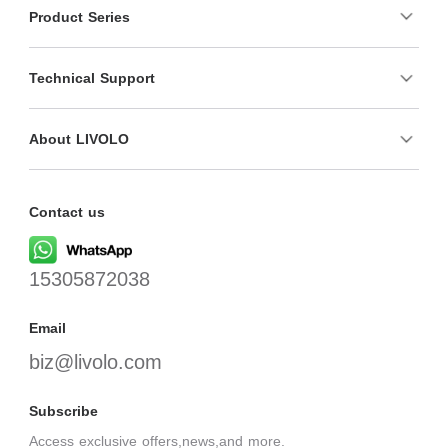
Product Series
Technical Support
About LIVOLO
Contact us
15305872038
Email
biz@livolo.com
Subscribe
Access exclusive offers,news,and more.