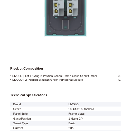
Product Composition
• LIVOLO | C9 1-Gang 2-Position Green Frame Glass Socket Panel
x1
• LIVOLO | 2-Position Brazilian Green Functional Module
x1
Technical Specifications
Brand
LIVOLO
Series
C9 US/AU Standard
Panel Style
Frame glass
Gang/Position
1 Gang 2P
Smart Type
Basic
Current
20A