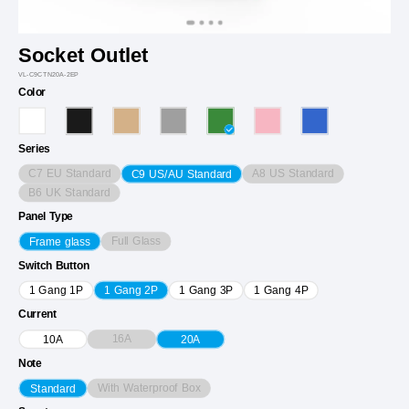
Socket Outlet
VL-C9CTN20A-2EP
Color
Series
C7 EU Standard
A8 US Standard
C9 US/AU Standard
B6 UK Standard
Panel Type
Full Glass
Frame glass
Switch Button
1 Gang 1P
1 Gang 2P
1 Gang 3P
1 Gang 4P
Current
16A
10A
20A
Note
With Waterproof Box
Standard