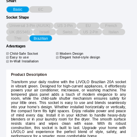
Smart
EC
Basic
Socket Shape
Universal 3-Pin (AU/UK)
US 3-Pin
EU
French
UK (BS546)
Israeli
Swiss
US 2-Pin
Italian
Thai
Brazilian
Advantages
Child-Safe Socket
Modern Design
Easy to use
Elegant hotel-style design
In-Wall Installation
Product Description
Transform your daily routine with the LIVOLO Brazilian 20A socket
in vibrant green. Designed for high-current appliances, it effortlessly
powers your air conditioner, microwave, or washing machine. The
tempered glass panel adds a touch of modern elegance to any
room, while the child-safe shutter mechanism ensures safety for
your little ones. This socket is easy to use and blends seamlessly
into your home’s design. Whether installed horizontally or vertically,
the compact form fits tight spaces. Enjoy reliable power and peace
of mind every day. Install it in your kitchen to handle heavy-duty
blenders or in your laundry room for the dryer. The smooth surface
resists stains and wipes clean with ease. With its robust
construction, this socket is built to last. Upgrade your home with
LIVOLO and experience the perfect blend of style, safety, and
performance for a smarter, more comfortable home.