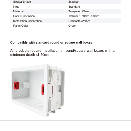
Socket Shape
Brazilian
Note
Standard
Material
Tempered Glass
Panel Dimension
119mm × 78mm × 8mm
Installation Orientation
Horizontal/Vertical
Panel Color
Green
Compatible with standard round or square wall boxes
All products require installation in round/square wall boxes with a
minimum depth of 40mm.