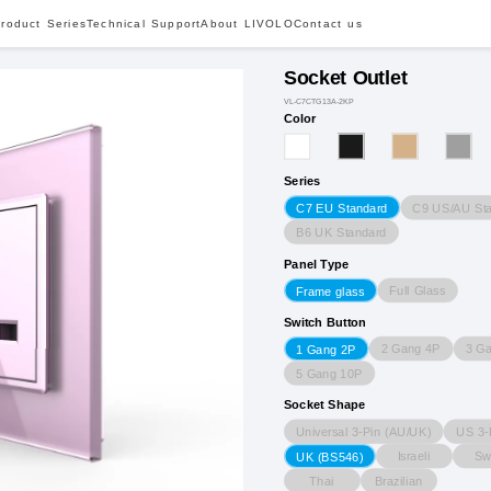
roduct Series
Technical Support
About LIVOLO
Contact us
Socket Outlet
VL-C7CTG13A-2KP
Color
Series
C9 US/AU St
C7 EU Standard
B6 UK Standard
Panel Type
Full Glass
Frame glass
Switch Button
2 Gang 4P
3 G
1 Gang 2P
5 Gang 10P
Socket Shape
Universal 3-Pin (AU/UK)
US 3-
Israeli
Sw
UK (BS546)
Thai
Brazilian