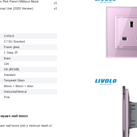
n Pink Panel (Without Metal
x1
nal Unit (2020 Version)
x1
LIVOLO
C7 EU Standard
Frame glass
1 Gang 2P
Basic
13A
UK (BS546)
Standard
Tempered Glass
80mm × 80mm × 8mm
Horizontal/Vertical
Pink
 square wall boxes
square wall boxes with a minimum depth of