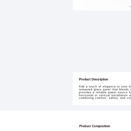
Product Description
Add a touch of elegance to your h
tempered glass panel that blends s
provides a reliable power source f
horizontal or vertical installation
combining comfort, safety, and co
Product Composition