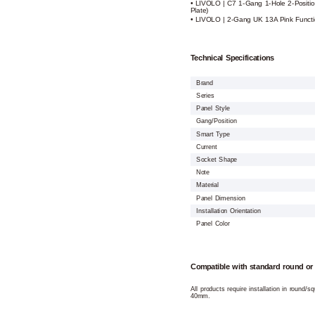
• LIVOLO | C7 1-Gang 1-Hole 2-Positio
Plate)
• LIVOLO | 2-Gang UK 13A Pink Functio
Technical Specifications
Brand
Series
Panel Style
Gang/Position
Smart Type
Current
Socket Shape
Note
Material
Panel Dimension
Installation Orientation
Panel Color
Compatible with standard round or
All products require installation in round/
40mm.