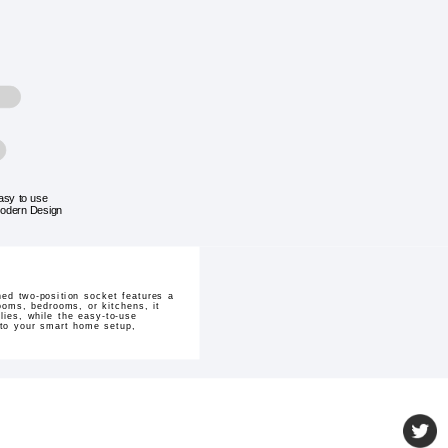
asy to use
odern Design
ed two-position socket features a
rooms, bedrooms, or kitchens, it
lies, while the easy-to-use
on to your smart home setup,