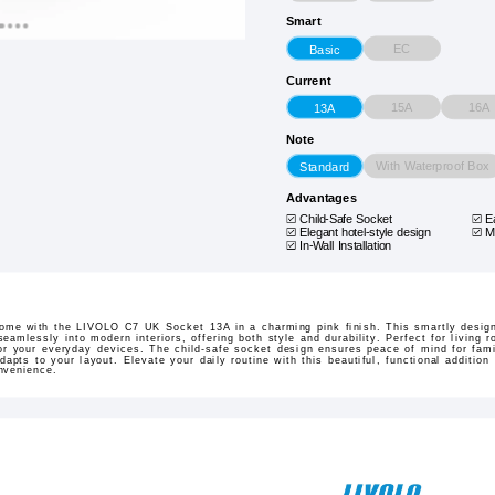
Smart
EC
Basic
Current
15A
16A
13A
Note
With Waterproof Box
Standard
Advantages
Child-Safe Socket
E
Elegant hotel-style design
M
In-Wall Installation
ome with the LIVOLO C7 UK Socket 13A in a charming pink finish. This smartly design
eamlessly into modern interiors, offering both style and durability. Perfect for living 
or your everyday devices. The child-safe socket design ensures peace of mind for fami
 adapts to your layout. Elevate your daily routine with this beautiful, functional additi
nvenience.