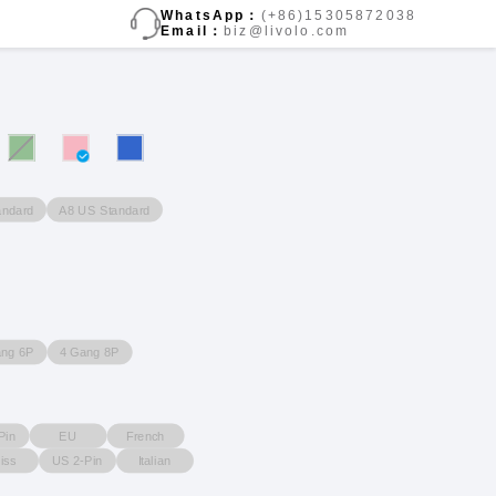
WhatsApp：
(+86)15305872038
Email：
biz@livolo.com
andard
A8 US Standard
ang 6P
4 Gang 8P
Pin
EU
French
iss
US 2-Pin
Italian