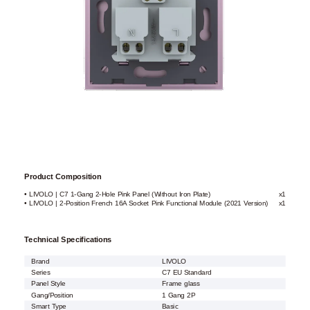
Product Composition
• LIVOLO | C7 1-Gang 2-Hole Pink Panel (Without Iron Plate)
x1
• LIVOLO | 2-Position French 16A Socket Pink Functional Module (2021 Version)
x1
Technical Specifications
Brand
LIVOLO
Series
C7 EU Standard
Panel Style
Frame glass
Gang/Position
1 Gang 2P
Smart Type
Basic