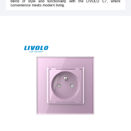
blend of style and functionality with the LIVOLO C7, where
convenience meets modern living.