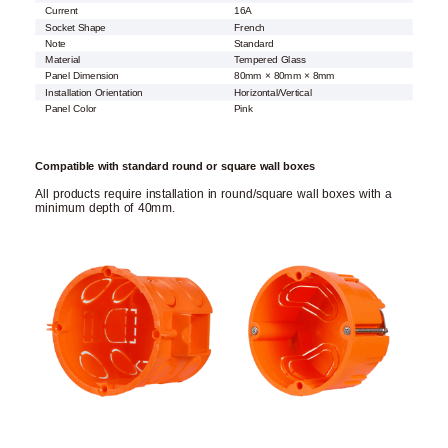
Current
16A
Socket Shape
French
Note
Standard
Material
Tempered Glass
Panel Dimension
80mm × 80mm × 8mm
Installation Orientation
Horizontal/Vertical
Panel Color
Pink
Compatible with standard round or square wall boxes
All products require installation in round/square wall boxes with a
minimum depth of 40mm.