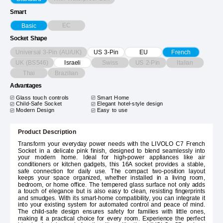
Smart
EC
Basic
Socket Shape
Universal 3-Pin (AU/UK)
US 3-Pin
EU
French
UK (BS546)
Swiss
US 2-Pin
Italian
Israeli
Thai
Brazilian
Advantages
Glass touch controls
Smart Home
Child-Safe Socket
Elegant hotel-style design
Modern Design
Easy to use
Product Description
Transform your everyday power needs with the LIVOLO C7 French
Socket in a delicate pink finish, designed to blend seamlessly into
your modern home. Ideal for high-power appliances like air
conditioners or kitchen gadgets, this 16A socket provides a stable,
safe connection for daily use. The compact two-position layout
keeps your space organized, whether installed in a living room,
bedroom, or home office. The tempered glass surface not only adds
a touch of elegance but is also easy to clean, resisting fingerprints
and smudges. With its smart-home compatibility, you can integrate it
into your existing system for automated control and peace of mind.
The child-safe design ensures safety for families with little ones,
making it a practical choice for every room. Experience the perfect