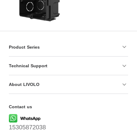
Product Series
Technical Support
About LIVOLO
Contact us
15305872038