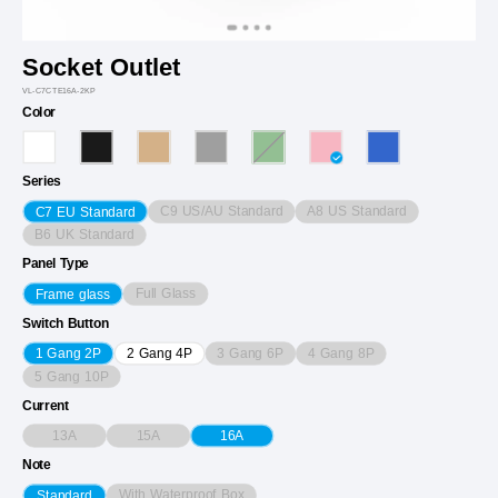
Socket Outlet
VL-C7CTE16A-2KP
Color
Series
C9 US/AU Standard
A8 US Standard
C7 EU Standard
B6 UK Standard
Panel Type
Full Glass
Frame glass
Switch Button
3 Gang 6P
4 Gang 8P
1 Gang 2P
2 Gang 4P
5 Gang 10P
Current
13A
15A
16A
Note
With Waterproof Box
Standard