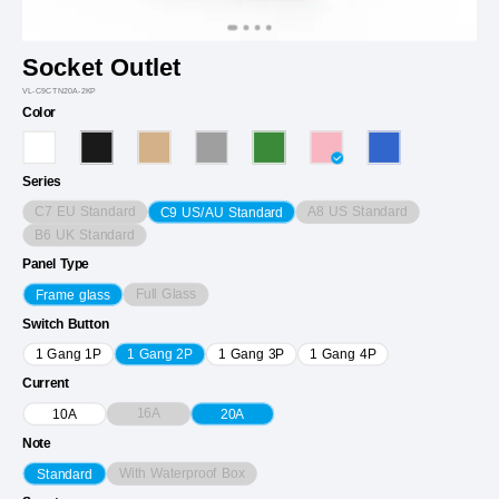
Socket Outlet
VL-C9CTN20A-2KP
Color
Series
C7 EU Standard
A8 US Standard
C9 US/AU Standard
B6 UK Standard
Panel Type
Full Glass
Frame glass
Switch Button
1 Gang 1P
1 Gang 2P
1 Gang 3P
1 Gang 4P
Current
16A
10A
20A
Note
With Waterproof Box
Standard