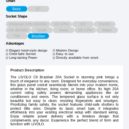
Smart
EC
Basic
Socket Shape
Universal 3-Pin (AU/UK)
US 3-Pin
EU
French
UK (BS546)
Israeli
Swiss
US 2-Pin
Italian
Thai
Brazilian
Advantages
Elegant hotel-style design
Modern Design
Child-Safe Socket
Easy to use
Long-lasting Power
Directly available from stock
Product Description
The LIVOLO C9 Brazilian 20A Socket in stunning pink brings a
touch of elegance to any room. Designed for everyday convenience,
this glass panel socket seamlessly blends into your modern home,
whether in the kitchen, living room, or home office. Its high 20A
current rating safely powers demanding appliances like air
conditioners and ovens. The tempered glass surface is not only
beautiful but easy to clean, resisting fingerprints and smudges.
Prioritizing family safety, the socket features child-safe shutters to
protect little ones. Despite its basic smart type, it integrates
effortlessly into your existing electrical setup with standard wiring.
Enjoy reliable power delivery with a timeless design that
complements any decor. Experience the perfect blend of form and
function with LIVOLO.