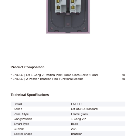
Product Composition
• LIVOLO | C9 1-Gang 2-Position Pink Frame Glass Socket Panel
x1
• LIVOLO | 2-Position Brazilian Pink Functional Module
x1
Technical Specifications
Brand
LIVOLO
Series
C9 US/AU Standard
Panel Style
Frame glass
Gang/Position
1 Gang 2P
Smart Type
Basic
Current
20A
Socket Shape
Brazilian