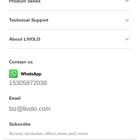
Product Series
Technical Support
About LIVOLO
Contact us
15305872038
Email
biz@livolo.com
Subscribe
Access exclusive offers,news,and more.