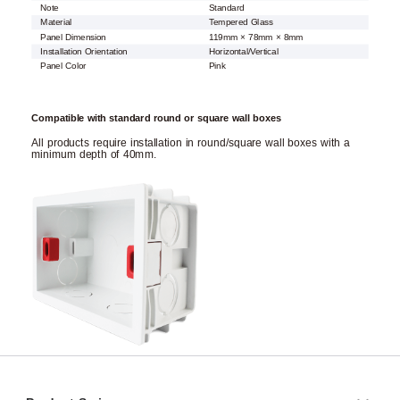
Note
Standard
Material
Tempered Glass
Panel Dimension
119mm × 78mm × 8mm
Installation Orientation
Horizontal/Vertical
Panel Color
Pink
Compatible with standard round or square wall boxes
All products require installation in round/square wall boxes with a
minimum depth of 40mm.