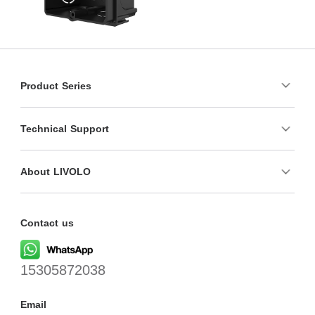
Product Series
Technical Support
About LIVOLO
Contact us
15305872038
Email