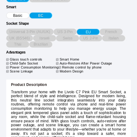
Smart
Basic
EC
Socket Shape
Universal 3-Pin (AU/UK)
US 3-Pin
French
EU
UK (BS546)
Israeli
Swiss
US 2-Pin
Italian
Thai
Brazilian
Advantages
Glass touch controls
Smart Home
Child-Safe Socket
Auto-Restore After Power Outage
Power Consumption Monitoring
Remote control by phone
Scene Linkage
Modern Design
Product Description
Transform your home with the Livolo C7 Pink EU Smart Socket, a
perfect blend of style and intelligence. Designed for modern living,
this neutral line socket integrates seamlessly into your daily
routines, offering remote control via phone and real-time power
consumption monitoring to help you manage energy usage. The
elegant pink tempered glass panel adds a touch of sophistication to
any room, while the child-safe socket and flame-retardant housing
ensure peace of mind. With glass touch controls, auto-restore after
power outage, and scene linkage, you can create a smart home
environment that adapts to your lifestyle—whether you're at home or
away. It's not just a socket; it's a step toward a safer, more