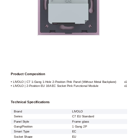
Product Composition
• LIVOLO | C7 1-Gang 1-Hole 2-Position Pink Panel (Without Metal Backplate)
x1
• LIVOLO | 2-Position EU 16A EC Socket Pink Functional Module
x1
Technical Specifications
Brand
LIVOLO
Series
C7 EU Standard
Panel Style
Frame glass
Gang/Position
1 Gang 2P
Smart Type
EC
Socket Shape
EU