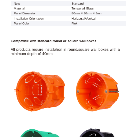
Note
Standard
Material
Tempered Glass
Panel Dimension
80mm × 80mm × 8mm
Installation Orientation
Horizontal/Vertical
Panel Color
Pink
Compatible with standard round or square wall boxes
All products require installation in round/square wall boxes with a
minimum depth of 40mm.