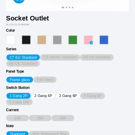
Socket Outlet
VL-C7CTC.Z2-KPSVM
Color
Series
C9 US/AU Standard
A8 US Standard
C7 EU Standard
B6 UK Standard
Panel Type
Full Glass
Frame glass
Switch Button
4 Gang 8P
1 Gang 2P
2 Gang 4P
3 Gang 6P
5 Gang 10P
Current
13A
15A
16A
Note
With Waterproof Box
Standard