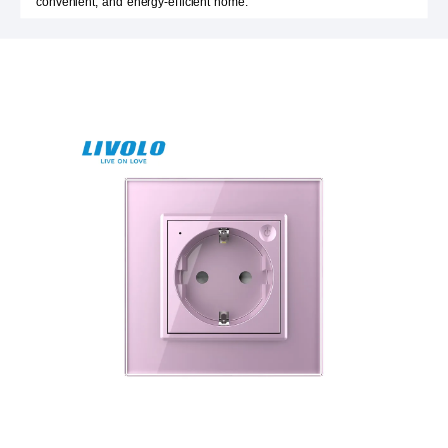
convenient, and energy-efficient home.