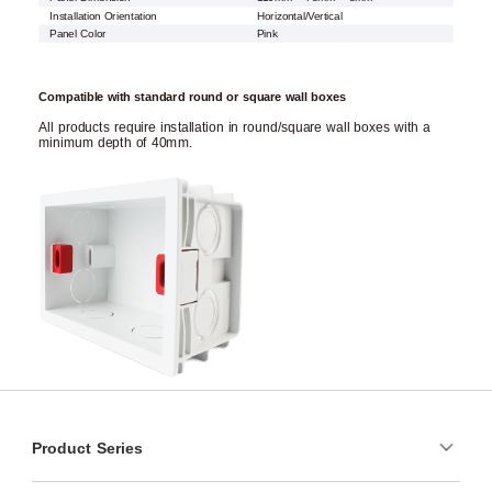
Installation Orientation
Horizontal/Vertical
Panel Color
Pink
Compatible with standard round or square wall boxes
All products require installation in round/square wall boxes with a
minimum depth of 40mm.
Product Series