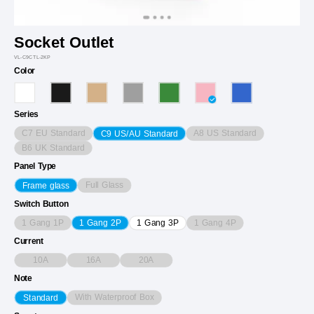
Socket Outlet
VL-C9CTL-2KP
Color
Series
C7 EU Standard
A8 US Standard
C9 US/AU Standard
B6 UK Standard
Panel Type
Full Glass
Frame glass
Switch Button
1 Gang 1P
1 Gang 4P
1 Gang 2P
1 Gang 3P
Current
10A
16A
20A
Note
With Waterproof Box
Standard