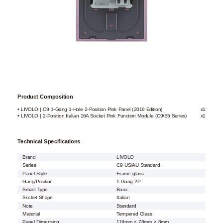
Product Composition
• LIVOLO | C9 1-Gang 1-Hole 2-Position Pink Panel (2019 Edition)
x1
• LIVOLO | 2-Position Italian 16A Socket Pink Function Module (C9/S5 Series)
x1
Technical Specifications
Brand
LIVOLO
Series
C9 US/AU Standard
Panel Style
Frame glass
Gang/Position
1 Gang 2P
Smart Type
Basic
Socket Shape
Italian
Note
Standard
Material
Tempered Glass
Panel Dimension
119mm × 78mm × 8mm