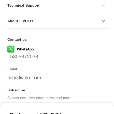
Technical Support
About LIVOLO
Contact us
15305872038
Email
biz@livolo.com
Subscribe
Access exclusive offers,news,and more.