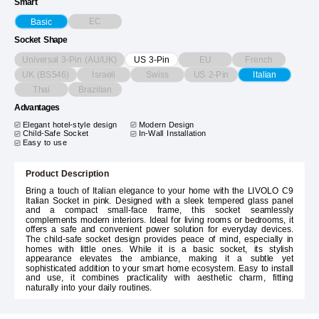
Smart
EC
Basic
Socket Shape
Universal 3-Pin (AU/UK)
EU
French
US 3-Pin
UK (BS546)
Israeli
Swiss
US 2-Pin
Italian
Thai
Brazilian
Advantages
Elegant hotel-style design
Modern Design
Child-Safe Socket
In-Wall Installation
Easy to use
Product Description
Bring a touch of Italian elegance to your home with the LIVOLO C9
Italian Socket in pink. Designed with a sleek tempered glass panel
and a compact small-face frame, this socket seamlessly
complements modern interiors. Ideal for living rooms or bedrooms, it
offers a safe and convenient power solution for everyday devices.
The child-safe socket design provides peace of mind, especially in
homes with little ones. While it is a basic socket, its stylish
appearance elevates the ambiance, making it a subtle yet
sophisticated addition to your smart home ecosystem. Easy to install
and use, it combines practicality with aesthetic charm, fitting
naturally into your daily routines.