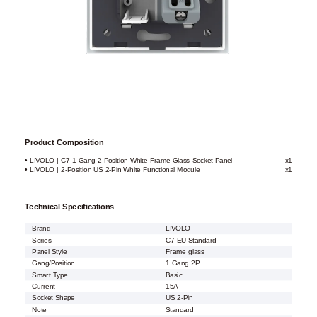
Product Composition
• LIVOLO | C7 1-Gang 2-Position White Frame Glass Socket Panel
x1
• LIVOLO | 2-Position US 2-Pin White Functional Module
x1
Technical Specifications
Brand
LIVOLO
Series
C7 EU Standard
Panel Style
Frame glass
Gang/Position
1 Gang 2P
Smart Type
Basic
Current
15A
Socket Shape
US 2-Pin
Note
Standard