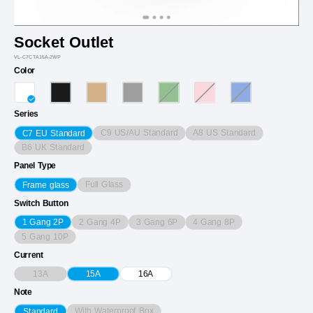
Socket Outlet
VL-C7CTA15A-2WP
Color
Series
C9 US/AU Standard
A8 US Standard
C7 EU Standard
B6 UK Standard
Panel Type
Full Glass
Frame glass
Switch Button
2 Gang 4P
3 Gang 6P
4 Gang 8P
1 Gang 2P
5 Gang 10P
Current
13A
15A
16A
Note
With Waterproof Box
Standard