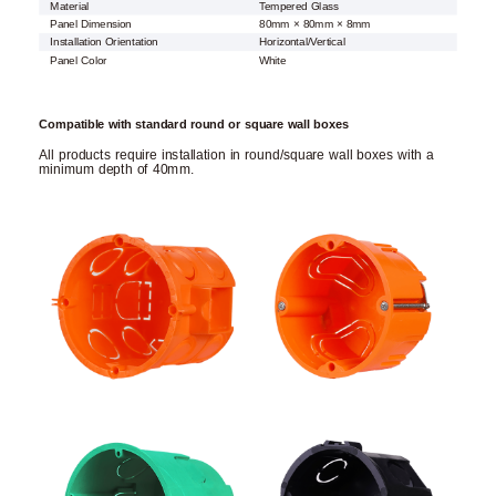
Material
Tempered Glass
Panel Dimension
80mm × 80mm × 8mm
Installation Orientation
Horizontal/Vertical
Panel Color
White
Compatible with standard round or square wall boxes
All products require installation in round/square wall boxes with a
minimum depth of 40mm.