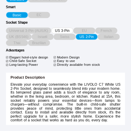
Smart
EC
Basic
Socket Shape
Universal 3-Pin (AU/UK)
EU
French
US 3-Pin
UK (BS546)
Israeli
Swiss
Italian
US 2-Pin
Thai
Brazilian
Advantages
Elegant hotel-style design
Modern Design
Child-Safe Socket
Easy to use
Long-lasting Power
Directly available from stock
Product Description
Elevate your everyday convenience with the LIVOLO C7 White US
2-Pin Socket, designed to seamlessly blend into your modern home.
Its tempered glass panel adds a touch of elegance to any room,
whether in the living area, bedroom, or kitchen. Rated at 15A, this
socket reliably powers your essential devices—from lamps to
chargers—without compromise. The built-in child-safe shutter
provides peace of mind, protecting little ones from accidental
contact. Easy to install and available directly from stock, it's the
perfect upgrade for a safer, more stylish home. Experience the
comfort of a socket that works as hard as you do, every day.