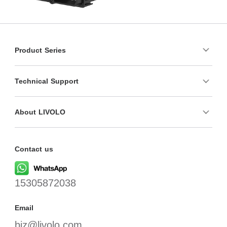
Product Series
Technical Support
About LIVOLO
Contact us
15305872038
Email
biz@livolo.com