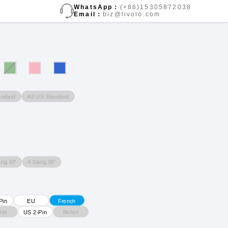
WhatsApp：
(+86)15305872038
Email：
biz@livolo.com
andard
A8 US Standard
ang 6P
4 Gang 8P
Pin
EU
French
iss
Italian
US 2-Pin