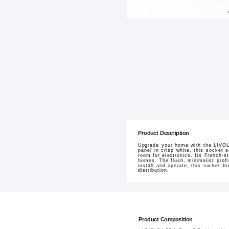
Product Description
Upgrade your home with the LIVOL
panel in crisp white, this socket 
room for electronics. Its French-s
homes. The flush, minimalist profi
install and operate, this socket b
distribution.
Product Composition