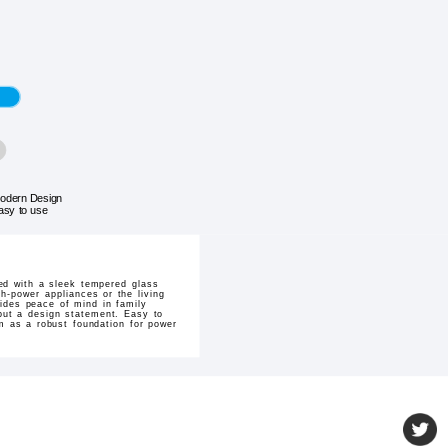
odern Design
asy to use
ed with a sleek tempered glass
gh-power appliances or the living
vides peace of mind in family
y but a design statement. Easy to
em as a robust foundation for power