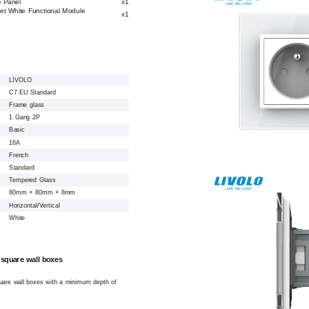
e Panel
x1
et White Functional Module
x1
LIVOLO
C7 EU Standard
Frame glass
1 Gang 2P
Basic
16A
French
Standard
Tempered Glass
80mm × 80mm × 8mm
Horizontal/Vertical
White
 square wall boxes
square wall boxes with a minimum depth of