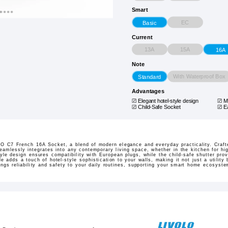
Smart
EC
Basic
Current
13A
15A
16A
Note
With Waterproof Box
Standard
Advantages
Elegant hotel-style design
M
Child-Safe Socket
E
O C7 French 16A Socket, a blend of modern elegance and everyday practicality. Craft
seamlessly integrates into any contemporary living space, whether in the kitchen for hi
tyle design ensures compatibility with European plugs, while the child-safe shutter pro
le adds a touch of hotel-style sophistication to your walls, making it not just a utilit
rings reliability and safety to your daily routines, supporting your smart home ecosyst