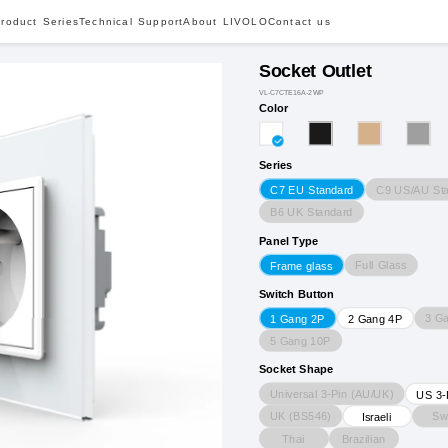
roduct Series
Technical Support
About LIVOLO
Contact us
Socket Outlet
VL-C7CTE16A-2WP
Color
Series
C9 US/AU St
C7 EU Standard
B6 UK Standard
Panel Type
Full Glass
Frame glass
Switch Button
3 G
1 Gang 2P
2 Gang 4P
5 Gang 10P
Socket Shape
Universal 3-Pin (AU/UK)
US 3-
UK (BS546)
Sw
Israeli
Thai
Brazilian