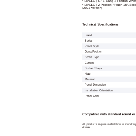
• LIVOLO | C7 1-Gang 2-Position Whit
• LIVOLO | 2-Position French 16A Sock
(2021 Version)
Technical Specifications
Brand
Series
Panel Style
Gang/Position
Smart Type
Current
Socket Shape
Note
Material
Panel Dimension
Installation Orientation
Panel Color
Compatible with standard round or
All products require installation in round/
40mm.