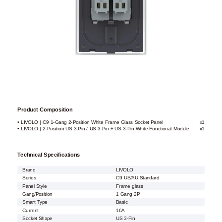
Product Composition
• LIVOLO | C9 1-Gang 2-Position White Frame Glass Socket Panel
x1
• LIVOLO | 2-Position US 3-Pin / US 3-Pin + US 3-Pin White Functional Module
x1
Technical Specifications
Brand
LIVOLO
Series
C9 US/AU Standard
Panel Style
Frame glass
Gang/Position
1 Gang 2P
Smart Type
Basic
Current
16A
Socket Shape
US 3-Pin