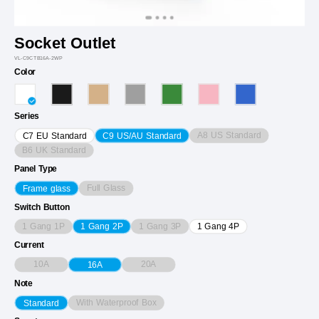
Socket Outlet
VL-C9CTB16A-2WP
Color
Series
A8 US Standard
C7 EU Standard
C9 US/AU Standard
B6 UK Standard
Panel Type
Full Glass
Frame glass
Switch Button
1 Gang 1P
1 Gang 3P
1 Gang 2P
1 Gang 4P
Current
10A
20A
16A
Note
With Waterproof Box
Standard