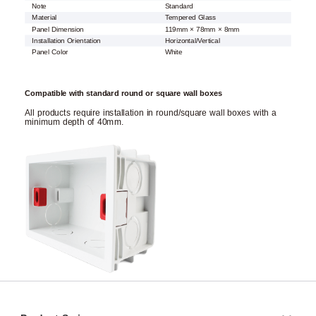
Note
Standard
Material
Tempered Glass
Panel Dimension
119mm × 78mm × 8mm
Installation Orientation
Horizontal/Vertical
Panel Color
White
Compatible with standard round or square wall boxes
All products require installation in round/square wall boxes with a
minimum depth of 40mm.