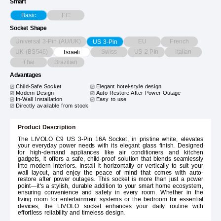
Smart
EC
Basic
Socket Shape
Universal 3-Pin (AU/UK)
EU
French
US 3-Pin
UK (BS546)
Swiss
US 2-Pin
Italian
Israeli
Thai
Brazilian
Advantages
Child-Safe Socket
Elegant hotel-style design
Modern Design
Auto-Restore After Power Outage
In-Wall Installation
Easy to use
Directly available from stock
Product Description
The LIVOLO C9 US 3-Pin 16A Socket, in pristine white, elevates
your everyday power needs with its elegant glass finish. Designed
for high-demand appliances like air conditioners and kitchen
gadgets, it offers a safe, child-proof solution that blends seamlessly
into modern interiors. Install it horizontally or vertically to suit your
wall layout, and enjoy the peace of mind that comes with auto-
restore after power outages. This socket is more than just a power
point—it's a stylish, durable addition to your smart home ecosystem,
ensuring convenience and safety in every room. Whether in the
living room for entertainment systems or the bedroom for essential
devices, the LIVOLO socket enhances your daily routine with
effortless reliability and timeless design.