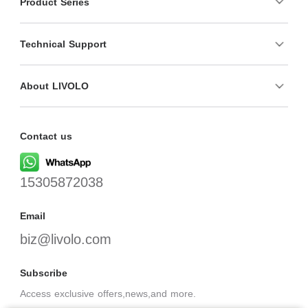
Product Series
Technical Support
About LIVOLO
Contact us
15305872038
Email
biz@livolo.com
Subscribe
Access exclusive offers,news,and more.