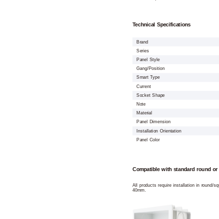
Technical Specifications
Brand
Series
Panel Style
Gang/Position
Smart Type
Current
Socket Shape
Note
Material
Panel Dimension
Installation Orientation
Panel Color
Compatible with standard round or
All products require installation in round/
40mm.