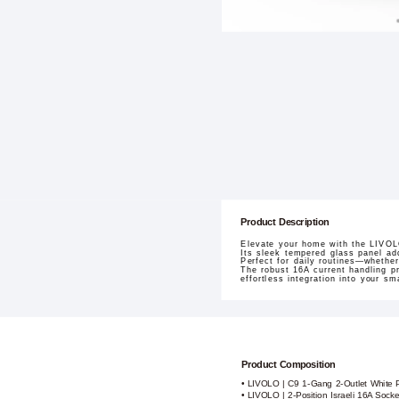
Product Description
Elevate your home with the LIVOLO
Its sleek tempered glass panel ad
Perfect for daily routines—whether
The robust 16A current handling p
effortless integration into your s
Product Composition
• LIVOLO | C9 1-Gang 2-Outlet White 
• LIVOLO | 2-Position Israeli 16A Sock