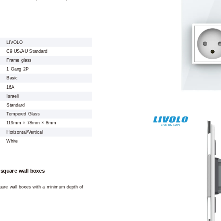
LIVOLO
C9 US/AU Standard
Frame glass
1 Gang 2P
Basic
16A
Israeli
Standard
Tempered Glass
119mm × 78mm × 8mm
Horizontal/Vertical
White
 square wall boxes
square wall boxes with a minimum depth of