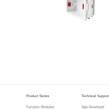
Product Series
Technical Suppor
Function Modules
App Download