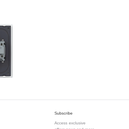
Subscribe
Access exclusive