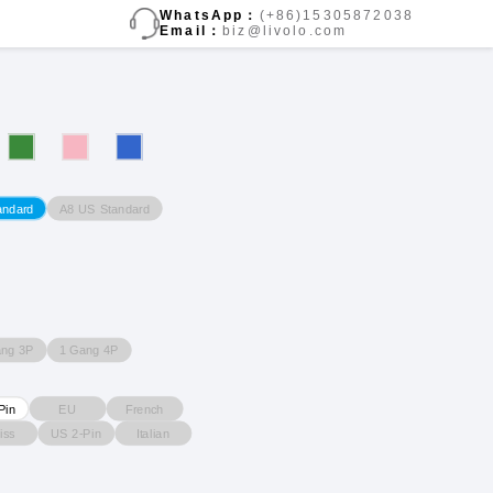
WhatsApp：
(+86)15305872038
Email：
biz@livolo.com
A8 US Standard
andard
ang 3P
1 Gang 4P
EU
French
Pin
iss
US 2-Pin
Italian