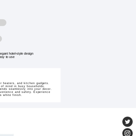
legant hotel-style design
asy to use
er heaters, and kitchen gadgets.
 of mind in busy households.
lends seamlessly into your decor.
nvenience and safety. Experience
s white finish.