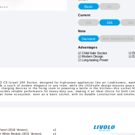
EC
Basic
Current
10A
20A
16A
Note
With Waterproof Box
Standard
Advantages
Child-Safe Socket
E
Modern Design
E
Long-lasting Power
 C9 Israeli 16A Socket, designed for high-power appliances like air conditioners, wat
ds a touch of modern elegance to any room, while the child-safe design ensures peace
 charging devices in the living room or powering a kettle in the kitchen—this socket b
rovides reliable performance for heavy-duty use, making it an ideal choice for both co
mart home ecosystem, even as a basic socket, with its durable construction and timeles
Panel (2019 Version)
x1
et White Module (2021 Version)
x1