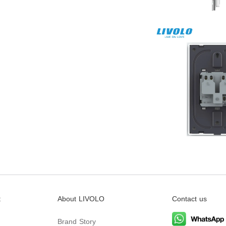
t
About LIVOLO
Contact us
Brand Story