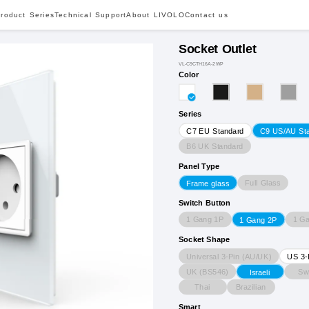
roduct Series
Technical Support
About LIVOLO
Contact us
Socket Outlet
VL-C9CTH16A-2WP
Color
Series
C7 EU Standard
C9 US/AU St
B6 UK Standard
Panel Type
Full Glass
Frame glass
Switch Button
1 Gang 1P
1 G
1 Gang 2P
Socket Shape
Universal 3-Pin (AU/UK)
US 3-
UK (BS546)
Sw
Israeli
Thai
Brazilian
Smart