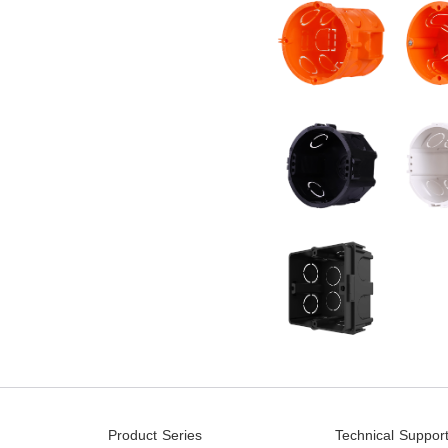
Product Series
Technical Suppor