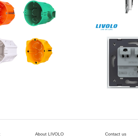
t
About LIVOLO
Contact us