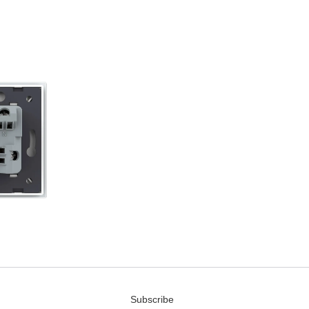
Subscribe