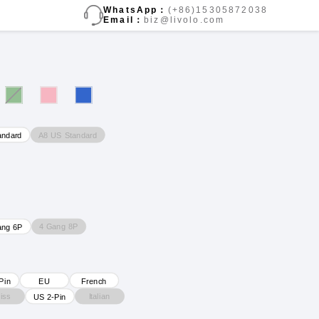
WhatsApp：
(+86)15305872038
Email：
biz@livolo.com
A8 US Standard
andard
4 Gang 8P
ang 6P
Pin
EU
French
iss
Italian
US 2-Pin