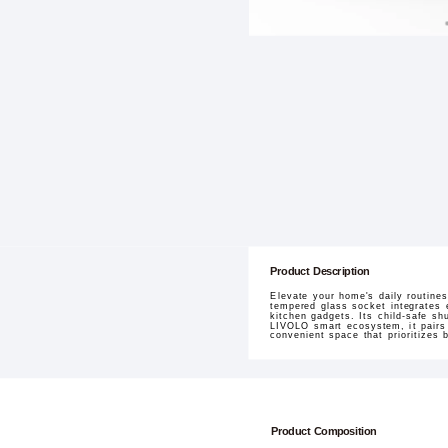
Product Description
Elevate your home's daily routine
tempered glass socket integrates e
kitchen gadgets. Its child-safe sh
LIVOLO smart ecosystem, it pairs 
convenient space that prioritizes b
Product Composition