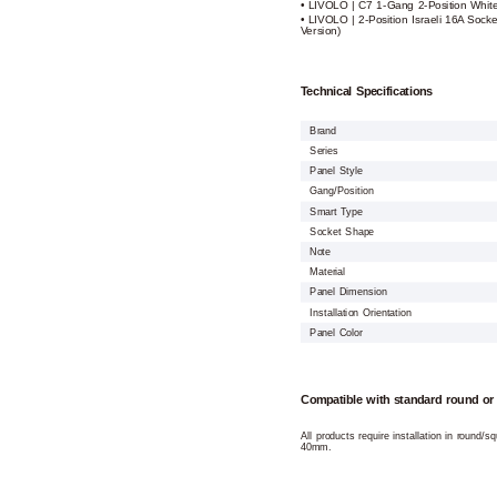
• LIVOLO | C7 1-Gang 2-Position Whit
• LIVOLO | 2-Position Israeli 16A Soc
Version)
Technical Specifications
Brand
Series
Panel Style
Gang/Position
Smart Type
Socket Shape
Note
Material
Panel Dimension
Installation Orientation
Panel Color
Compatible with standard round or
All products require installation in round/
40mm.