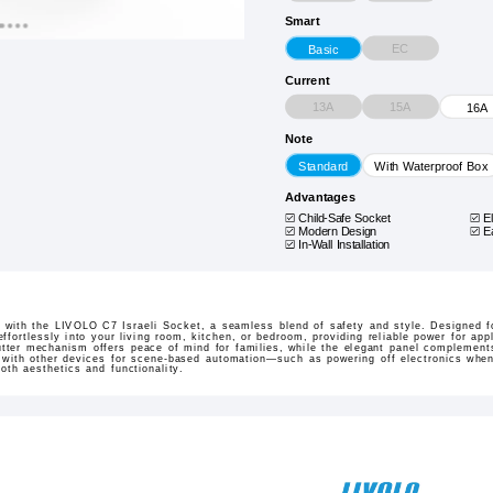
Smart
EC
Basic
Current
13A
15A
16A
Note
Standard
With Waterproof Box
Advantages
Child-Safe Socket
E
Modern Design
E
In-Wall Installation
s with the LIVOLO C7 Israeli Socket, a seamless blend of safety and style. Designed fo
ffortlessly into your living room, kitchen, or bedroom, providing reliable power for app
utter mechanism offers peace of mind for families, while the elegant panel complement
with other devices for scene-based automation—such as powering off electronics when 
oth aesthetics and functionality.