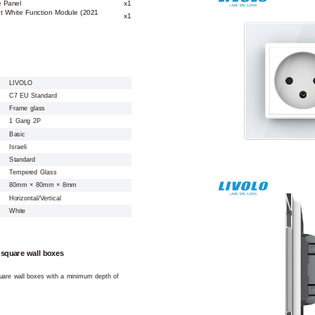
e Panel
x1
ket White Function Module (2021
x1
LIVOLO
C7 EU Standard
Frame glass
1 Gang 2P
Basic
Israeli
Standard
Tempered Glass
80mm × 80mm × 8mm
Horizontal/Vertical
White
 square wall boxes
square wall boxes with a minimum depth of