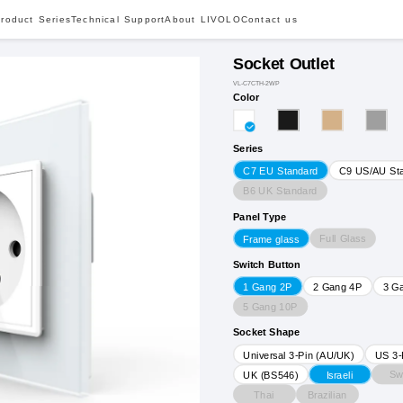
roduct Series
Technical Support
About LIVOLO
Contact us
Socket Outlet
VL-C7CTH-2WP
Color
Series
C7 EU Standard
C9 US/AU St
B6 UK Standard
Panel Type
Full Glass
Frame glass
Switch Button
1 Gang 2P
2 Gang 4P
3 G
5 Gang 10P
Socket Shape
Universal 3-Pin (AU/UK)
US 3-
Sw
UK (BS546)
Israeli
Thai
Brazilian