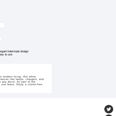
legant hotel-style design
asy to use
r modern living, this white
liances like lamps, chargers, and
s any decor. As part of the
you leave. Enjoy a clutter-free,