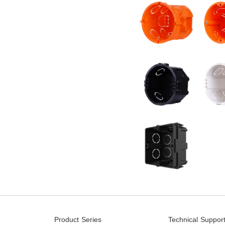
Product Series
Technical Suppor