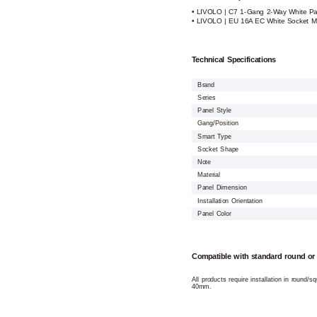
• LIVOLO | C7 1-Gang 2-Way White Pa
• LIVOLO | EU 16A EC White Socket M
Technical Specifications
Brand
Series
Panel Style
Gang/Position
Smart Type
Socket Shape
Note
Material
Panel Dimension
Installation Orientation
Panel Color
Compatible with standard round or
All products require installation in round/
40mm.