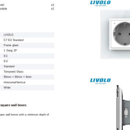
nel
x1
odule
x1
LIVOLO
C7 EU Standard
Frame glass
1 Gang 2P
EC
EU
Standard
Tempered Glass
80mm × 80mm × 8mm
Horizontal/Vertical
White
 square wall boxes
square wall boxes with a minimum depth of