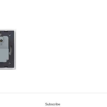
Subscribe