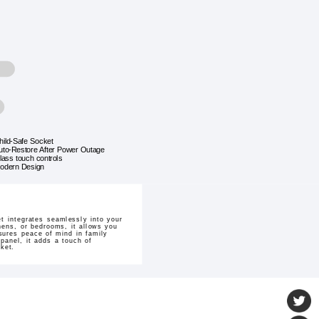
hild-Safe Socket
uto-Restore After Power Outage
lass touch controls
odern Design
 integrates seamlessly into your
chens, or bedrooms, it allows you
sures peace of mind in family
panel, it adds a touch of
ket.