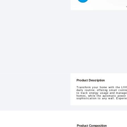
Product Description
Transform your home with the LIV
daily routine, offering smart cont
to track energy usage and manage 
homes, while the automatic power r
sophistication to any wall. Experi
Product Composition