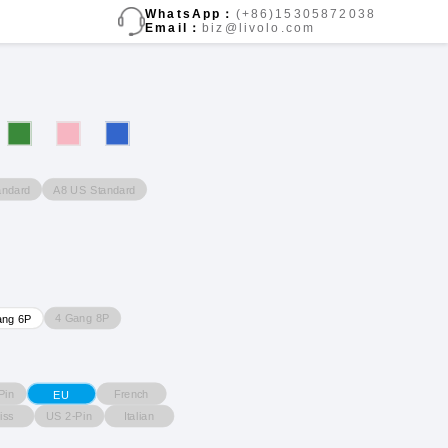
WhatsApp：
(+86)15305872038
Email：
biz@livolo.com
andard
A8 US Standard
4 Gang 8P
ang 6P
Pin
French
EU
iss
US 2-Pin
Italian