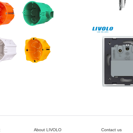
t
About LIVOLO
Contact us