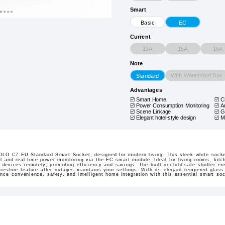
Smart
Basic
EC
Current
13A
15A
16A
Note
With Waterproof Box
Standard
Advantages
Smart Home
C
Power Consumption Monitoring
A
Scene Linkage
G
Elegant hotel-style design
M
OLO C7 EU Standard Smart Socket, designed for modern living. This sleek white socket
rol and real-time power monitoring via the EC smart module. Ideal for living rooms, kit
devices remotely, promoting efficiency and savings. The built-in child-safe shutter en
estore feature after outages maintains your settings. With its elegant tempered glass 
ence convenience, safety, and intelligent home integration with this essential smart soc