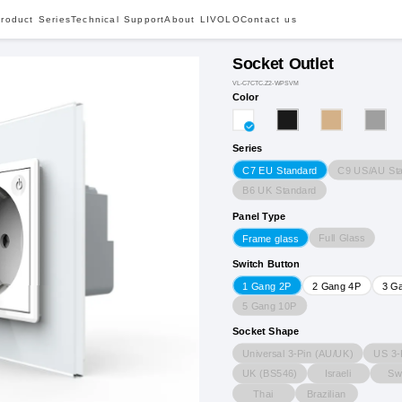
roduct Series
Technical Support
About LIVOLO
Contact us
Socket Outlet
VL-C7CTC.Z2-WPSVM
Color
Series
C9 US/AU St
C7 EU Standard
B6 UK Standard
Panel Type
Full Glass
Frame glass
Switch Button
1 Gang 2P
2 Gang 4P
3 G
5 Gang 10P
Socket Shape
Universal 3-Pin (AU/UK)
US 3-
UK (BS546)
Israeli
Sw
Thai
Brazilian