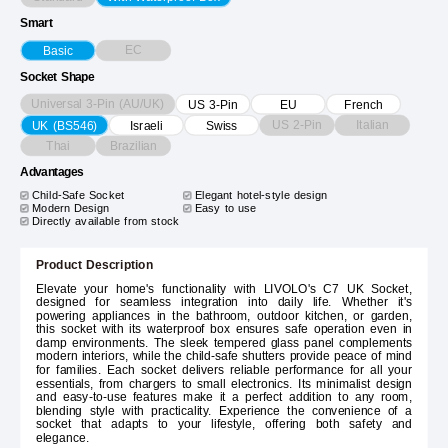
Smart
EC
Basic
Socket Shape
Universal 3-Pin (AU/UK)
US 3-Pin
EU
French
US 2-Pin
Italian
UK (BS546)
Israeli
Swiss
Thai
Brazilian
Advantages
Child-Safe Socket
Elegant hotel-style design
Modern Design
Easy to use
Directly available from stock
Product Description
Elevate your home's functionality with LIVOLO's C7 UK Socket,
designed for seamless integration into daily life. Whether it's
powering appliances in the bathroom, outdoor kitchen, or garden,
this socket with its waterproof box ensures safe operation even in
damp environments. The sleek tempered glass panel complements
modern interiors, while the child-safe shutters provide peace of mind
for families. Each socket delivers reliable performance for all your
essentials, from chargers to small electronics. Its minimalist design
and easy-to-use features make it a perfect addition to any room,
blending style with practicality. Experience the convenience of a
socket that adapts to your lifestyle, offering both safety and
elegance.