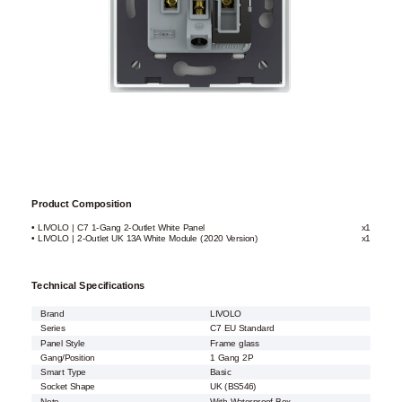
Product Composition
• LIVOLO | C7 1-Gang 2-Outlet White Panel
x1
• LIVOLO | 2-Outlet UK 13A White Module (2020 Version)
x1
Technical Specifications
Brand
LIVOLO
Series
C7 EU Standard
Panel Style
Frame glass
Gang/Position
1 Gang 2P
Smart Type
Basic
Socket Shape
UK (BS546)
Note
With Waterproof Box