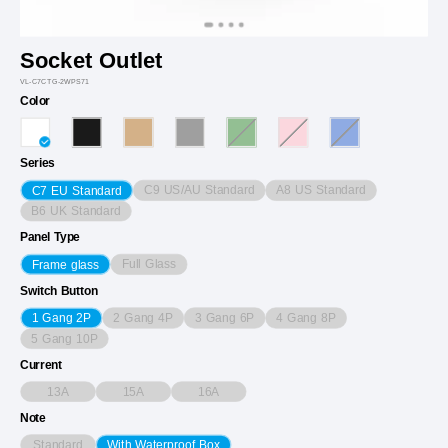
Socket Outlet
VL-C7CTG-2WPS71
Color
Series
C9 US/AU Standard
A8 US Standard
C7 EU Standard
B6 UK Standard
Panel Type
Full Glass
Frame glass
Switch Button
2 Gang 4P
3 Gang 6P
4 Gang 8P
1 Gang 2P
5 Gang 10P
Current
13A
15A
16A
Note
Standard
With Waterproof Box