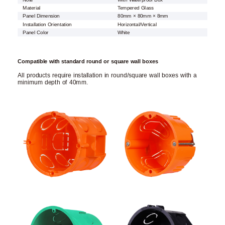
Material
Tempered Glass
Panel Dimension
80mm × 80mm × 8mm
Installation Orientation
Horizontal/Vertical
Panel Color
White
Compatible with standard round or square wall boxes
All products require installation in round/square wall boxes with a
minimum depth of 40mm.