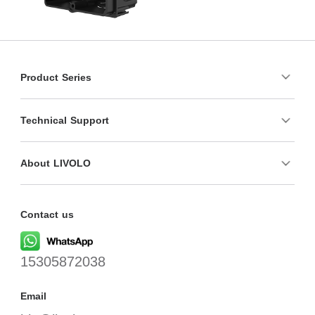
Product Series
Technical Support
About LIVOLO
Contact us
15305872038
Email