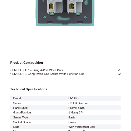
Product Composition
• LIVOLO | C7 2-Gang 4-Port White Panel
x1
• LIVOLO | 1-Gang Swiss 13A Socket White Function Unit
x2
Technical Specifications
Brand
LIVOLO
Series
C7 EU Standard
Panel Style
Frame glass
Gang/Position
1 Gang 2P
Smart Type
Basic
Socket Shape
Swiss
Note
With Waterproof Box