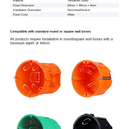
Material
Tempered Glass
Panel Dimension
80mm × 80mm × 8mm
Installation Orientation
Horizontal/Vertical
Panel Color
White
Compatible with standard round or square wall boxes
All products require installation in round/square wall boxes with a
minimum depth of 40mm.