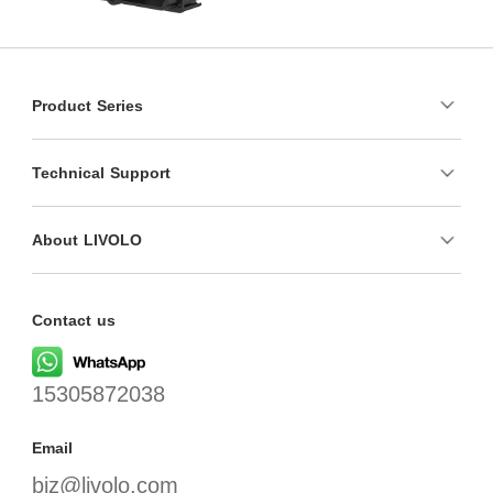
Product Series
Technical Support
About LIVOLO
Contact us
15305872038
Email
biz@livolo.com