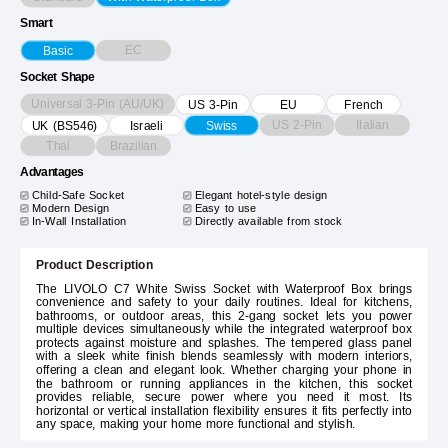
Smart
EC
Basic
Socket Shape
Universal 3-Pin (AU/UK)
US 3-Pin
EU
French
US 2-Pin
Italian
UK (BS546)
Israeli
Swiss
Thai
Brazilian
Advantages
Child-Safe Socket
Elegant hotel-style design
Modern Design
Easy to use
In-Wall Installation
Directly available from stock
Product Description
The LIVOLO C7 White Swiss Socket with Waterproof Box brings
convenience and safety to your daily routines. Ideal for kitchens,
bathrooms, or outdoor areas, this 2-gang socket lets you power
multiple devices simultaneously while the integrated waterproof box
protects against moisture and splashes. The tempered glass panel
with a sleek white finish blends seamlessly with modern interiors,
offering a clean and elegant look. Whether charging your phone in
the bathroom or running appliances in the kitchen, this socket
provides reliable, secure power where you need it most. Its
horizontal or vertical installation flexibility ensures it fits perfectly into
any space, making your home more functional and stylish.