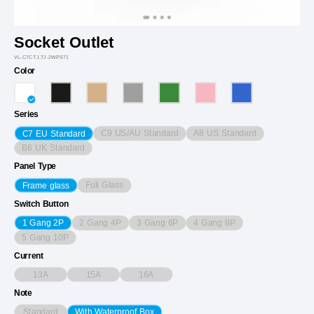
Socket Outlet
VL-C7CTJ.TJ-2WPS71
Color
Series
C9 US/AU Standard
A8 US Standard
C7 EU Standard
B6 UK Standard
Panel Type
Full Glass
Frame glass
Switch Button
2 Gang 4P
3 Gang 6P
4 Gang 8P
1 Gang 2P
5 Gang 10P
Current
13A
15A
16A
Note
Standard
With Waterproof Box