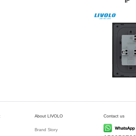
t
About LIVOLO
Contact us
Brand Story