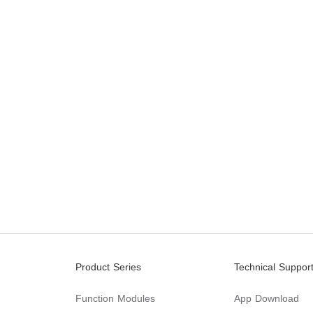
Product Series
Technical Suppor
Function Modules
App Download