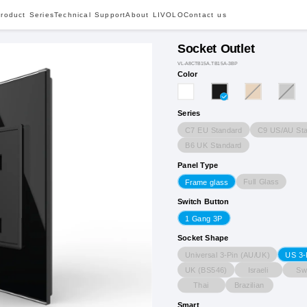
roduct Series
Technical Support
About LIVOLO
Contact us
Socket Outlet
VL-A8CTB15A.TB15A-3BP
Color
Series
C7 EU Standard
C9 US/AU Sta
B6 UK Standard
Panel Type
Full Glass
Frame glass
Switch Button
1 Gang 3P
Socket Shape
Universal 3-Pin (AU/UK)
US 3-
UK (BS546)
Israeli
Sw
Thai
Brazilian
Smart