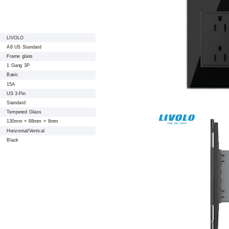
LIVOLO
A8 US Standard
Frame glass
1 Gang 3P
Basic
15A
US 3-Pin
Standard
Tempered Glass
130mm × 88mm × 8mm
Horizontal/Vertical
Black