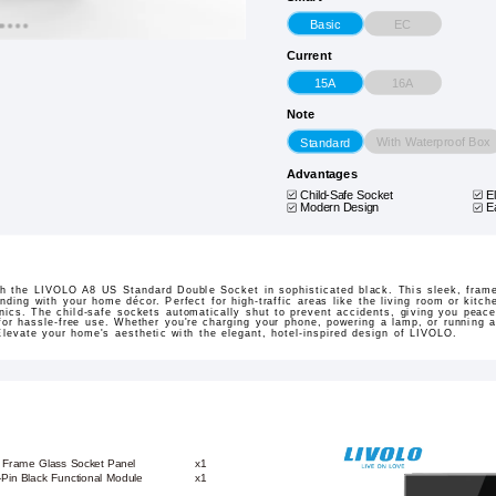
EC
Basic
Current
16A
15A
Note
With Waterproof Box
Standard
Advantages
Child-Safe Socket
E
Modern Design
E
ith the LIVOLO A8 US Standard Double Socket in sophisticated black. This sleek, fram
ding with your home décor. Perfect for high-traffic areas like the living room or kitche
onics. The child-safe sockets automatically shut to prevent accidents, giving you peace
for hassle-free use. Whether you're charging your phone, powering a lamp, or running a
Elevate your home's aesthetic with the elegant, hotel-inspired design of LIVOLO.
k Frame Glass Socket Panel
x1
-Pin Black Functional Module
x1