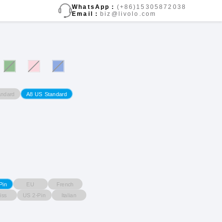
WhatsApp：
(+86)15305872038
Email：
biz@livolo.com
ndard
A8 US Standard
EU
French
Pin
iss
US 2-Pin
Italian