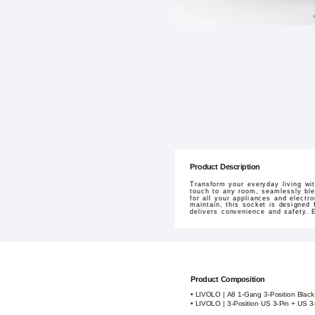
Product Description
Transform your everyday living w
touch to any room, seamlessly blen
for all your appliances and electr
maintain, this socket is designed 
delivers convenience and safety. 
Product Composition
• LIVOLO | A8 1-Gang 3-Position Blac
• LIVOLO | 3-Position US 3-Pin + US 3