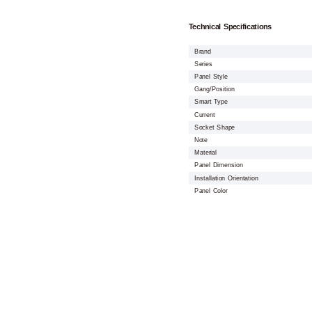
Technical Specifications
Brand
Series
Panel Style
Gang/Position
Smart Type
Current
Socket Shape
Note
Material
Panel Dimension
Installation Orientation
Panel Color