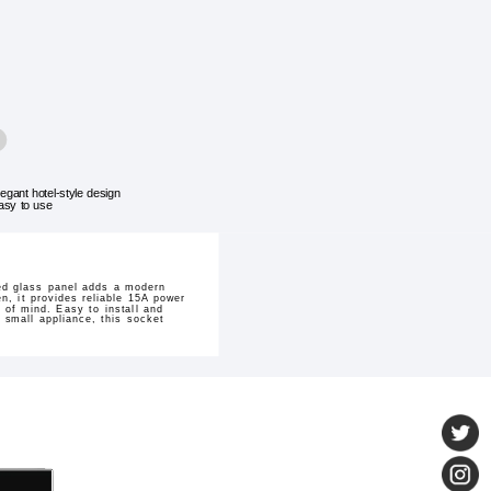
legant hotel-style design
asy to use
ed glass panel adds a modern
n, it provides reliable 15A power
 of mind. Easy to install and
 small appliance, this socket