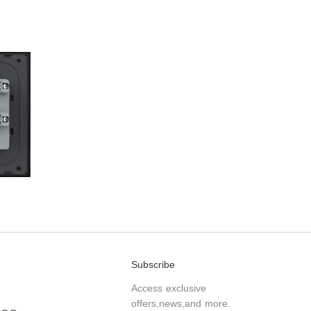
Subscribe
Access exclusive
offers,news,and more.