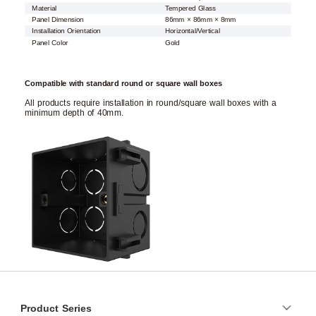
Material
Tempered Glass
Panel Dimension
86mm × 86mm × 8mm
Installation Orientation
Horizontal/Vertical
Panel Color
Gold
Compatible with standard round or square wall boxes
All products require installation in round/square wall boxes with a
minimum depth of 40mm.
Product Series