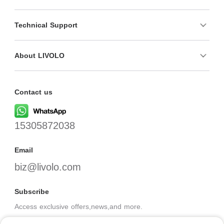
Technical Support
About LIVOLO
Contact us
15305872038
Email
biz@livolo.com
Subscribe
Access exclusive offers,news,and more.