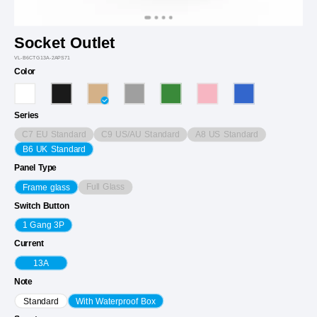
Socket Outlet
VL-B6CTG13A-2APS71
Color
Series
C7 EU Standard
C9 US/AU Standard
A8 US Standard
B6 UK Standard
Panel Type
Full Glass
Frame glass
Switch Button
1 Gang 3P
Current
13A
Note
Standard
With Waterproof Box