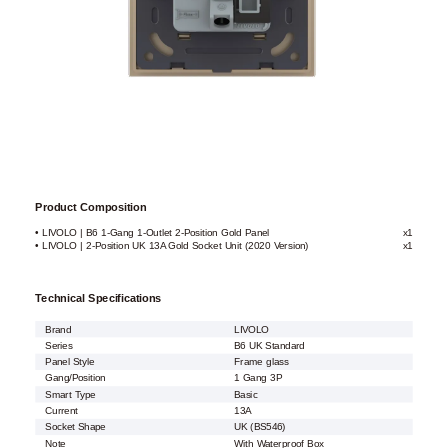
Product Composition
• LIVOLO | B6 1-Gang 1-Outlet 2-Position Gold Panel
x1
• LIVOLO | 2-Position UK 13A Gold Socket Unit (2020 Version)
x1
Technical Specifications
Brand
LIVOLO
Series
B6 UK Standard
Panel Style
Frame glass
Gang/Position
1 Gang 3P
Smart Type
Basic
Current
13A
Socket Shape
UK (BS546)
Note
With Waterproof Box