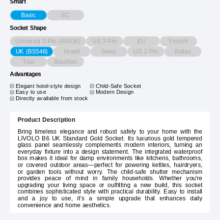
Smart
EC
Basic
Socket Shape
Universal 3-Pin (AU/UK)
US 3-Pin
EU
French
Israeli
Swiss
US 2-Pin
Italian
UK (BS546)
Thai
Brazilian
Advantages
Elegant hotel-style design
Child-Safe Socket
Easy to use
Modern Design
Directly available from stock
Product Description
Bring timeless elegance and robust safety to your home with the
LIVOLO B6 UK Standard Gold Socket. Its luxurious gold tempered
glass panel seamlessly complements modern interiors, turning an
everyday fixture into a design statement. The integrated waterproof
box makes it ideal for damp environments like kitchens, bathrooms,
or covered outdoor areas—perfect for powering kettles, hairdryers,
or garden tools without worry. The child-safe shutter mechanism
provides peace of mind in family households. Whether you're
upgrading your living space or outfitting a new build, this socket
combines sophisticated style with practical durability. Easy to install
and a joy to use, it’s a simple upgrade that enhances daily
convenience and home aesthetics.