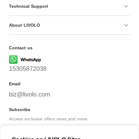
Technical Support
About LIVOLO
Contact us
15305872038
Email
biz@livolo.com
Subscribe
Access exclusive offers,news,and more.