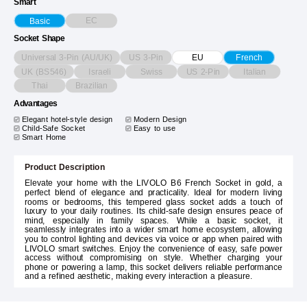
Smart
EC
Basic
Socket Shape
Universal 3-Pin (AU/UK)
US 3-Pin
EU
French
UK (BS546)
Israeli
Swiss
US 2-Pin
Italian
Thai
Brazilian
Advantages
Elegant hotel-style design
Modern Design
Child-Safe Socket
Easy to use
Smart Home
Product Description
Elevate your home with the LIVOLO B6 French Socket in gold, a
perfect blend of elegance and practicality. Ideal for modern living
rooms or bedrooms, this tempered glass socket adds a touch of
luxury to your daily routines. Its child-safe design ensures peace of
mind, especially in family spaces. While a basic socket, it
seamlessly integrates into a wider smart home ecosystem, allowing
you to control lighting and devices via voice or app when paired with
LIVOLO smart switches. Enjoy the convenience of easy, safe power
access without compromising on style. Whether charging your
phone or powering a lamp, this socket delivers reliable performance
and a refined aesthetic, making every interaction a pleasure.