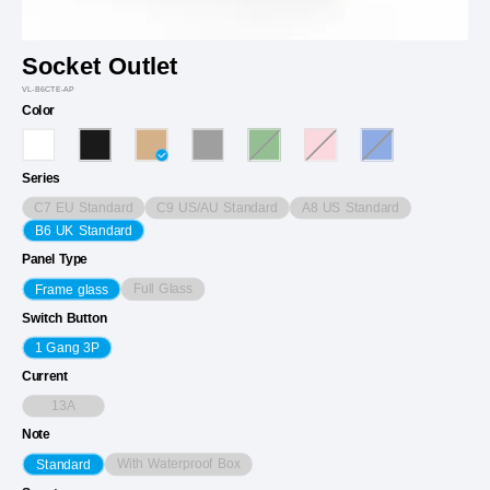
Socket Outlet
VL-B6CTE-AP
Color
Series
C7 EU Standard
C9 US/AU Standard
A8 US Standard
B6 UK Standard
Panel Type
Full Glass
Frame glass
Switch Button
1 Gang 3P
Current
13A
Note
With Waterproof Box
Standard