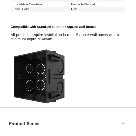
Installation Orientation
Horizontal/Vertical
Panel Color
Gold
Compatible with standard round or square wall boxes
All products require installation in round/square wall boxes with a
minimum depth of 40mm.
Product Series