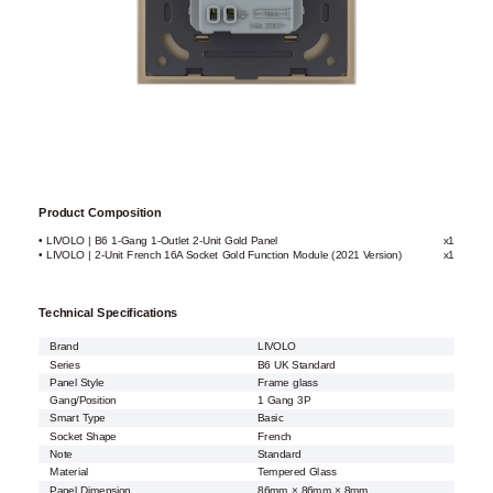
Product Composition
• LIVOLO | B6 1-Gang 1-Outlet 2-Unit Gold Panel
x1
• LIVOLO | 2-Unit French 16A Socket Gold Function Module (2021 Version)
x1
Technical Specifications
Brand
LIVOLO
Series
B6 UK Standard
Panel Style
Frame glass
Gang/Position
1 Gang 3P
Smart Type
Basic
Socket Shape
French
Note
Standard
Material
Tempered Glass
Panel Dimension
86mm × 86mm × 8mm