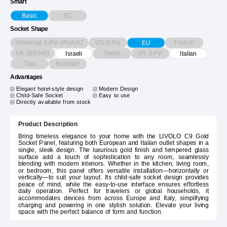
Smart
EC
Basic
Socket Shape
Universal 3-Pin (AU/UK)
US 3-Pin
French
EU
UK (BS546)
Swiss
US 2-Pin
Israeli
Italian
Thai
Brazilian
Advantages
Elegant hotel-style design
Modern Design
Child-Safe Socket
Easy to use
Directly available from stock
Product Description
Bring timeless elegance to your home with the LIVOLO C9 Gold
Socket Panel, featuring both European and Italian outlet shapes in a
single, sleek design. The luxurious gold finish and tempered glass
surface add a touch of sophistication to any room, seamlessly
blending with modern interiors. Whether in the kitchen, living room,
or bedroom, this panel offers versatile installation—horizontally or
vertically—to suit your layout. Its child-safe socket design provides
peace of mind, while the easy-to-use interface ensures effortless
daily operation. Perfect for travelers or global households, it
accommodates devices from across Europe and Italy, simplifying
charging and powering in one stylish solution. Elevate your living
space with the perfect balance of form and function.