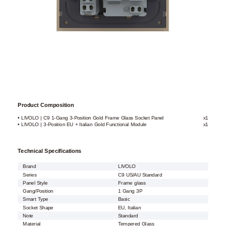
Product Composition
• LIVOLO | C9 1-Gang 3-Position Gold Frame Glass Socket Panel
x1
• LIVOLO | 3-Position EU + Italian Gold Functional Module
x1
Technical Specifications
Brand
LIVOLO
Series
C9 US/AU Standard
Panel Style
Frame glass
Gang/Position
1 Gang 3P
Smart Type
Basic
Socket Shape
EU, Italian
Note
Standard
Material
Tempered Glass