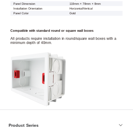
Panel Dimension
119mm × 78mm × 8mm
Installation Orientation
Horizontal/Vertical
Panel Color
Gold
Compatible with standard round or square wall boxes
All products require installation in round/square wall boxes with a
minimum depth of 40mm.
Product Series