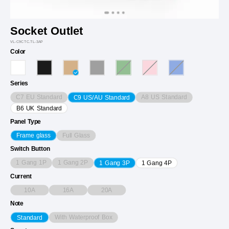
Socket Outlet
VL-C9CTC.TL-3AP
Color
Series
C7 EU Standard
A8 US Standard
C9 US/AU Standard
B6 UK Standard
Panel Type
Full Glass
Frame glass
Switch Button
1 Gang 1P
1 Gang 2P
1 Gang 3P
1 Gang 4P
Current
10A
16A
20A
Note
With Waterproof Box
Standard