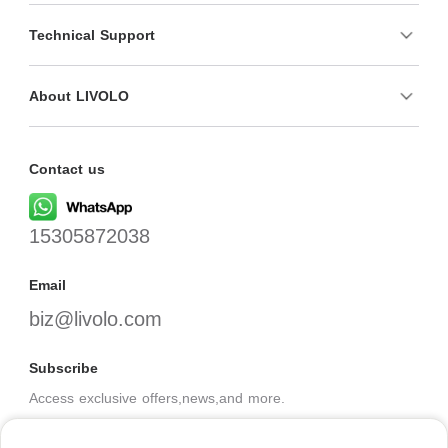
Technical Support
About LIVOLO
Contact us
15305872038
Email
biz@livolo.com
Subscribe
Access exclusive offers,news,and more.