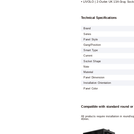
• LIVOLO | 2-Outlet UK 13A Gray Sock
Technical Specifications
Brand
Series
Panel Style
Gang/Position
Smart Type
Current
Socket Shape
Note
Material
Panel Dimension
Installation Orientation
Panel Color
Compatible with standard round or
All products require installation in round/
40mm.