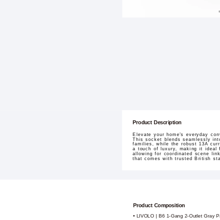
Product Description
Elevate your home's everyday con
This socket blends seamlessly into
families, while the robust 13A cu
a touch of luxury, making it ideal
allowing for coordinated scene li
that comes with trusted British st
Product Composition
• LIVOLO | B6 1-Gang 2-Outlet Gray P