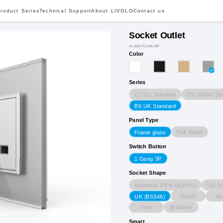
roduct Series
Technical Support
About LIVOLO
Contact us
Socket Outlet
VL-B6CTG13A-2IP
Color
Series
C7 EU Standard
C9 US/AU Sta
B6 UK Standard
Panel Type
Full Glass
Frame glass
Switch Button
1 Gang 3P
Socket Shape
Universal 3-Pin (AU/UK)
US 3-
Israeli
Sw
UK (BS546)
Thai
Brazilian
Smart