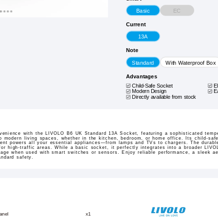
EC
Basic
Current
13A
Note
Standard
With Waterproof Box
Advantages
Child-Safe Socket
E
Modern Design
E
Directly available from stock
venience with the LIVOLO B6 UK Standard 13A Socket, featuring a sophisticated temper
 modern living spaces, whether in the kitchen, bedroom, or home office. Its child-saf
rrent powers all your essential appliances—from lamps and TVs to chargers. The durabl
 for high-traffic areas. While a basic socket, it perfectly integrates into a broader L
nkage when used with smart switches or sensors. Enjoy reliable performance, a sleek a
andard safety.
anel
x1