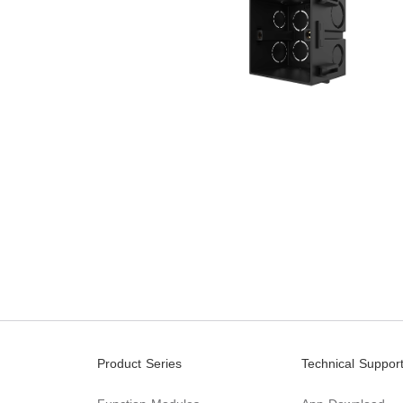
Product Series
Technical Suppor