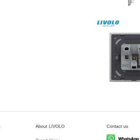
t
About LIVOLO
Contact us