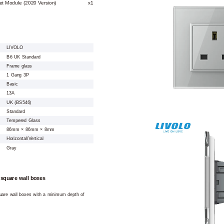
et Module (2020 Version)
x1
LIVOLO
B6 UK Standard
Frame glass
1 Gang 3P
Basic
13A
UK (BS546)
Standard
Tempered Glass
86mm × 86mm × 8mm
Horizontal/Vertical
Gray
 square wall boxes
square wall boxes with a minimum depth of