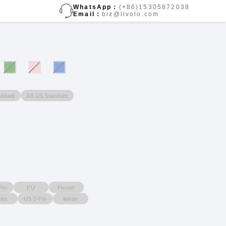
WhatsApp：
(+86)15305872038
Email：
biz@livolo.com
ndard
A8 US Standard
Pin
EU
French
iss
US 2-Pin
Italian