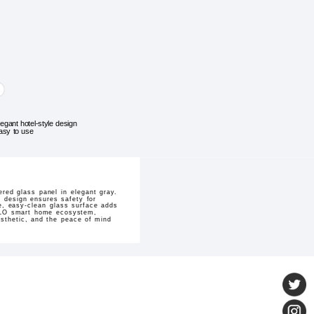
legant hotel-style design
asy to use
ed glass panel in elegant gray.
e design ensures safety for
e, easy-clean glass surface adds
IVOLO smart home ecosystem,
esthetic, and the peace of mind