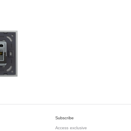
Subscribe
Access exclusive