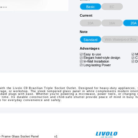
EC
Basic
Current
10A
16A
20A
Note
With Waterproof Box
Standard
Advantages
Easy to use
M
Elegant hotel-style design
C
In-Wall Installation
D
Long-lasting Power
th the Livolo C9 Brazilian Triple Socket Outlet. Designed for heavy-duty appliances, t
arage, or workshop. The sleek tempered glass panel in white complements modern interio
rd plugs with ease. Whether you're powering a microwave, power tools, or charging mu
 time. Its durable construction and child-safe shutter provide peace of mind in busy h
ice for everyday convenience and safety.
e Frame Glass Socket Panel
x1