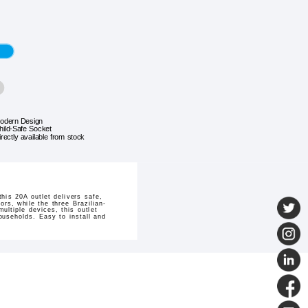
odern Design
hild-Safe Socket
irectly available from stock
his 20A outlet delivers safe,
rs, while the three Brazilian-
ltiple devices, this outlet
ouseholds. Easy to install and