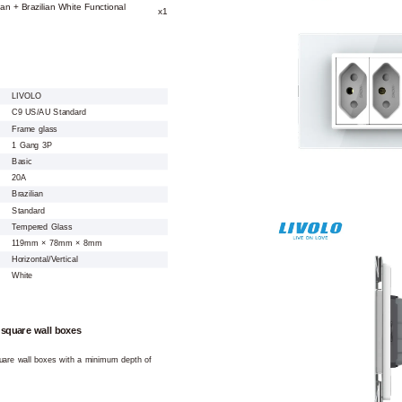
ian + Brazilian White Functional
x1
LIVOLO
C9 US/AU Standard
Frame glass
1 Gang 3P
Basic
20A
Brazilian
Standard
Tempered Glass
119mm × 78mm × 8mm
Horizontal/Vertical
White
 square wall boxes
square wall boxes with a minimum depth of