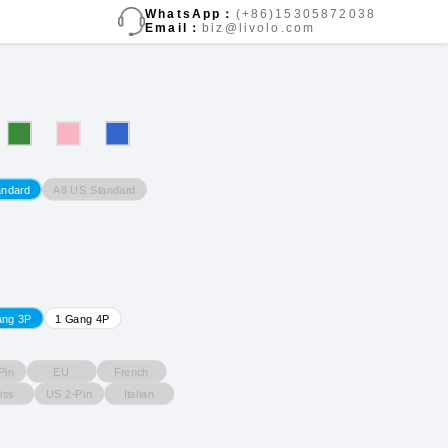
WhatsApp：
(+86)15305872038
Email：
biz@livolo.com
A8 US Standard
andard
ang 3P
1 Gang 4P
Pin
EU
French
iss
US 2-Pin
Italian