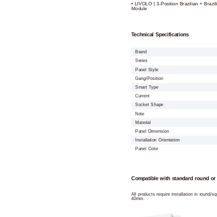
• LIVOLO | 3-Position Brazilian + Brazil
Module
Technical Specifications
Brand
Series
Panel Style
Gang/Position
Smart Type
Current
Socket Shape
Note
Material
Panel Dimension
Installation Orientation
Panel Color
Compatible with standard round or
All products require installation in round/
40mm.