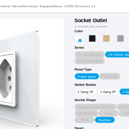
roduct Series
Technical Support
About LIVOLO
Contact us
Socket Outlet
VL-C9CTN20A.TN20A.TN20A-3WP
Color
Series
C7 EU Standard
C9 US/AU St
B6 UK Standard
Panel Type
Full Glass
Frame glass
Switch Button
1 Gang 1P
1 Gang 2P
1 G
Socket Shape
Universal 3-Pin (AU/UK)
US 3-
UK (BS546)
Israeli
Sw
Thai
Brazilian
Smart