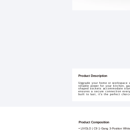
Product Description
Upgrade your home or workspace wi
reliable power for your kitchen, g
shaped sockets accommodate standa
ensures a secure connection every
built to last, it's the perfect cho
Product Composition
• LIVOLO | C9 1-Gang 3-Position Whit