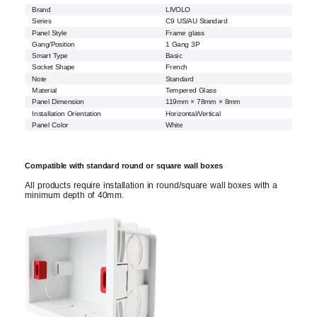
Brand
LIVOLO
Series
C9 US/AU Standard
Panel Style
Frame glass
Gang/Position
1 Gang 3P
Smart Type
Basic
Socket Shape
French
Note
Standard
Material
Tempered Glass
Panel Dimension
119mm × 78mm × 8mm
Installation Orientation
Horizontal/Vertical
Panel Color
White
Compatible with standard round or square wall boxes
All products require installation in round/square wall boxes with a
minimum depth of 40mm.