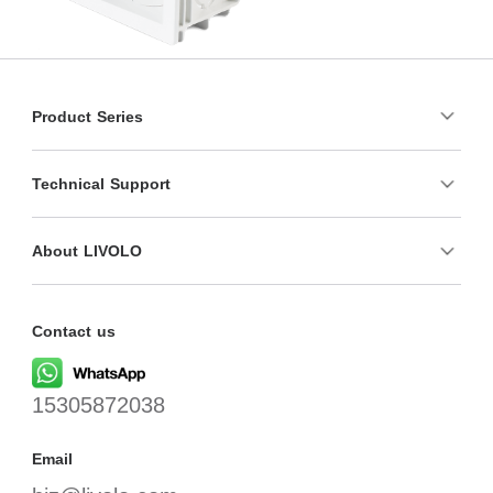
Product Series
Technical Support
About LIVOLO
Contact us
15305872038
Email