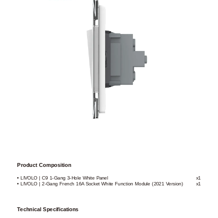
Product Composition
• LIVOLO | C9 1-Gang 3-Hole White Panel
x1
• LIVOLO | 2-Gang French 16A Socket White Function Module (2021 Version)
x1
Technical Specifications