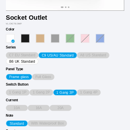
Socket Outlet
VL-C9CTE-3WP
Color
Series
C7 EU Standard
A8 US Standard
C9 US/AU Standard
B6 UK Standard
Panel Type
Full Glass
Frame glass
Switch Button
1 Gang 1P
1 Gang 2P
1 Gang 4P
1 Gang 3P
Current
10A
16A
20A
Note
With Waterproof Box
Standard