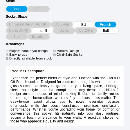
Smart
EC
Basic
Socket Shape
Universal 3-Pin (AU/UK)
US 3-Pin
EU
French
UK (BS546)
Swiss
US 2-Pin
Israeli
Italian
Thai
Brazilian
Advantages
Elegant hotel-style design
Modern Design
Easy to use
Child-Safe Socket
Directly available from stock
Product Description
Experience the perfect blend of style and function with the LIVOLO
C9 French socket. Designed for modern homes, this white tempered
glass socket seamlessly integrates into your living space, offering a
sleek, hotel-style look that complements any decor. Its child-safe
design ensures peace of mind, making it ideal for family rooms,
bedrooms, or home offices where safety and aesthetics matter. The
easy-to-use layout allows you to power everyday devices
effortlessly, while the robust construction promises long-lasting
performance. Whether you're upgrading your home for comfort or
convenience, this socket fits naturally into your daily routines,
adding a touch of elegance to your walls. A practical choice for
those who appreciate quality and design.