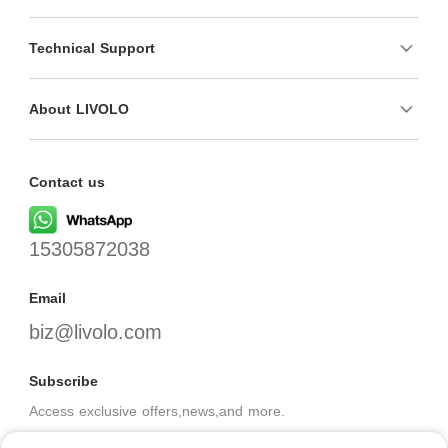
Technical Support
About LIVOLO
Contact us
15305872038
Email
biz@livolo.com
Subscribe
Access exclusive offers,news,and more.