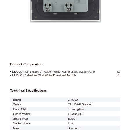
Product Composition
• LIVOLO | C9 1-Gang 3-Position White Frame Glass Socket Panel
x1
• LIVOLO | 3-Position Thai White Functional Module
x1
Technical Specifications
Brand
LIVOLO
Series
C9 US/AU Standard
Panel Style
Frame glass
Gang/Position
1 Gang 3P
Smart Type
Basic
Socket Shape
Thai
Note
Standard