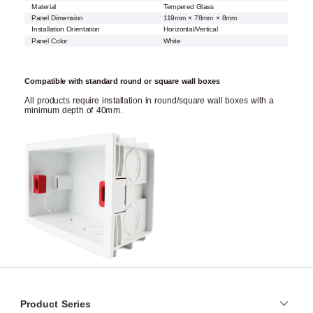
Material
Tempered Glass
Panel Dimension
119mm × 78mm × 8mm
Installation Orientation
Horizontal/Vertical
Panel Color
White
Compatible with standard round or square wall boxes
All products require installation in round/square wall boxes with a
minimum depth of 40mm.
Product Series