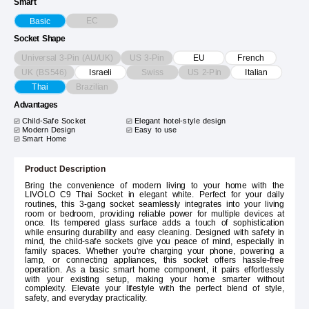
Smart
EC
Basic
Socket Shape
Universal 3-Pin (AU/UK)
US 3-Pin
EU
French
UK (BS546)
Swiss
US 2-Pin
Israeli
Italian
Brazilian
Thai
Advantages
Child-Safe Socket
Elegant hotel-style design
Modern Design
Easy to use
Smart Home
Product Description
Bring the convenience of modern living to your home with the
LIVOLO C9 Thai Socket in elegant white. Perfect for your daily
routines, this 3-gang socket seamlessly integrates into your living
room or bedroom, providing reliable power for multiple devices at
once. Its tempered glass surface adds a touch of sophistication
while ensuring durability and easy cleaning. Designed with safety in
mind, the child-safe sockets give you peace of mind, especially in
family spaces. Whether you're charging your phone, powering a
lamp, or connecting appliances, this socket offers hassle-free
operation. As a basic smart home component, it pairs effortlessly
with your existing setup, making your home smarter without
complexity. Elevate your lifestyle with the perfect blend of style,
safety, and everyday practicality.