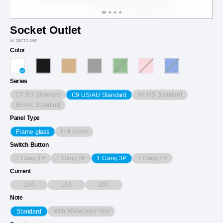
Socket Outlet
VL-C9CTO-3WP
Color
Series
C7 EU Standard
A8 US Standard
C9 US/AU Standard
B6 UK Standard
Panel Type
Full Glass
Frame glass
Switch Button
1 Gang 1P
1 Gang 2P
1 Gang 4P
1 Gang 3P
Current
10A
16A
20A
Note
With Waterproof Box
Standard