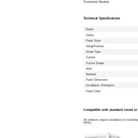
Functional Module
Technical Specifications
Brand
Series
Panel Style
Gang/Position
Smart Type
Current
Socket Shape
Note
Material
Panel Dimension
Installation Orientation
Panel Color
Compatible with standard round or
All products require installation in round/
40mm.