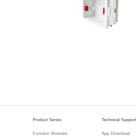
Product Series
Technical Suppor
Function Modules
App Download