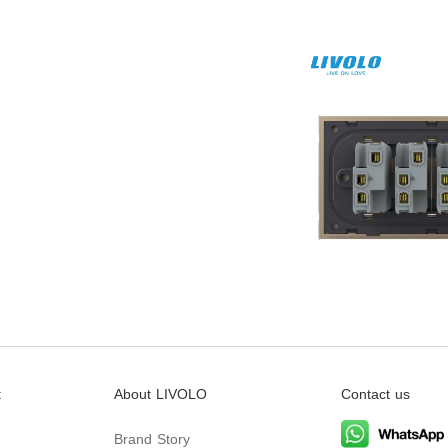
t
About LIVOLO
Contact us
Brand Story