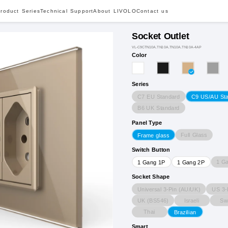
roduct Series
Technical Support
About LIVOLO
Contact us
Socket Outlet
VL-C9CTN10A.TN10A.TN10A.TN10A-4AP
Color
Series
C7 EU Standard
C9 US/AU St
B6 UK Standard
Panel Type
Full Glass
Frame glass
Switch Button
1 G
1 Gang 1P
1 Gang 2P
Socket Shape
Universal 3-Pin (AU/UK)
US 3-
UK (BS546)
Israeli
Sw
Thai
Brazilian
Smart