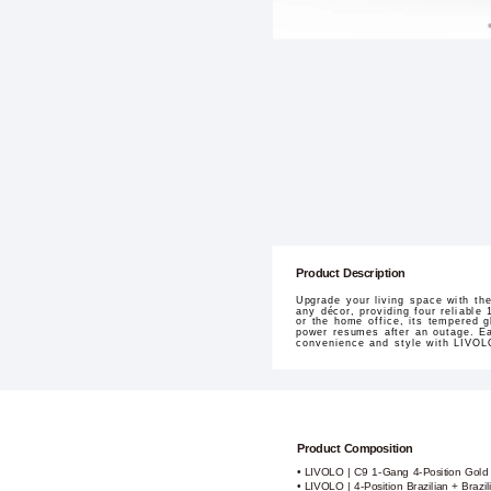
Product Description
Upgrade your living space with th
any décor, providing four reliable 
or the home office, its tempered g
power resumes after an outage. Easy
convenience and style with LIVOL
Product Composition
• LIVOLO | C9 1-Gang 4-Position Gold
• LIVOLO | 4-Position Brazilian + Brazil