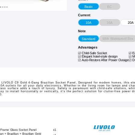
EC
Basic
Current
16A
10A
20A
Note
With Waterproof Box
Standard
Advantages
Child-Safe Socket
E
Elegant hotel-style design
M
Auto-Restore After Power Outage
D
e LIVOLO C9 Gold 4-Gang Brazilian Socket Panel. Designed for modern homes, this ele
10A outlets for all your daily electronics. Whether in the living room for lamps and cha
lass surface adds a touch of luxury. Safety is paramount with child-safe shutters, whil
 to install horizontally or vertically, it's the perfect solution for clutter-free power d
O.
 Frame Glass Socket Panel
x1
ian + Brazilian + Brazilian Gold
x1