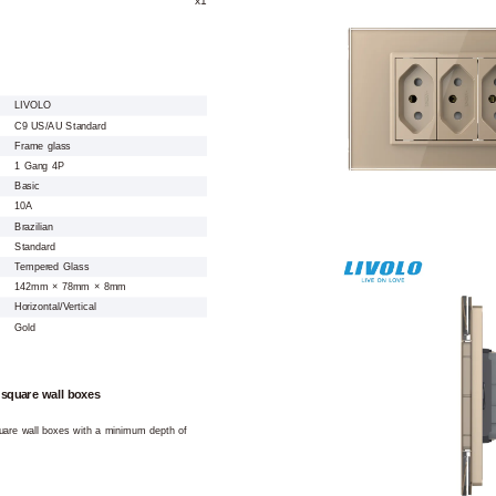
LIVOLO
C9 US/AU Standard
Frame glass
1 Gang 4P
Basic
10A
Brazilian
Standard
Tempered Glass
142mm × 78mm × 8mm
Horizontal/Vertical
Gold
 square wall boxes
square wall boxes with a minimum depth of