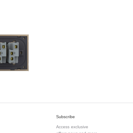
Subscribe
Access exclusive