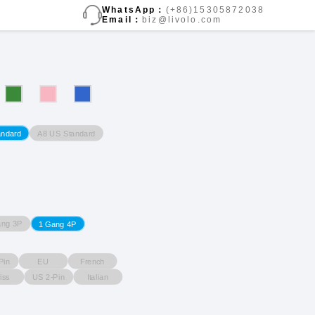
WhatsApp：
(+86)15305872038
Email：
biz@livolo.com
A8 US Standard
andard
ang 3P
1 Gang 4P
Pin
EU
French
iss
US 2-Pin
Italian