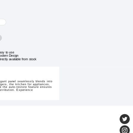
asy to use
odern Design
irectly available from stock
gant panel seamlessly blends into
rgers, the kitchen for appliances,
e the auto-restore feature ensures
istribution. Experience