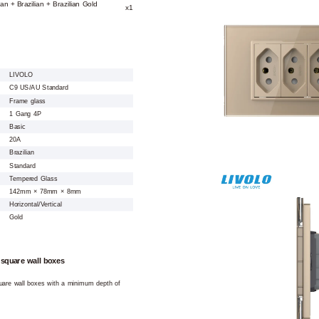
ian + Brazilian + Brazilian Gold
x1
LIVOLO
C9 US/AU Standard
Frame glass
1 Gang 4P
Basic
20A
Brazilian
Standard
Tempered Glass
142mm × 78mm × 8mm
Horizontal/Vertical
Gold
 square wall boxes
square wall boxes with a minimum depth of