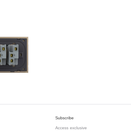
Subscribe
Access exclusive