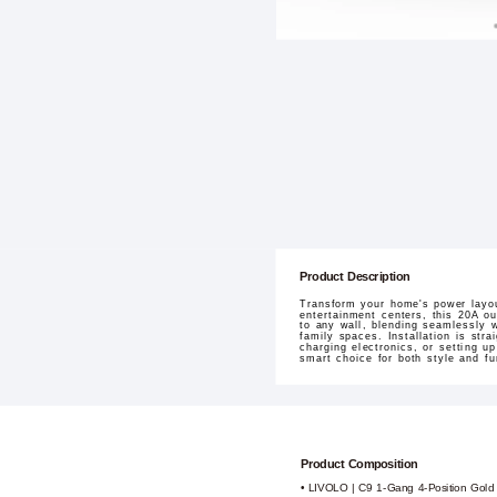
Product Description
Transform your home's power layou
entertainment centers, this 20A ou
to any wall, blending seamlessly w
family spaces. Installation is stra
charging electronics, or setting u
smart choice for both style and fun
Product Composition
• LIVOLO | C9 1-Gang 4-Position Gold