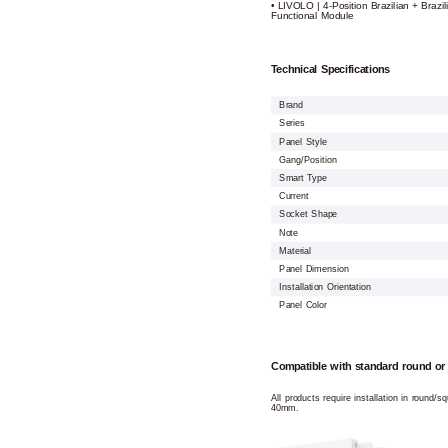
• LIVOLO | 4-Position Brazilian + Brazil
Functional Module
Technical Specifications
Brand
Series
Panel Style
Gang/Position
Smart Type
Current
Socket Shape
Note
Material
Panel Dimension
Installation Orientation
Panel Color
Compatible with standard round or
All products require installation in round/
40mm.