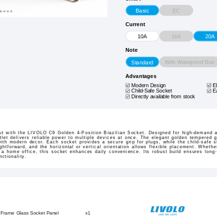
EC
Basic
Current
16A
10A
20A
Note
With Waterproof Box
Standard
Advantages
Modern Design
E
Child-Safe Socket
E
Directly available from stock
t with the LIVOLO C9 Golden 4-Position Brazilian Socket. Designed for high-demand a
tlet delivers reliable power to multiple devices at once. The elegant golden tempered 
ith modern decor. Each socket provides a secure grip for plugs, while the child-safe s
ightforward, and the horizontal or vertical orientation allows flexible placement. Wheth
p a home office, this socket enhances daily convenience. Its robust build ensures long
ctionality.
 Frame Glass Socket Panel
x1