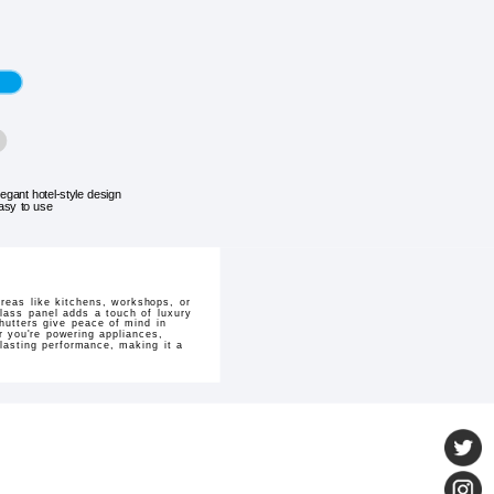
legant hotel-style design
asy to use
reas like kitchens, workshops, or
glass panel adds a touch of luxury
hutters give peace of mind in
er you're powering appliances,
-lasting performance, making it a