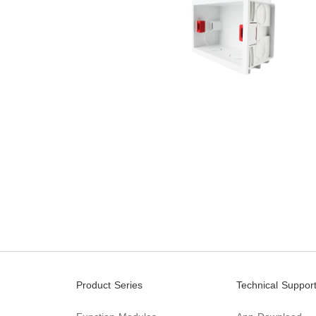
Product Series
Technical Suppor