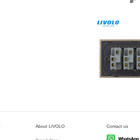
t
About LIVOLO
Contact us