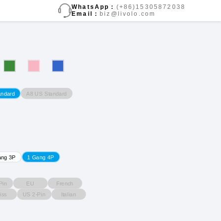
WhatsApp：
(+86)15305872038
Email：
biz@livolo.com
A8 US Standard
andard
ang 3P
1 Gang 4P
Pin
EU
French
iss
US 2-Pin
Italian