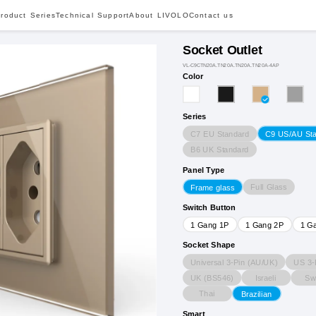
roduct Series
Technical Support
About LIVOLO
Contact us
Socket Outlet
VL-C9CTN20A.TN20A.TN20A.TN20A-4AP
Color
Series
C7 EU Standard
C9 US/AU St
B6 UK Standard
Panel Type
Full Glass
Frame glass
Switch Button
1 Gang 1P
1 Gang 2P
1 G
Socket Shape
Universal 3-Pin (AU/UK)
US 3-
UK (BS546)
Israeli
Sw
Thai
Brazilian
Smart