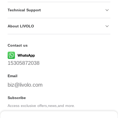
Technical Support
About LIVOLO
Contact us
15305872038
Email
biz@livolo.com
Subscribe
Access exclusive offers,news,and more.