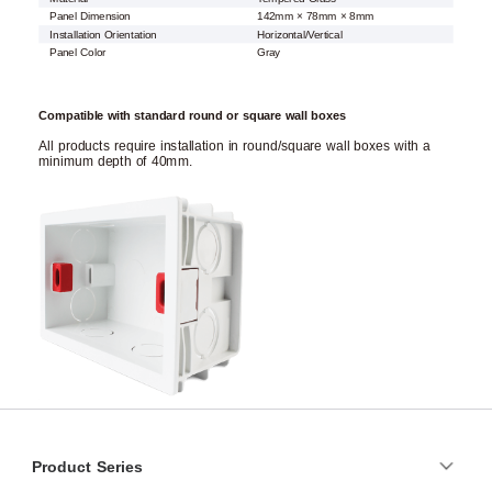
Panel Dimension
142mm × 78mm × 8mm
Installation Orientation
Horizontal/Vertical
Panel Color
Gray
Compatible with standard round or square wall boxes
All products require installation in round/square wall boxes with a
minimum depth of 40mm.
Product Series