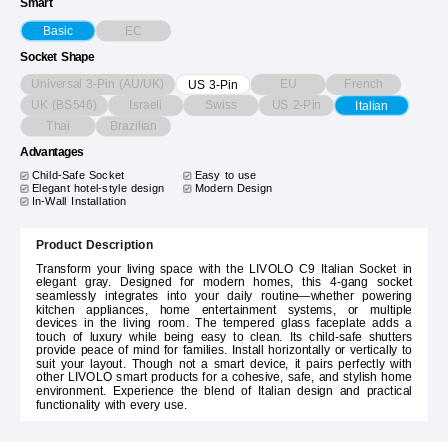
Smart
EC
Basic
Socket Shape
Universal 3-Pin (AU/UK)
EU
French
US 3-Pin
UK (BS546)
Israeli
Swiss
US 2-Pin
Italian
Thai
Brazilian
Advantages
Child-Safe Socket
Easy to use
Elegant hotel-style design
Modern Design
In-Wall Installation
Product Description
Transform your living space with the LIVOLO C9 Italian Socket in
elegant gray. Designed for modern homes, this 4-gang socket
seamlessly integrates into your daily routine—whether powering
kitchen appliances, home entertainment systems, or multiple
devices in the living room. The tempered glass faceplate adds a
touch of luxury while being easy to clean. Its child-safe shutters
provide peace of mind for families. Install horizontally or vertically to
suit your layout. Though not a smart device, it pairs perfectly with
other LIVOLO smart products for a cohesive, safe, and stylish home
environment. Experience the blend of Italian design and practical
functionality with every use.