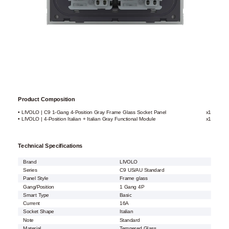
Product Composition
• LIVOLO | C9 1-Gang 4-Position Gray Frame Glass Socket Panel
x1
• LIVOLO | 4-Position Italian + Italian Gray Functional Module
x1
Technical Specifications
Brand
LIVOLO
Series
C9 US/AU Standard
Panel Style
Frame glass
Gang/Position
1 Gang 4P
Smart Type
Basic
Current
16A
Socket Shape
Italian
Note
Standard
Material
Tempered Glass