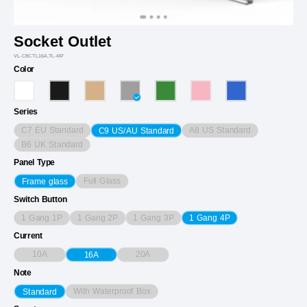
Socket Outlet
VL-C9CTL16A.TL-4IP
Color
Series
C7 EU Standard
A8 US Standard
C9 US/AU Standard
B6 UK Standard
Panel Type
Full Glass
Frame glass
Switch Button
1 Gang 1P
1 Gang 2P
1 Gang 3P
1 Gang 4P
Current
10A
20A
16A
Note
With Waterproof Box
Standard