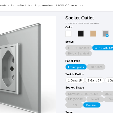
roduct Series
Technical Support
About LIVOLO
Contact us
Socket Outlet
VL-C9CTN20A.TN20A.TN20A.TN20A-4IP
Color
Series
C7 EU Standard
C9 US/AU St
B6 UK Standard
Panel Type
Full Glass
Frame glass
Switch Button
1 Gang 1P
1 Gang 2P
1 G
Socket Shape
Universal 3-Pin (AU/UK)
US 3-
UK (BS546)
Israeli
Sw
Thai
Brazilian
Smart