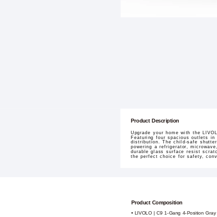
Product Description
Upgrade your home with the LIVOLO
Featuring four spacious outlets in
distribution. The child-safe shutt
powering a refrigerator, microwave
durable glass surface resist scrat
the perfect choice for safety, con
Product Composition
• LIVOLO | C9 1-Gang 4-Position Gray