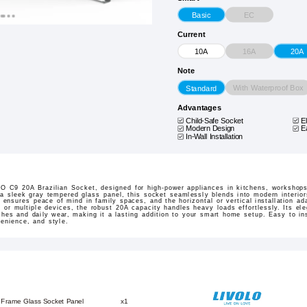
EC
Basic
Current
16A
10A
20A
Note
With Waterproof Box
Standard
Advantages
Child-Safe Socket
E
Modern Design
E
In-Wall Installation
 C9 20A Brazilian Socket, designed for high-power appliances in kitchens, workshops,
 a sleek gray tempered glass panel, this socket seamlessly blends into modern interiors
er ensures peace of mind in family spaces, and the horizontal or vertical installation a
, or multiple devices, the robust 20A capacity handles heavy loads effortlessly. Its ele
ches and daily wear, making it a lasting addition to your smart home setup. Easy to inst
venience, and style.
 Frame Glass Socket Panel
x1