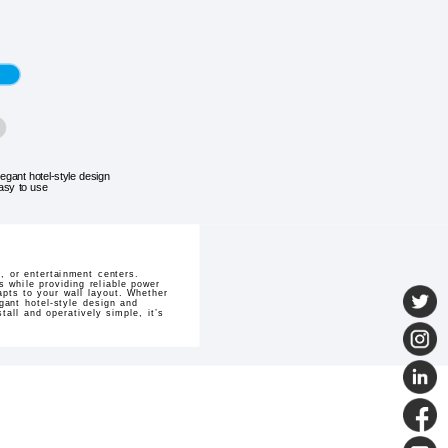
legant hotel-style design
asy to use
 or entertainment centers.
 while providing reliable power
dapts to your wall layout. Whether
gant hotel-style design and
all and operatively simple, it’s