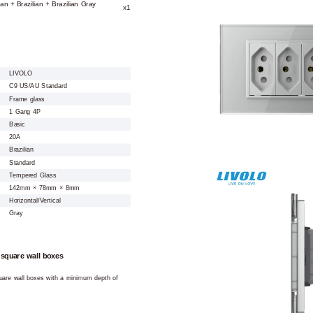
ian + Brazilian + Brazilian Gray
x1
LIVOLO
C9 US/AU Standard
Frame glass
1 Gang 4P
Basic
20A
Brazilian
Standard
Tempered Glass
142mm × 78mm × 8mm
Horizontal/Vertical
Gray
 square wall boxes
square wall boxes with a minimum depth of