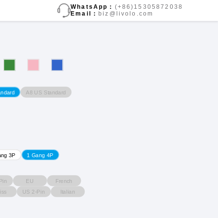
WhatsApp：
(+86)15305872038
Email：
biz@livolo.com
A8 US Standard
andard
ang 3P
1 Gang 4P
Pin
EU
French
iss
US 2-Pin
Italian