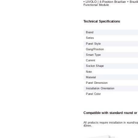
• LIVOLO | 4-Position Brazilian + Brazil
Functional Module
Technical Specifications
Brand
Series
Panel Style
Gang/Position
Smart Type
Current
Socket Shape
Note
Material
Panel Dimension
Installation Orientation
Panel Color
Compatible with standard round or
All products require installation in round/
40mm.